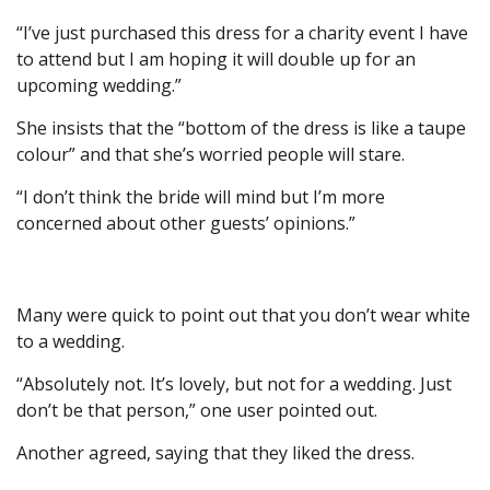
“I’ve just purchased this dress for a charity event I have
to attend but I am hoping it will double up for an
upcoming wedding.”
She insists that the “bottom of the dress is like a taupe
colour” and that she’s worried people will stare.
“I don’t think the bride will mind but I’m more
concerned about other guests’ opinions.”
Many were quick to point out that you don’t wear white
to a wedding.
“Absolutely not. It’s lovely, but not for a wedding. Just
don’t be that person,” one user pointed out.
Another agreed, saying that they liked the dress.