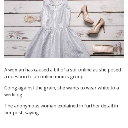
A woman has caused a bit of a stir online as she posed
a question to an online mum’s group.
Going against the grain, she wants to wear white to a
wedding.
The anonymous woman explained in further detail in
her post, saying: