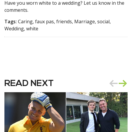
Have you worn white to a wedding? Let us know in the
comments.
Tags:
Caring, faux pas, friends, Marriage, social,
Wedding, white
READ NEXT