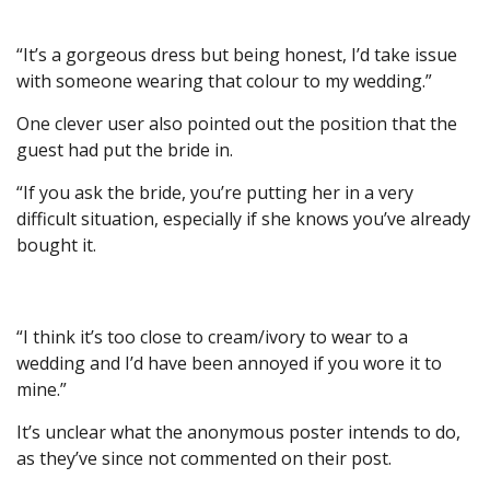
“It’s a gorgeous dress but being honest, I’d take issue
with someone wearing that colour to my wedding.”
One clever user also pointed out the position that the
guest had put the bride in.
“If you ask the bride, you’re putting her in a very
difficult situation, especially if she knows you’ve already
bought it.
“I think it’s too close to cream/ivory to wear to a
wedding and I’d have been annoyed if you wore it to
mine.”
It’s unclear what the anonymous poster intends to do,
as they’ve since not commented on their post.