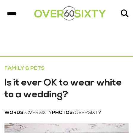
FAMILY & PETS
Is it ever OK to wear white
to a wedding?
WORDS:
OVERSIXTY
PHOTOS:
OVERSIXTY