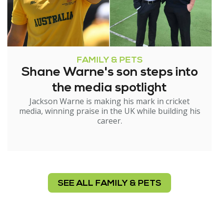
FAMILY & PETS
Shane Warne's son steps into
the media spotlight
Jackson Warne is making his mark in cricket
media, winning praise in the UK while building his
career.
SEE ALL FAMILY & PETS