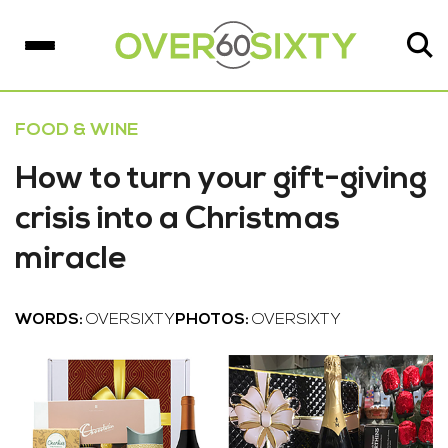
FOOD & WINE
How to turn your gift-giving
crisis into a Christmas
miracle
WORDS:
OVERSIXTY
PHOTOS:
OVERSIXTY