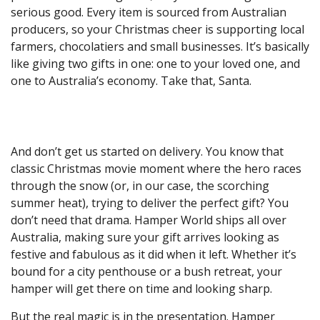
serious good. Every item is sourced from Australian
producers, so your Christmas cheer is supporting local
farmers, chocolatiers and small businesses. It’s basically
like giving two gifts in one: one to your loved one, and
one to Australia’s economy. Take that, Santa.
And don’t get us started on delivery. You know that
classic Christmas movie moment where the hero races
through the snow (or, in our case, the scorching
summer heat), trying to deliver the perfect gift? You
don’t need that drama. Hamper World ships all over
Australia, making sure your gift arrives looking as
festive and fabulous as it did when it left. Whether it’s
bound for a city penthouse or a bush retreat, your
hamper will get there on time and looking sharp.
But the real magic is in the presentation. Hamper