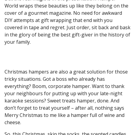
World wraps these beauties up like they belong on the
cover of a gourmet magazine. No need for awkward
DIY attempts at gift wrapping that end with you
covered in tape and regret. Just order, sit back and bask
in the glory of being the best gift-giver in the history of
your family.
Christmas hampers are also a great solution for those
tricky situations. Got a boss who already has
everything? Boom, corporate hamper. Want to thank
your neighbours for putting up with your late-night
karaoke sessions? Sweet treats hamper, done. And
don’t forget to treat yourself – after all, nothing says
Merry Christmas to me like a hamper full of wine and
cheese.
So, this Christmas, skip the socks, the scented candles