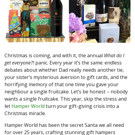
Christmas is coming, and with it, the annual
What do I
get everyone?!
panic. Every year it’s the same: endless
debates about whether Dad really needs another tie,
your sister’s mysterious aversion to gift cards, and the
horrifying memory of that one time you gave your
neighbour a single fruitcake. Let’s be honest – nobody
wants a single fruitcake. This year, skip the stress and
let
Hamper World
turn your gift-giving crisis into a
Christmas miracle.
Hamper World has been the secret Santa we all need
for over 25 years, crafting stunning gift hampers