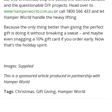
and the questionable DIY projects. Head over to
www.hamperworld.com.au
or call 1800 566 433 and let
Hamper World handle the heavy lifting.
Because the only thing better than giving the perfect
gift is doing it without breaking a sweat – and maybe
even snagging a 10% gift card if you order early. Now
that’s the holiday spirit.
Images: Supplied
This is a sponsored article produced in partnership with
Hamper World
Tags:
Christmas, Gift Giving, Hamper World