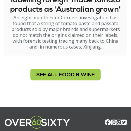
labelling foreign-made tomato
products as 'Australian grown'
An eight-month Four Corners investigation has
found that a string of tomato paste and passata
products sold by major brands and supermarkets
do not match the origins claimed on their labels,
with forensic testing tracing many back to China
and, in numerous cases, Xinjiang.
SEE ALL FOOD & WINE