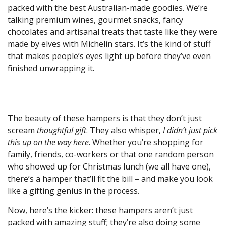
packed with the best Australian-made goodies. We’re
talking premium wines, gourmet snacks, fancy
chocolates and artisanal treats that taste like they were
made by elves with Michelin stars. It’s the kind of stuff
that makes people’s eyes light up before they’ve even
finished unwrapping it.
The beauty of these hampers is that they don’t just
scream
thoughtful gift
. They also whisper,
I didn’t just pick
this up on the way here
. Whether you’re shopping for
family, friends, co-workers or that one random person
who showed up for Christmas lunch (we all have one),
there’s a hamper that’ll fit the bill – and make you look
like a gifting genius in the process.
Now, here’s the kicker: these hampers aren’t just
packed with amazing stuff; they’re also doing some