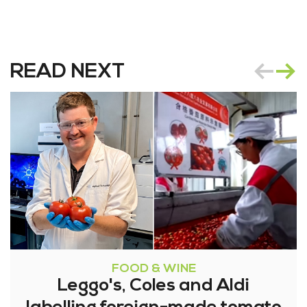
READ NEXT
FOOD & WINE
Leggo's, Coles and Aldi