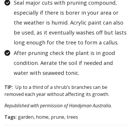
Seal major cuts with pruning compound,
especially if there is borer in your area or
the weather is humid. Acrylic paint can also
be used, as it eventually washes off but lasts
long enough for the tree to form a callus.
After pruning check the plant is in good
condition. Aerate the soil if needed and
water with seaweed tonic.
TIP:
Up to a third of a shrub’s branches can be
removed each year without affecting its growth.
Republished with permission of
Handyman Australia
.
Tags:
garden, home, prune, trees