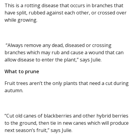
This is a rotting disease that occurs in branches that
have split, rubbed against each other, or crossed over
while growing.
“Always remove any dead, diseased or crossing
branches which may rub and cause a wound that can
allow disease to enter the plant,” says Julie.
What to prune
Fruit trees aren’t the only plants that need a cut during
autumn.
“Cut old canes of blackberries and other hybrid berries
to the ground, then tie in new canes which will produce
next season’s fruit,” says Julie.