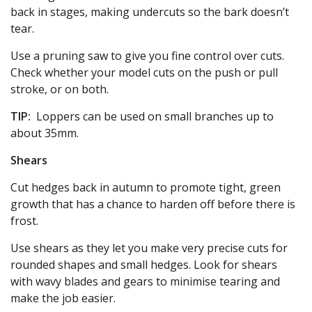
back in stages, making undercuts so the bark doesn’t
tear.
Use a pruning saw to give you fine control over cuts.
Check whether your model cuts on the push or pull
stroke, or on both.
TIP:
Loppers can be used on small branches up to
about 35mm.
Shears
Cut hedges back in autumn to promote tight, green
growth that has a chance to harden off before there is
frost.
Use shears as they let you make very precise cuts for
rounded shapes and small hedges. Look for shears
with wavy blades and gears to minimise tearing and
make the job easier.