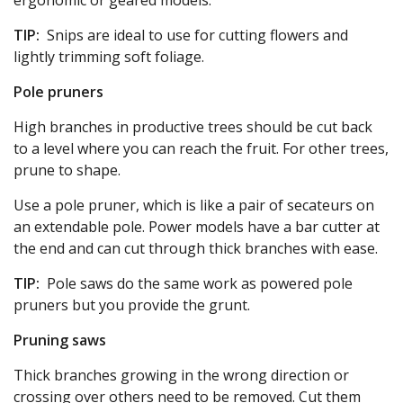
ergonomic or geared models.
TIP:
Snips are ideal to use for cutting flowers and
lightly trimming soft foliage.
Pole pruners
High branches in productive trees should be cut back
to a level where you can reach the fruit. For other trees,
prune to shape.
Use a pole pruner, which is like a pair of secateurs on
an extendable pole. Power models have a bar cutter at
the end and can cut through thick branches with ease.
TIP:
Pole saws do the same work as powered pole
pruners but you provide the grunt.
Pruning saws
Thick branches growing in the wrong direction or
crossing over others need to be removed. Cut them