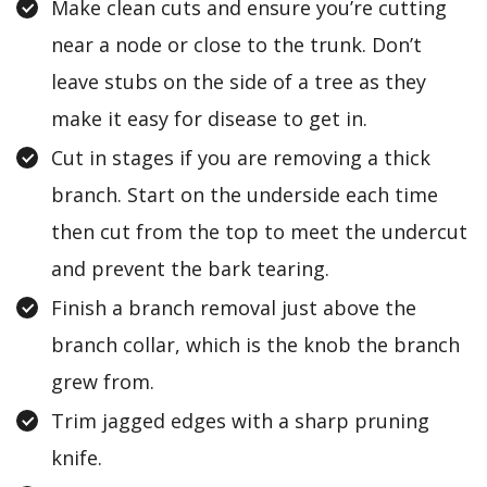
Make clean cuts and ensure you’re cutting
near a node or close to the trunk. Don’t
leave stubs on the side of a tree as they
make it easy for disease to get in.
Cut in stages if you are removing a thick
branch. Start on the underside each time
then cut from the top to meet the undercut
and prevent the bark tearing.
Finish a branch removal just above the
branch collar, which is the knob the branch
grew from.
Trim jagged edges with a sharp pruning
knife.