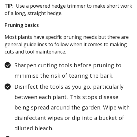
TIP:
Use a powered hedge trimmer to make short work
of a long, straight hedge.
Pruning basics
Most plants have specific pruning needs but there are
general guidelines to follow when it comes to making
cuts and tool maintenance.
Sharpen cutting tools before pruning to
minimise the risk of tearing the bark.
Disinfect the tools as you go, particularly
between each plant. This stops disease
being spread around the garden. Wipe with
disinfectant wipes or dip into a bucket of
diluted bleach.