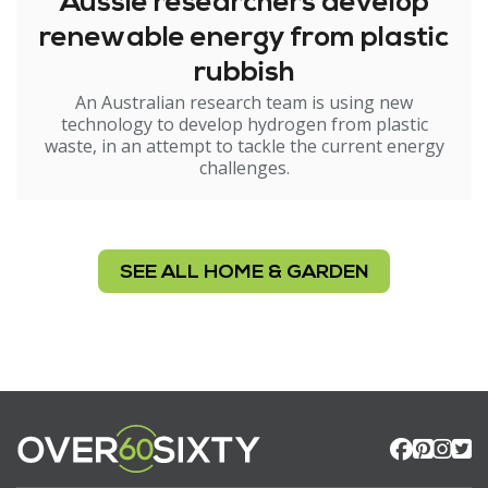
Aussie researchers develop
renewable energy from plastic
rubbish
An Australian research team is using new
technology to develop hydrogen from plastic
waste, in an attempt to tackle the current energy
challenges.
SEE ALL HOME & GARDEN