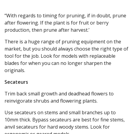
“With regards to timing for pruning, if in doubt, prune
after flowering. If the plant is for fruit or berry
production, then prune after harvest.’
There is a huge range of pruning equipment on the
market, but you should always choose the right type of
tool for the job. Look for models with replaceable
blades for when you can no longer sharpen the
originals.
Secateurs
Trim back small growth and deadhead flowers to
reinvigorate shrubs and flowering plants.
Use secateurs on stems and small branches up to
10mm thick. Bypass secateurs are best for fine stems,
anvil secateurs for hard woody stems. Look for