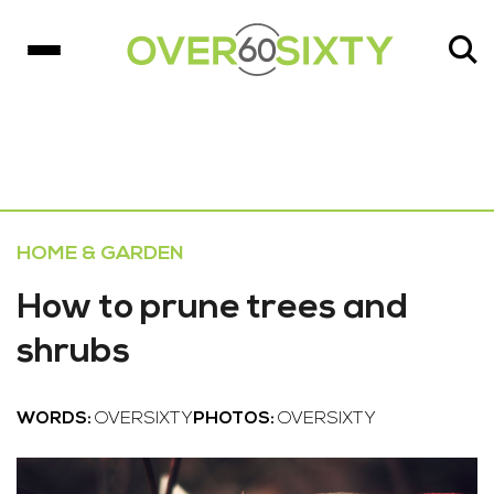
HOME & GARDEN
How to prune trees and
shrubs
WORDS:
OVERSIXTY
PHOTOS:
OVERSIXTY