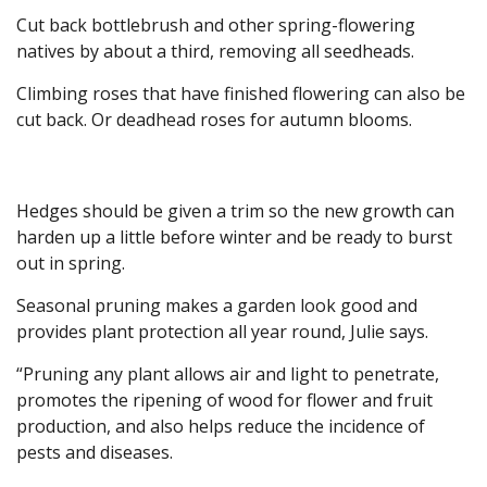
Cut back bottlebrush and other spring-flowering
natives by about a third, removing all seedheads.
Climbing roses that have finished flowering can also be
cut back. Or deadhead roses for autumn blooms.
Hedges should be given a trim so the new growth can
harden up a little before winter and be ready to burst
out in spring.
Seasonal pruning makes a garden look good and
provides plant protection all year round, Julie says.
“Pruning any plant allows air and light to penetrate,
promotes the ripening of wood for flower and fruit
production, and also helps reduce the incidence of
pests and diseases.