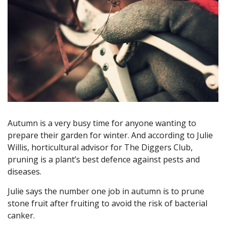
Autumn is a very busy time for anyone wanting to
prepare their garden for winter. And according to Julie
Willis, horticultural advisor for The Diggers Club,
pruning is a plant’s best defence against pests and
diseases.
Julie says the number one job in autumn is to prune
stone fruit after fruiting to avoid the risk of bacterial
canker.