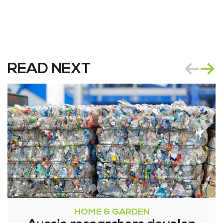
READ NEXT
HOME & GARDEN