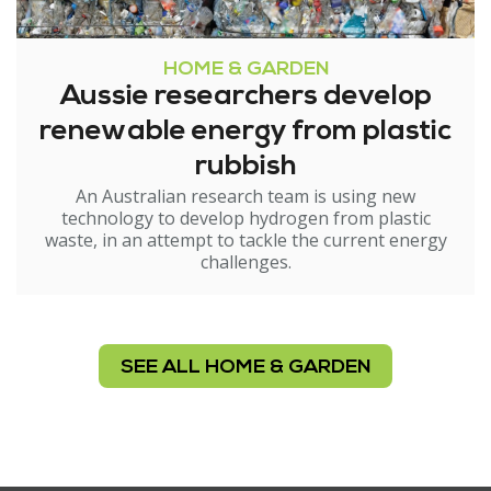
HOME & GARDEN
Aussie researchers develop
renewable energy from plastic
rubbish
An Australian research team is using new
technology to develop hydrogen from plastic
waste, in an attempt to tackle the current energy
challenges.
SEE ALL HOME & GARDEN