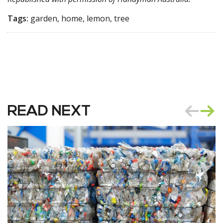
Tags:
garden, home, lemon, tree
READ NEXT