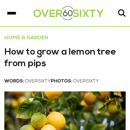
HOME & GARDEN
How to grow a lemon tree
from pips
WORDS:
OVERSIXTY
PHOTOS:
OVERSIXTY