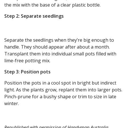
the mix with the base of a clear plastic bottle.
Step 2: Separate seedlings
Separate the seedlings when they’re big enough to
handle. They should appear after about a month.
Transplant them into individual small pots filled with
lime-free potting mix.
Step 3: Position pots
Position the pots in a cool spot in bright but indirect
light. As the plants grow, replant them into larger pots.
Pinch-prune for a bushy shape or trim to size in late
winter.
Republished with permission of
Handyman Australia
.