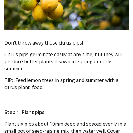
Don’t throw away those citrus pips!
Citrus pips germinate easily at any time, but they will
produce better plants if sown in spring or early
summer.
TIP:
Feed lemon trees in spring and summer with a
citrus plant food.
Step 1: Plant pips
Plant six pips about 10mm deep and spaced evenly in a
small pot of seed-raising mix, then water well. Cover