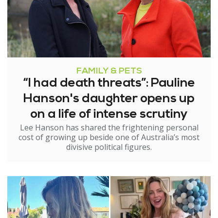
FAMILY & PETS
“I had death threats”: Pauline
Hanson's daughter opens up
on a life of intense scrutiny
Lee Hanson has shared the frightening personal
cost of growing up beside one of Australia’s most
divisive political figures.