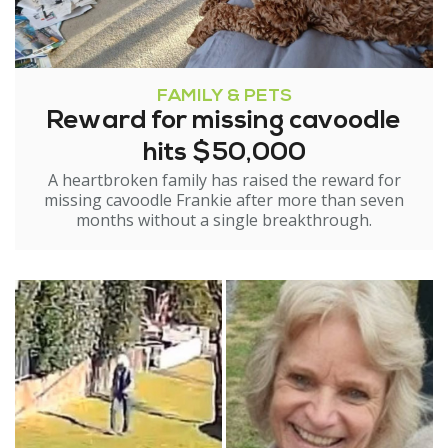
FAMILY & PETS
Reward for missing cavoodle
hits $50,000
A heartbroken family has raised the reward for
missing cavoodle Frankie after more than seven
months without a single breakthrough.