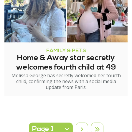
FAMILY & PETS
Home & Away star secretly
welcomes fourth child at 49
Melissa George has secretly welcomed her fourth
child, confirming the news with a social media
update from Paris.
Select page