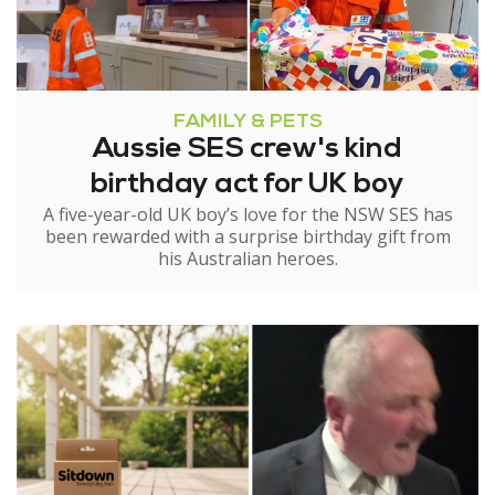
FAMILY & PETS
Aussie SES crew's kind
birthday act for UK boy
A five-year-old UK boy’s love for the NSW SES has
been rewarded with a surprise birthday gift from
his Australian heroes.