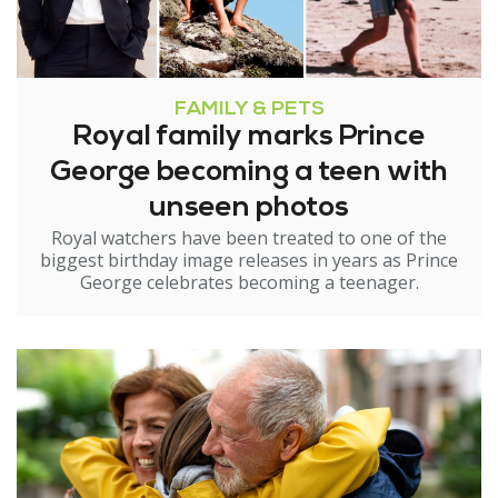
FAMILY & PETS
Royal family marks Prince
George becoming a teen with
unseen photos
Royal watchers have been treated to one of the
biggest birthday image releases in years as Prince
George celebrates becoming a teenager.