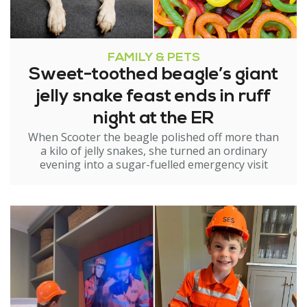
FAMILY & PETS
Sweet-toothed beagle’s giant
jelly snake feast ends in ruff
night at the ER
When Scooter the beagle polished off more than
a kilo of jelly snakes, she turned an ordinary
evening into a sugar-fuelled emergency visit