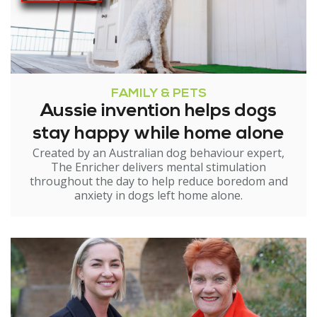
FAMILY & PETS
Aussie invention helps dogs
stay happy while home alone
Created by an Australian dog behaviour expert,
The Enricher delivers mental stimulation
throughout the day to help reduce boredom and
anxiety in dogs left home alone.