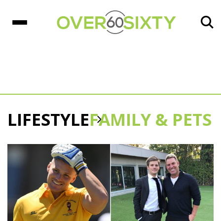
LIFESTYLE
FAMILY & PETS