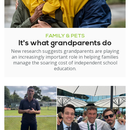
FAMILY & PETS
It's what grandparents do
New research suggests grandparents are playing
an increasingly important role in helping families
manage the soaring cost of independent school
education.