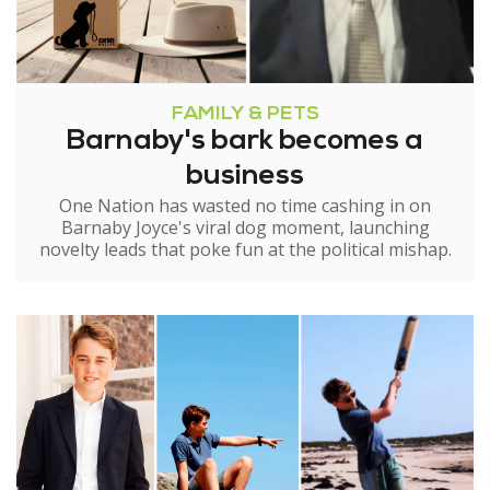
FAMILY & PETS
Barnaby's bark becomes a
business
One Nation has wasted no time cashing in on
Barnaby Joyce's viral dog moment, launching
novelty leads that poke fun at the political mishap.