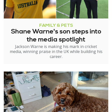
FAMILY & PETS
Shane Warne's son steps into
the media spotlight
Jackson Warne is making his mark in cricket
media, winning praise in the UK while building his
career.