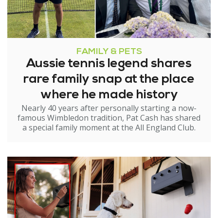
FAMILY & PETS
Aussie tennis legend shares
rare family snap at the place
where he made history
Nearly 40 years after personally starting a now-
famous Wimbledon tradition, Pat Cash has shared
a special family moment at the All England Club.