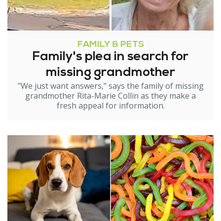
FAMILY & PETS
Family's plea in search for
missing grandmother
"We just want answers," says the family of missing
grandmother Rita-Marie Collin as they make a
fresh appeal for information.