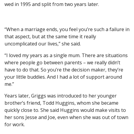
wed in 1995 and split from two years later.
“When a marriage ends, you feel you’re such a failure in
that aspect, but at the same time it really
uncomplicated our lives,” she said.
“I loved my years as a single mum. There are situations
where people go between parents – we really didn’t
have to do that. So you’re the decision maker, they’re
your little buddies. And I had a lot of support around
me.”
Years later, Griggs was introduced to her younger
brother’s friend, Todd Huggins, whom she became
quickly close to. She said Huggins would make visits to
her sons Jesse and Joe, even when she was out of town
for work.