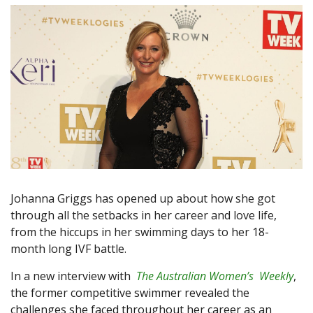
Johanna Griggs has opened up about how she got
through all the setbacks in her career and love life,
from the hiccups in her swimming days to her 18-
month long IVF battle.
In a new interview with
The Australian Women’s Weekly
,
the former competitive swimmer revealed the
challenges she faced throughout her career as an