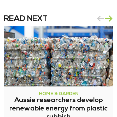
READ NEXT
HOME & GARDEN
Aussie researchers develop
renewable energy from plastic