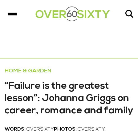
HOME & GARDEN
“Failure is the greatest
lesson”: Johanna Griggs on
career, romance and family
WORDS:
OVERSIXTY
PHOTOS:
OVERSIXTY