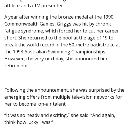
athlete and a TV presenter.
A year after winning the bronze medal at the 1990
Commonwealth Games, Griggs was hit by chronic
fatigue syndrome, which forced her to cut her career
short. She returned to the pool at the age of 19 to
break the world record in the 50-metre backstroke at
the 1993 Australian Swimming Championships.
However, the very next day, she announced her
retirement.
Following the announcement, she was surprised by the
emerging offers from multiple television networks for
her to become on-air talent.
“It was so heady and exciting,” she said. “And again, I
think how lucky I was.”