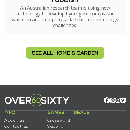
rubbish
An Australian research team is using new
technology to develop hydrogen from plastic
waste, in an attempt to tackle the current energy
challenges.
SEE ALL HOME & GARDEN
INFO
GAMES
DEALS
About us
Crossword
Contact us
Sudoku