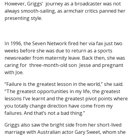
However, Griggs’ journey as a broadcaster was not
always smooth-sailing, as armchair critics panned her
presenting style.
In 1996, the Seven Network fired her via fax just two
weeks before she was due to return as a sports
newsreader from maternity leave. Back then, she was
caring for three-month-old son Jesse and pregnant
with Joe.
“Failure is the greatest lesson in the world,” she said.
“The greatest opportunities in my life, the greatest
lessons I’ve learnt and the greatest pivot points where
you totally change direction have come from my
failures. And that’s not a bad thing.”
Griggs also saw the bright side from her short-lived
marriage with Australian actor Gary Sweet, whom she