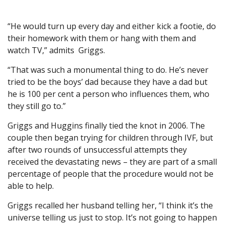
“He would turn up every day and either kick a footie, do
their homework with them or hang with them and
watch TV,” admits Griggs.
“That was such a monumental thing to do. He’s never
tried to be the boys’ dad because they have a dad but
he is 100 per cent a person who influences them, who
they still go to.”
Griggs and Huggins finally tied the knot in 2006. The
couple then began trying for children through IVF, but
after two rounds of unsuccessful attempts they
received the devastating news – they are part of a small
percentage of people that the procedure would not be
able to help.
Griggs recalled her husband telling her, “I think it’s the
universe telling us just to stop. It’s not going to happen