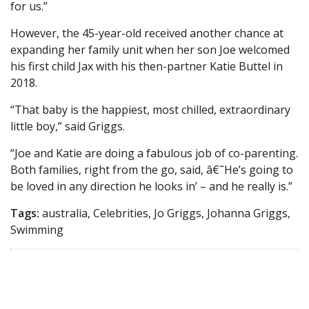
for us.”
However, the 45-year-old received another chance at
expanding her family unit when her son Joe welcomed
his first child Jax with his then-partner Katie Buttel in
2018.
“That baby is the happiest, most chilled, extraordinary
little boy,” said Griggs.
“Joe and Katie are doing a fabulous job of co-parenting.
Both families, right from the go, said, â€˜He’s going to
be loved in any direction he looks in’ – and he really is.”
Tags:
australia, Celebrities, Jo Griggs, Johanna Griggs,
Swimming