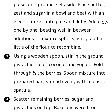
pulse until ground, set aside. Place butter,
zest and sugar in a bowl and beat with an
electric mixer until pale and fluffy. Add eggs
one by one, beating well in between
additions. If mixture splits slightly, add a
little of the flour to recombine.
Using a wooden spoon, stir in the ground
pistachio, flour, coconut and yogurt. Fold
through ½ the berries. Spoon mixture into
prepared pan, spread evenly with a plastic
spatula.
Scatter remaining berries, sugar and
pistachios on top. Bake uncovered for