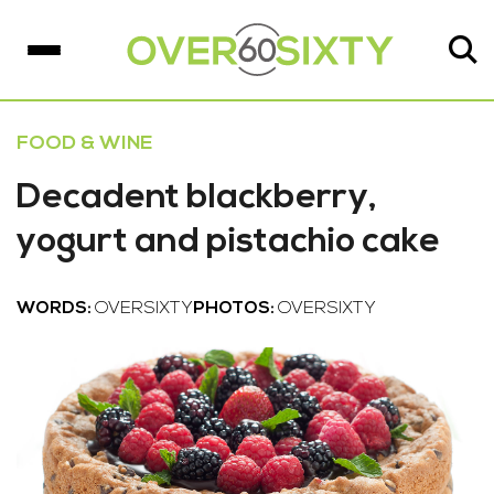
FOOD & WINE
Decadent blackberry,
yogurt and pistachio cake
WORDS:
OVERSIXTY
PHOTOS:
OVERSIXTY