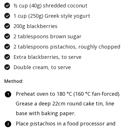
½ cup (40g) shredded coconut
1 cup (250g) Greek style yogurt
200g blackberries
2 tablespoons brown sugar
2 tablespoons pistachios, roughly chopped
Extra blackberries, to serve
Double cream, to serve
Method:
Preheat oven to 180 °C (160 °C fan-forced).
Grease a deep 22cm round cake tin, line
base with baking paper.
Place pistachios in a food processor and