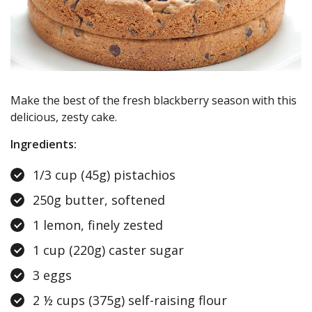
Make the best of the fresh blackberry season with this
delicious, zesty cake.
Ingredients:
1/3 cup (45g) pistachios
250g butter, softened
1 lemon, finely zested
1 cup (220g) caster sugar
3 eggs
2 ½ cups (375g) self-raising flour