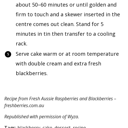
about 50–60 minutes or until golden and
firm to touch and a skewer inserted in the
centre comes out clean. Stand for 5
minutes in tin then transfer to a cooling
rack.
Serve cake warm or at room temperature
with double cream and extra fresh
blackberries.
Recipe from Fresh Aussie Raspberries and Blackberries –
freshberries.com.au
Republished with permission of
Wyza
.
Tags:
blackberry, cake, dessert, recipe