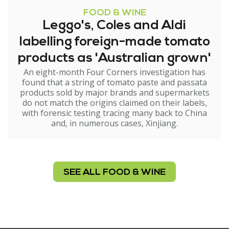
FOOD & WINE
Leggo's, Coles and Aldi
labelling foreign-made tomato
products as 'Australian grown'
An eight-month Four Corners investigation has
found that a string of tomato paste and passata
products sold by major brands and supermarkets
do not match the origins claimed on their labels,
with forensic testing tracing many back to China
and, in numerous cases, Xinjiang.
SEE ALL FOOD & WINE