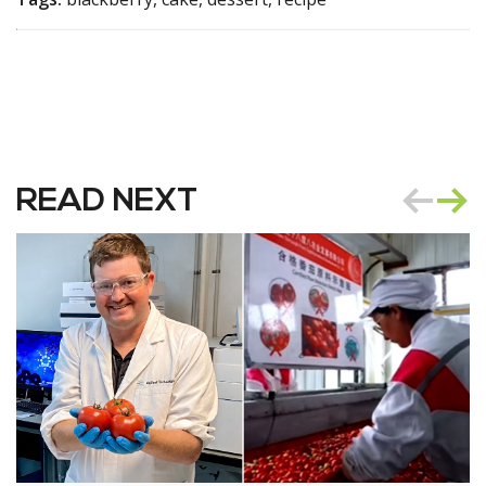
READ NEXT