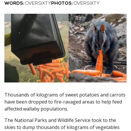
WORDS:
OVERSIXTY
PHOTOS:
OVERSIXTY
Thousands of kilograms of sweet potatoes and carrots
have been dropped to fire-ravaged areas to help feed
affected wallaby populations.
The National Parks and Wildlife Service took to the
skies to dump thousands of kilograms of vegetables