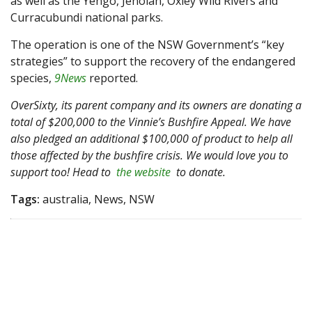
as well as the Yengo, Jenolan, Oxley Wild Rivers and
Curracubundi national parks.
The operation is one of the NSW Government’s “key
strategies” to support the recovery of the endangered
species,
9News
reported.
OverSixty, its parent company and its owners are donating a
total of $200,000 to the Vinnie’s Bushfire Appeal. We have
also pledged an additional $100,000 of product to help all
those affected by the bushfire crisis. We would love you to
support too! Head to
the website
to donate.
Tags:
australia, News, NSW