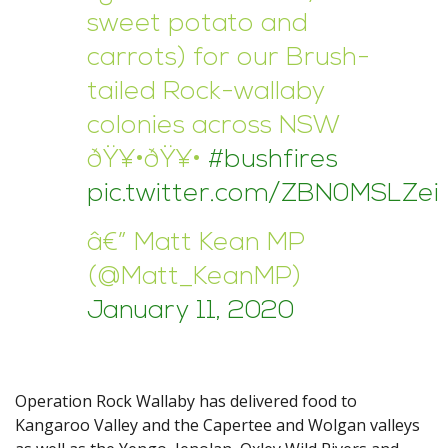
sweet potato and
carrots) for our Brush-
tailed Rock-wallaby
colonies across NSW
ðŸ¥•ðŸ¥•
#bushfires
pic.twitter.com/ZBN0MSLZei
â€” Matt Kean MP
(@Matt_KeanMP)
January 11, 2020
Operation Rock Wallaby has delivered food to
Kangaroo Valley and the Capertee and Wolgan valleys