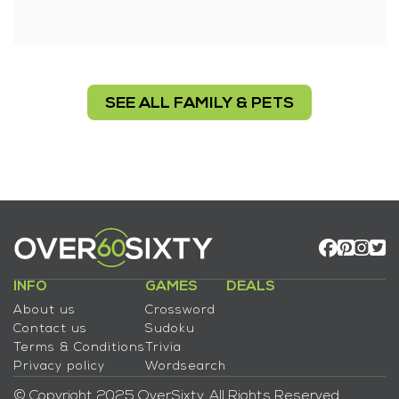
SEE ALL FAMILY & PETS
INFO
GAMES
DEALS
About us
Crossword
Contact us
Sudoku
Terms & Conditions
Trivia
Privacy policy
Wordsearch
© Copyright 2025 OverSixty. All Rights Reserved.