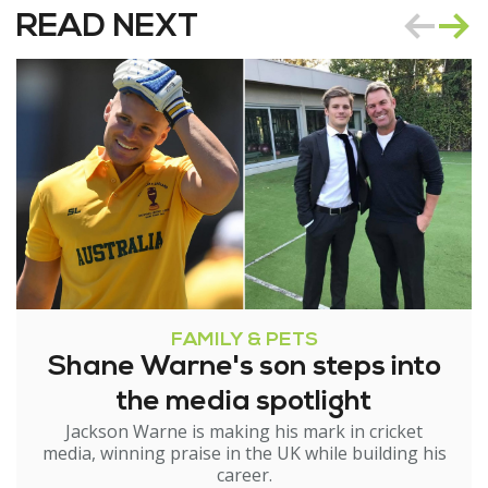
READ NEXT
FAMILY & PETS
Shane Warne's son steps into
the media spotlight
Jackson Warne is making his mark in cricket
media, winning praise in the UK while building his
career.