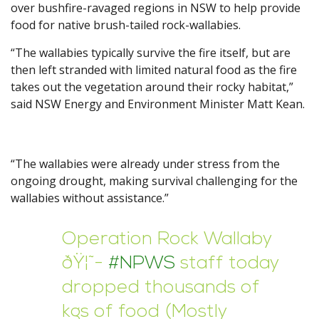
over bushfire-ravaged regions in NSW to help provide
food for native brush-tailed rock-wallabies.
“The wallabies typically survive the fire itself, but are
then left stranded with limited natural food as the fire
takes out the vegetation around their rocky habitat,”
said NSW Energy and Environment Minister Matt Kean.
“The wallabies were already under stress from the
ongoing drought, making survival challenging for the
wallabies without assistance.”
Operation Rock Wallaby
ðŸ¦˜-
#NPWS
staff today
dropped thousands of
kgs of food (Mostly