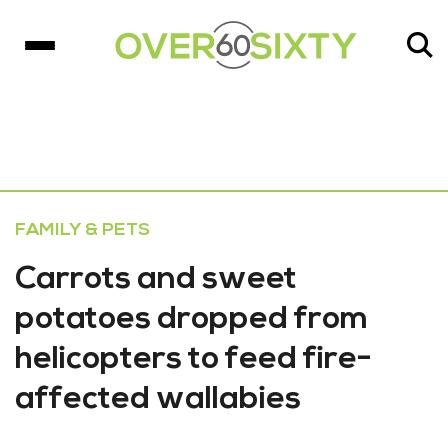
FAMILY & PETS
Carrots and sweet
potatoes dropped from
helicopters to feed fire-
affected wallabies