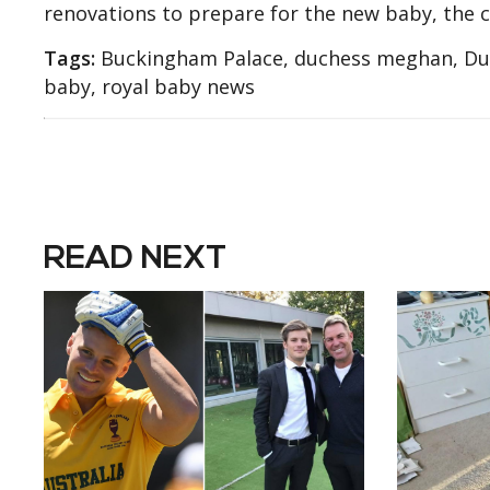
renovations to prepare for the new baby, the chi
Tags:
Buckingham Palace, duchess meghan, Duch
baby, royal baby news
READ NEXT