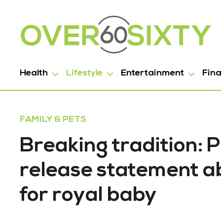
Health
Lifestyle
Entertainment
Fin
FAMILY & PETS
Breaking tradition:
release statement ab
for royal baby