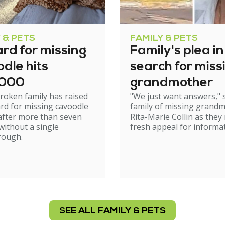
 & PETS
FAMILY & PETS
rd for missing
Family's plea in
dle hits
search for miss
,000
grandmother
roken family has raised
"We just want answers," 
rd for missing cavoodle
family of missing grand
after more than seven
Rita-Marie Collin as they
ithout a single
fresh appeal for informat
rough.
SEE ALL FAMILY & PETS