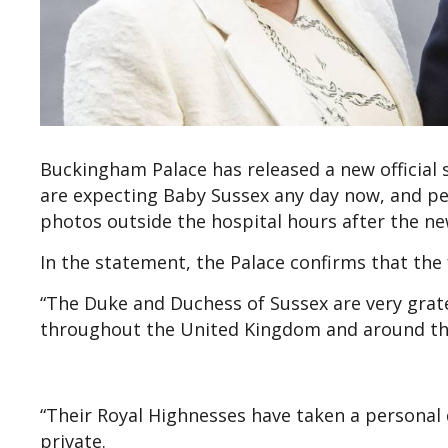
Buckingham Palace has released a new official
are expecting Baby Sussex any day now, and pe
photos outside the hospital hours after the new
In the statement, the Palace confirms that the fa
“The Duke and Duchess of Sussex are very grate
throughout the United Kingdom and around the
“Their Royal Highnesses have taken a personal 
private.