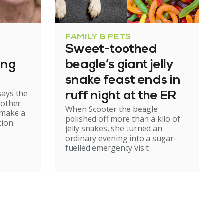
FAMILY & PETS
Sweet-toothed
ing
beagle’s giant jelly
snake feast ends in
says the
ruff night at the ER
mother
When Scooter the beagle
 make a
polished off more than a kilo of
ion.
jelly snakes, she turned an
ordinary evening into a sugar-
fuelled emergency visit