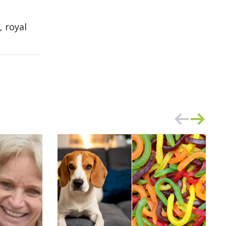
 royal