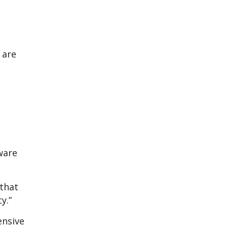
 are
aware
 that
y.”
ensive