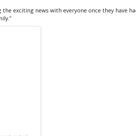
 the exciting news with everyone once they have ha
ily.”