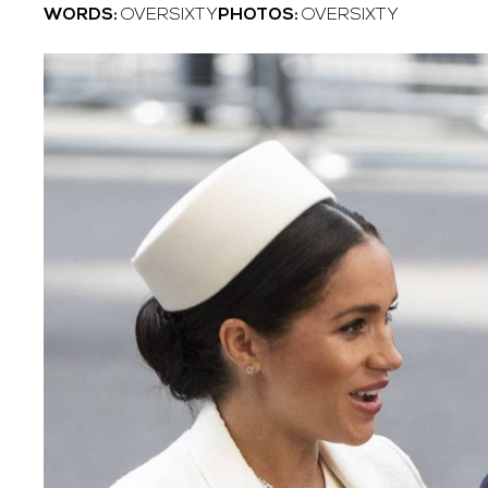
WORDS:
OVERSIXTY
PHOTOS:
OVERSIXTY