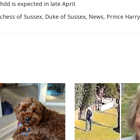
ld is expected in late April.
ess of Sussex, Duke of Sussex, News, Prince Harry,