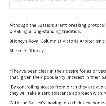
A post shared by The Duke and Duchess of Sussex (@sussex
Although the Sussex’s aren’t breaking protocol
breaking a long-standing tradition.
9Honey’s Royal Columnist Victoria Arbiter isn’
She told
9Honey
:
“They’ve been clear in their desire for as privat
that, given their popularity, interest in their b
“By controlling access from birth they are avoid
they will take a zero tolerance approach with re
With the Sussex’s moving into their new home