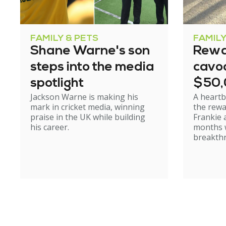
FAMILY & PETS
FAMILY
Shane Warne's son
Rewa
steps into the media
cavoo
spotlight
$50
Jackson Warne is making his
A heartb
mark in cricket media, winning
the rewa
praise in the UK while building
Frankie 
his career.
months w
breakth