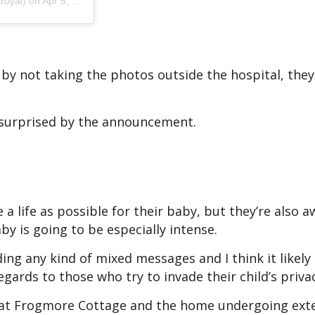
royal)
on Apr 5, 2019 at 8:17am PDT
 by not taking the photos outside the hospital, they
t surprised by the announcement.
e a life as possible for their baby, but they’re also 
aby is going to be especially intense.
ing any kind of mixed messages and I think it likely
gards to those who try to invade their child’s privac
 at Frogmore Cottage and the home undergoing ext