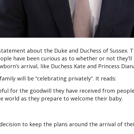
 statement about the Duke and Duchess of Sussex. T
ople have been curious as to whether or not they’ll
born’s arrival, like Duchess Kate and Princess Dian
mily will be “celebrating privately”. It reads:
ful for the goodwill they have received from peopl
 world as they prepare to welcome their baby.
decision to keep the plans around the arrival of the