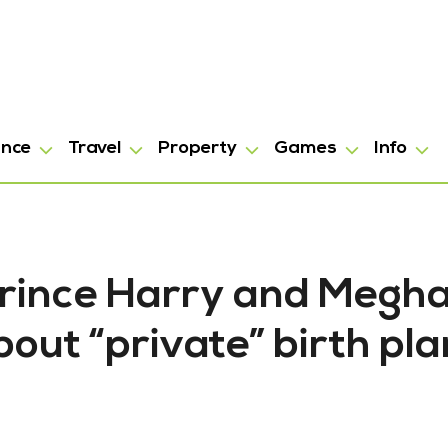
ance
Travel
Property
Games
Info
 Prince Harry and Megh
out “private” birth pla