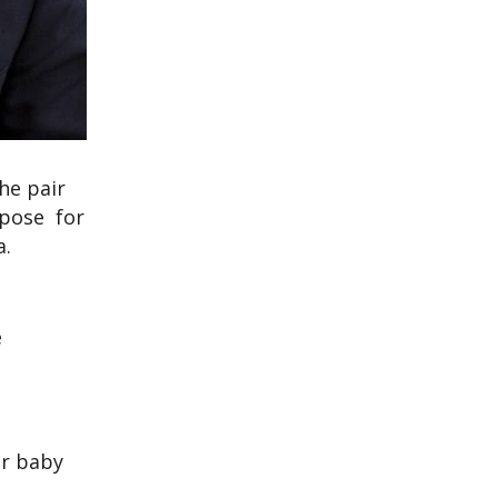
he pair
 pose for
a.
e
ir baby