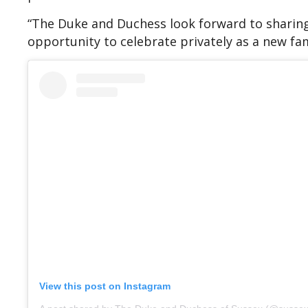
“The Duke and Duchess look forward to sharing
opportunity to celebrate privately as a new fam
View this post on Instagram