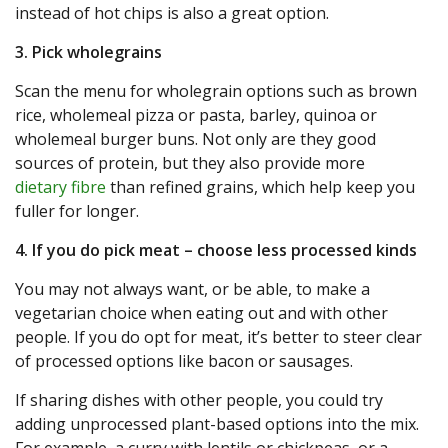
instead of hot chips is also a great option.
3. Pick wholegrains
Scan the menu for wholegrain options such as brown
rice, wholemeal pizza or pasta, barley, quinoa or
wholemeal burger buns. Not only are they good
sources of protein, but they also provide more
dietary fibre
than refined grains, which help keep you
fuller for longer.
4. If you do pick meat – choose less processed kinds
You may not always want, or be able, to make a
vegetarian choice when eating out and with other
people. If you do opt for meat, it’s better to steer clear
of processed options like bacon or sausages.
If sharing dishes with other people, you could try
adding unprocessed plant-based options into the mix.