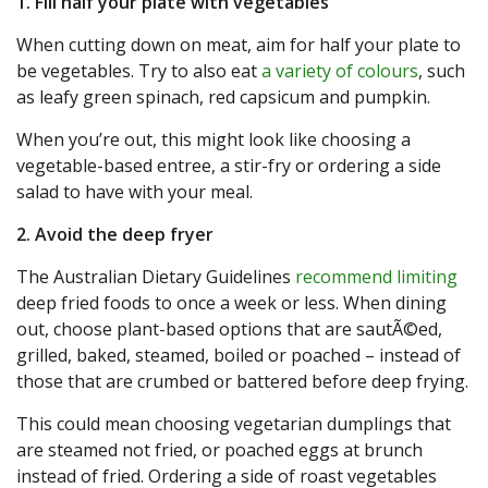
1. Fill half your plate with vegetables
When cutting down on meat, aim for half your plate to
be vegetables. Try to also eat
a variety of colours
, such
as leafy green spinach, red capsicum and pumpkin.
When you’re out, this might look like choosing a
vegetable-based entree, a stir-fry or ordering a side
salad to have with your meal.
2. Avoid the deep fryer
The Australian Dietary Guidelines
recommend limiting
deep fried foods to once a week or less. When dining
out, choose plant-based options that are sautÃ©ed,
grilled, baked, steamed, boiled or poached – instead of
those that are crumbed or battered before deep frying.
This could mean choosing vegetarian dumplings that
are steamed not fried, or poached eggs at brunch
instead of fried. Ordering a side of roast vegetables