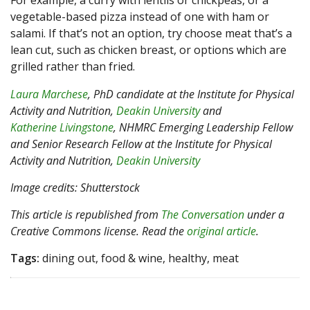
For example, a curry with lentils or chickpeas, or a
vegetable-based pizza instead of one with ham or
salami. If that’s not an option, try choose meat that’s a
lean cut, such as chicken breast, or options which are
grilled rather than fried.
Laura Marchese
, PhD candidate at the Institute for Physical
Activity and Nutrition,
Deakin University
and
Katherine Livingstone
, NHMRC Emerging Leadership Fellow
and Senior Research Fellow at the Institute for Physical
Activity and Nutrition,
Deakin University
Image credits: Shutterstock
This article is republished from
The Conversation
under a
Creative Commons license. Read the
original article
.
Tags:
dining out, food & wine, healthy, meat