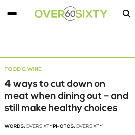
FOOD & WINE
4 ways to cut down on
meat when dining out – and
still make healthy choices
WORDS:
OVERSIXTY
PHOTOS:
OVERSIXTY