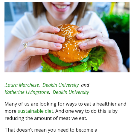
.
Laura Marchese
,
Deakin University
and
Katherine Livingstone
,
Deakin University
Many of us are looking for ways to eat a healthier and
more
sustainable diet
. And one way to do this is by
reducing the amount of meat we eat.
That doesn’t mean you need to become a