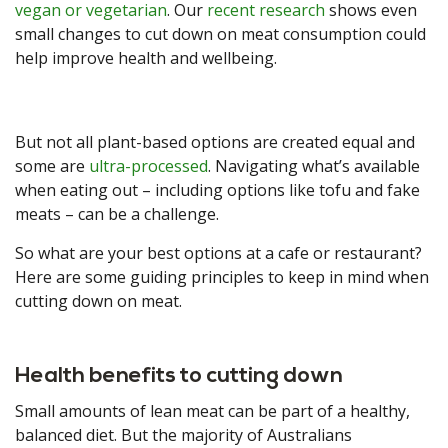
vegan or vegetarian
. Our
recent research
shows even
small changes to cut down on meat consumption could
help improve health and wellbeing.
But not all plant-based options are created equal and
some are
ultra-processed
. Navigating what’s available
when eating out – including options like tofu and fake
meats – can be a challenge.
So what are your best options at a cafe or restaurant?
Here are some guiding principles to keep in mind when
cutting down on meat.
Health benefits to cutting down
Small amounts of lean meat can be part of a healthy,
balanced diet. But the majority of Australians