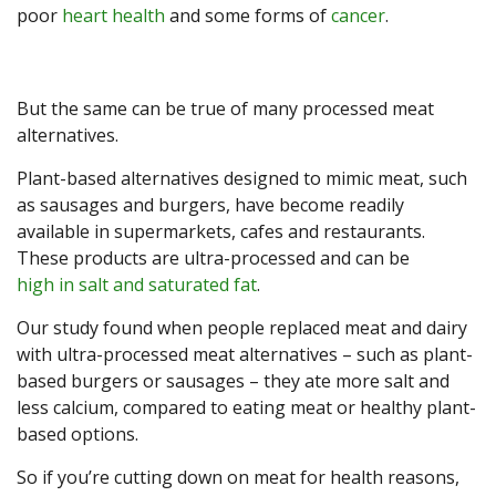
poor
heart health
and some forms of
cancer
.
But the same can be true of many processed meat
alternatives.
Plant-based alternatives designed to mimic meat, such
as sausages and burgers, have become readily
available in supermarkets, cafes and restaurants.
These products are ultra-processed and can be
high in salt and saturated fat
.
Our study found when people replaced meat and dairy
with ultra-processed meat alternatives – such as plant-
based burgers or sausages – they ate more salt and
less calcium, compared to eating meat or healthy plant-
based options.
So if you’re cutting down on meat for health reasons,