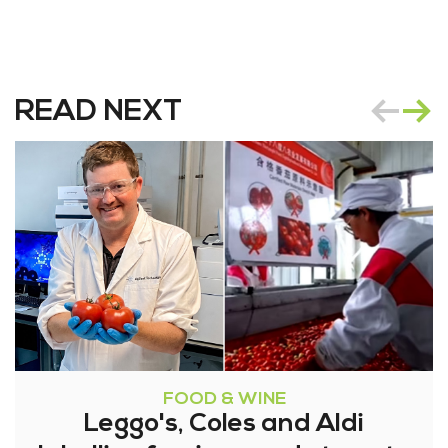
READ NEXT
FOOD & WINE
Leggo's, Coles and Aldi