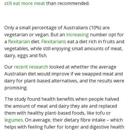
still eat more meat
than recommended.
Only a small percentage of Australians (10%) are
vegetarian or vegan. But an
increasing
number opt for
a
flexitarian
diet.
Flexitarians
eat a diet rich in fruits and
vegetables, while still enjoying small amounts of meat,
dairy, eggs and fish.
Our
recent research
looked at whether the average
Australian diet would improve if we swapped meat and
dairy for plant-based alternatives, and the results were
promising.
The study found health benefits when people halved
the amount of meat and dairy they ate and replaced
them with healthy plant-based foods, like tofu or
legumes
. On average, their dietary fibre intake – which
helps with feeling fuller for longer and digestive health