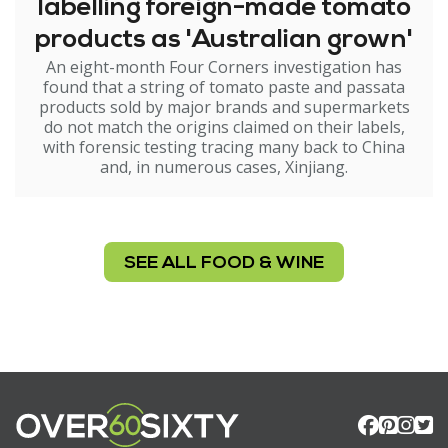
labelling foreign-made tomato
products as 'Australian grown'
An eight-month Four Corners investigation has
found that a string of tomato paste and passata
products sold by major brands and supermarkets
do not match the origins claimed on their labels,
with forensic testing tracing many back to China
and, in numerous cases, Xinjiang.
SEE ALL FOOD & WINE