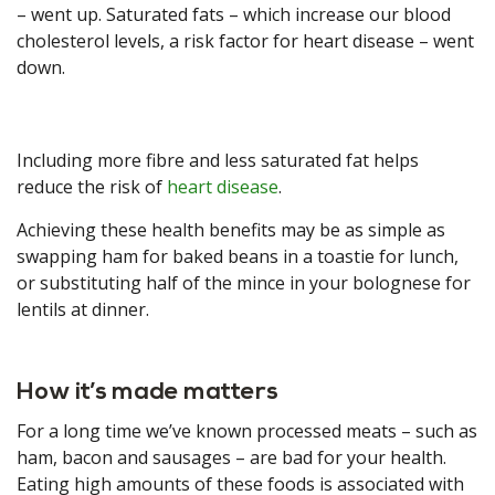
– went up. Saturated fats – which increase our blood
cholesterol levels, a risk factor for heart disease – went
down.
Including more fibre and less saturated fat helps
reduce the risk of
heart disease
.
Achieving these health benefits may be as simple as
swapping ham for baked beans in a toastie for lunch,
or substituting half of the mince in your bolognese for
lentils at dinner.
How it’s made matters
For a long time we’ve known processed meats – such as
ham, bacon and sausages – are bad for your health.
Eating high amounts of these foods is associated with