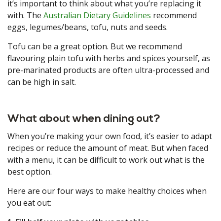
it’s important to think about what you’re replacing it
with. The
Australian Dietary Guidelines
recommend
eggs, legumes/beans, tofu, nuts and seeds.
Tofu can be a great option. But we recommend
flavouring plain tofu with herbs and spices yourself, as
pre-marinated products are often ultra-processed and
can be high in salt.
What about when dining out?
When you’re making your own food, it’s easier to adapt
recipes or reduce the amount of meat. But when faced
with a menu, it can be difficult to work out what is the
best option.
Here are our four ways to make healthy choices when
you eat out: