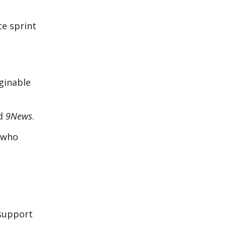
ce sprint
ginable
ld
9News
.
e who
 support