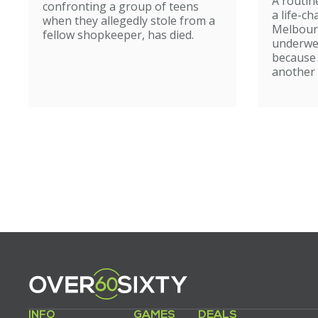
A routin
confronting a group of teens
a life-c
when they allegedly stole from a
Melbour
fellow shopkeeper, has died.
underwe
because
another 
INFO
GAMES
DEALS