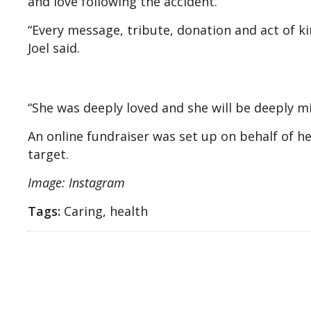
and love following the accident.
“Every message, tribute, donation and act of k
Joel said.
“She was deeply loved and she will be deeply miss
An online fundraiser was set up on behalf of h
target.
Image: Instagram
Tags:
Caring, health