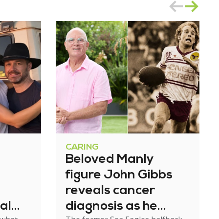
CARING
Beloved Manly
figure John Gibbs
reveals cancer
al
diagnosis as he