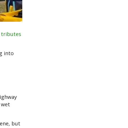
r
tributes
g into
highway
 wet
ene, but