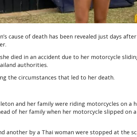
n’s cause of death has been revealed just days afte
er.
she died in an accident due to her motorcycle slidin
ailand authorities.
ng the circumstances that led to her death.
pleton and her family were riding motorcycles on a 
head of her family when her motorcycle slipped on a
and another by a Thai woman were stopped at the sc