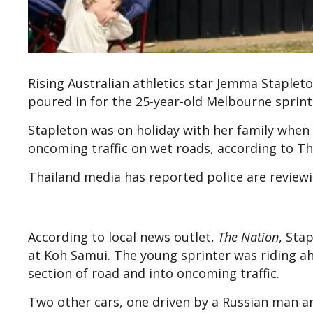
Rising Australian athletics star Jemma Stapleto
poured in for the 25-year-old Melbourne sprint
Stapleton was on holiday with her family when 
oncoming traffic on wet roads, according to Th
Thailand media has reported police are reviewi
According to local news outlet,
The Nation
, Sta
at Koh Samui. The young sprinter was riding a
section of road and into oncoming traffic.
Two other cars, one driven by a Russian man 