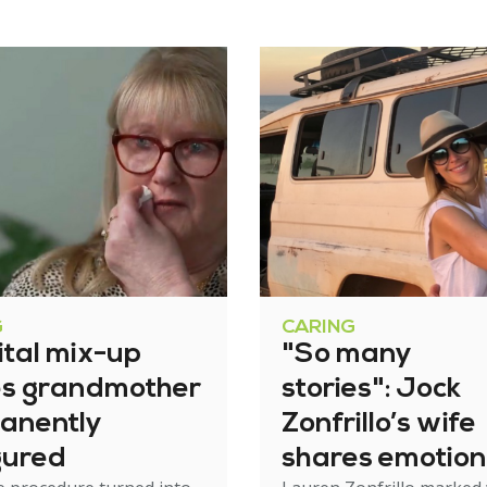
G
CARING
ital mix-up
"So many
es grandmother
stories": Jock
anently
Zonfrillo’s wife
gured
shares emotion