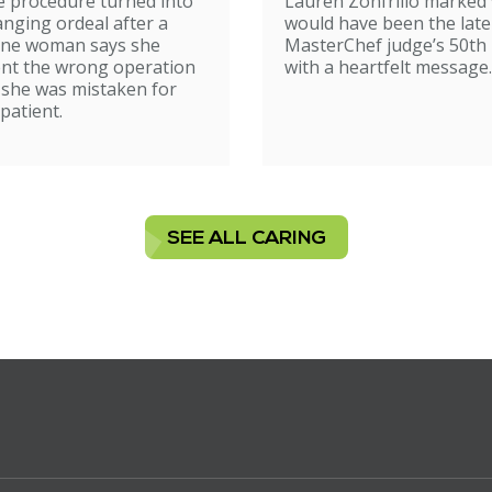
e procedure turned into
Lauren Zonfrillo marked
birthday tribut
hanging ordeal after a
would have been the late
ne woman says she
MasterChef judge’s 50th 
nt the wrong operation
with a heartfelt message.
 she was mistaken for
patient.
SEE ALL CARING