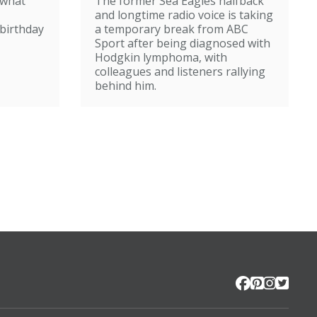
 what
The former Sea Eagles halfback
e
steps back from
and longtime radio voice is taking
broadcasting
birthday
a temporary break from ABC
Sport after being diagnosed with
Hodgkin lymphoma, with
colleagues and listeners rallying
behind him.