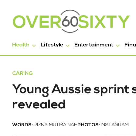
Health
Lifestyle
Entertainment
Fin
CARING
Young Aussie sprint 
revealed
WORDS:
RIZNA MUTMAINAH
PHOTOS:
INSTAGRAM