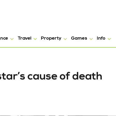
ance
Travel
Property
Games
Info
star’s cause of death