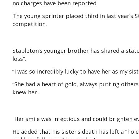
no charges have been reported.
The young sprinter placed third in last year’s St
competition.
Stapleton’s younger brother has shared a state
loss”.
“I was so incredibly lucky to have her as my sis
“She had a heart of gold, always putting other
knew her.
“Her smile was infectious and could brighten e
He added that his sister’s death has left a “h