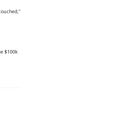
touched,”
he $100k