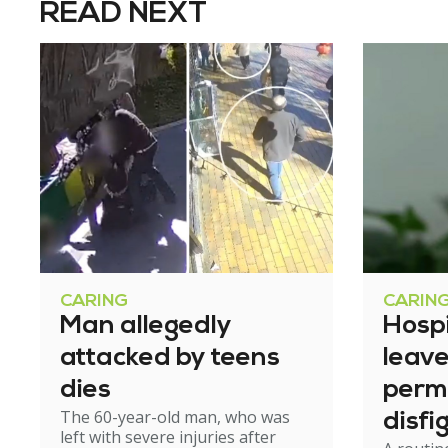
READ NEXT
CARING
CARIN
Man allegedly
Hosp
attacked by teens
leav
dies
perm
The 60-year-old man, who was
disfi
left with severe injuries after