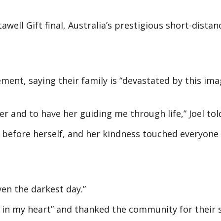
awell Gift final, Australia’s prestigious short-distan
ment, saying their family is “devastated by this ima
ter and to have her guiding me through life,” Joel to
s before herself, and her kindness touched everyon
ven the darkest day.”
ole in my heart” and thanked the community for their