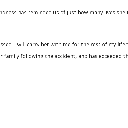
indness has reminded us of just how many lives she 
ed. I will carry her with me for the rest of my life.”
er family following the accident, and has exceeded t