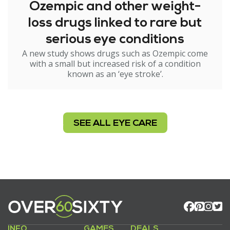
Ozempic and other weight-
loss drugs linked to rare but
serious eye conditions
A new study shows drugs such as Ozempic come
with a small but increased risk of a condition
known as an ‘eye stroke’.
SEE ALL EYE CARE
INFO
GAMES
DEALS