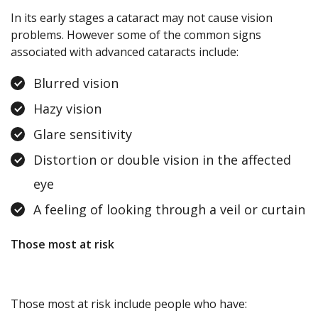
In its early stages a cataract may not cause vision
problems. However some of the common signs
associated with advanced cataracts include:
Blurred vision
Hazy vision
Glare sensitivity
Distortion or double vision in the affected
eye
A feeling of looking through a veil or curtain
Those most at risk
Those most at risk include people who have: