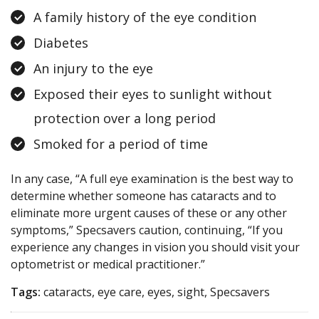
A family history of the eye condition
Diabetes
An injury to the eye
Exposed their eyes to sunlight without
protection over a long period
Smoked for a period of time
In any case, “A full eye examination is the best way to
determine whether someone has cataracts and to
eliminate more urgent causes of these or any other
symptoms,” Specsavers caution, continuing, “If you
experience any changes in vision you should visit your
optometrist or medical practitioner.”
Tags:
cataracts, eye care, eyes, sight, Specsavers