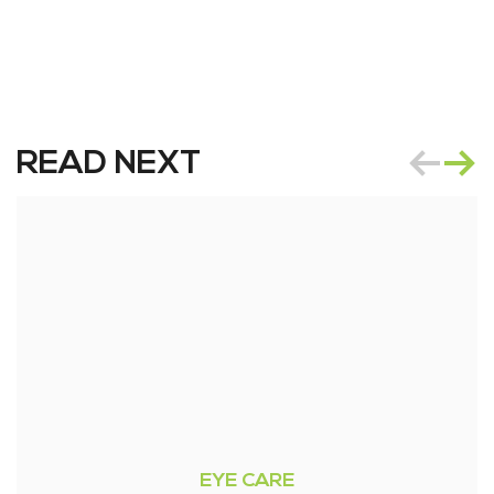
READ NEXT
EYE CARE