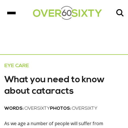
EYE CARE
What you need to know
about cataracts
WORDS:
OVERSIXTY
PHOTOS:
OVERSIXTY
As we age a number of people will suffer from