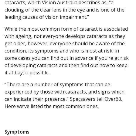
cataracts, which Vision Australia describes as, “a
clouding of the clear lens in the eye and is one of the
leading causes of vision impairment.”
While the most common form of cataract is associated
with ageing, not everyone develops cataracts as they
get older, however, everyone should be aware of the
condition, its symptoms and who is most at risk. In
some cases you can find out in advance if you’re at risk
of developing cataracts and then find out how to keep
it at bay, if possible.
“There are a number of symptoms that can be
experienced by those with cataracts, and signs which
can indicate their presence,” Specsavers tell Over60.
Here we’ve listed the most common ones.
Symptoms