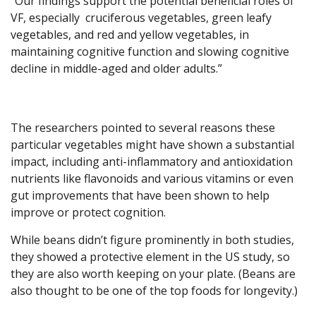
“Our findings support the potential beneficial roles of
VF, especially cruciferous vegetables, green leafy
vegetables, and red and yellow vegetables, in
maintaining cognitive function and slowing cognitive
decline in middle-aged and older adults.”
The researchers pointed to several reasons these
particular vegetables might have shown a substantial
impact, including anti-inflammatory and antioxidation
nutrients like flavonoids and various vitamins or even
gut improvements that have been shown to help
improve or protect cognition.
While beans didn’t figure prominently in both studies,
they showed a protective element in the US study, so
they are also worth keeping on your plate. (Beans are
also thought to be one of the top foods for longevity.)