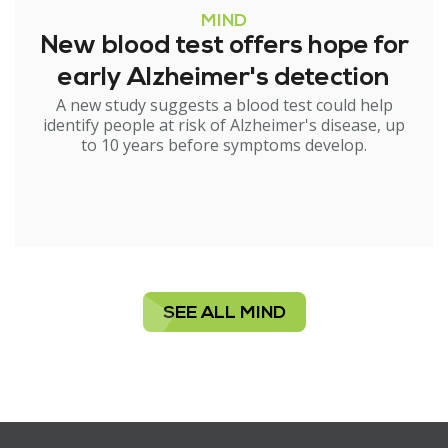
MIND
New blood test offers hope for
early Alzheimer's detection
A new study suggests a blood test could help
identify people at risk of Alzheimer's disease, up
to 10 years before symptoms develop.
SEE ALL MIND