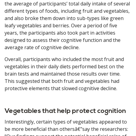
the average of participants’ total daily intake of several
different types of foods, including fruit and vegetables,
and also broke them down into sub-types like green
leafy vegetables and berries. Over a period of five
years, the participants also took part in activities
designed to assess their cognitive function and the
average rate of cognitive decline.
Overall, participants who included the most fruit and
vegetables in their daily diets performed best on the
brain tests and maintained those results over time.
This suggested that both fruit and vegetables had
protective elements that slowed cognitive decline.
Vegetables that help protect cognition
Interestingly, certain types of vegetables appeared to
be more beneficial than othersâ€”say the researchers: