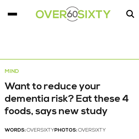
MIND
Want to reduce your
dementia risk? Eat these 4
foods, says new study
WORDS:
OVERSIXTY
PHOTOS:
OVERSIXTY