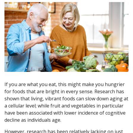
If you are what you eat, this might make you hungrier
for foods that are bright in every sense. Research has
shown that living, vibrant foods can slow down aging at
a cellular level; while fruit and vegetables in particular
have been associated with lower incidence of cognitive
decline as individuals age.
However, research has been relatively lacking on just