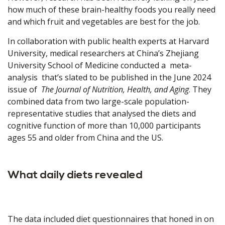
how much of these brain-healthy foods you really need
and which fruit and vegetables are best for the job.
In collaboration with public health experts at Harvard
University, medical researchers at China’s Zhejiang
University School of Medicine conducted a meta-
analysis that’s slated to be published in the June 2024
issue of
The Journal of Nutrition, Health, and Aging
. They
combined data from two large-scale population-
representative studies that analysed the diets and
cognitive function of more than 10,000 participants
ages 55 and older from China and the US.
What daily diets revealed
The data included diet questionnaires that honed in on