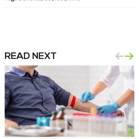
READ NEXT