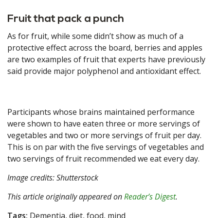
Fruit that pack a punch
As for fruit, while some didn’t show as much of a
protective effect across the board, berries and apples
are two examples of fruit that experts have previously
said provide major polyphenol and antioxidant effect.
Participants whose brains maintained performance
were shown to have eaten three or more servings of
vegetables and two or more servings of fruit per day.
This is on par with the five servings of vegetables and
two servings of fruit recommended we eat every day.
Image credits: Shutterstock
This article originally appeared on
Reader’s Digest
.
Tags:
Dementia, diet, food, mind