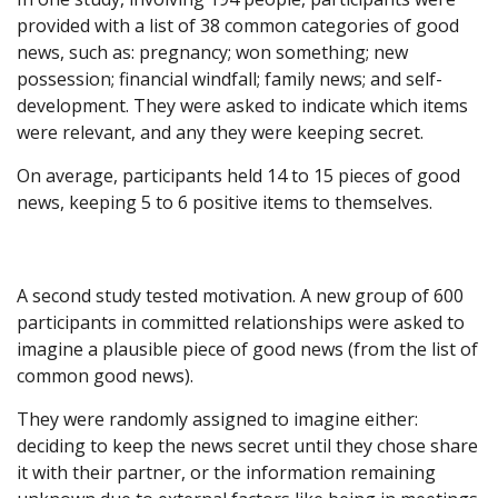
provided with a list of 38 common categories of good
news, such as: pregnancy; won something; new
possession; financial windfall; family news; and self-
development. They were asked to indicate which items
were relevant, and any they were keeping secret.
On average, participants held 14 to 15 pieces of good
news, keeping 5 to 6 positive items to themselves.
A second study tested motivation. A new group of 600
participants in committed relationships were asked to
imagine a plausible piece of good news (from the list of
common good news).
They were randomly assigned to imagine either:
deciding to keep the news secret until they chose share
it with their partner, or the information remaining