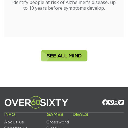
identify people at risk of Alzheimer's disease, up
to 10 years before symptoms develop.
SEE ALL MIND
INFO
GAMES
DEALS
About us
Crossword