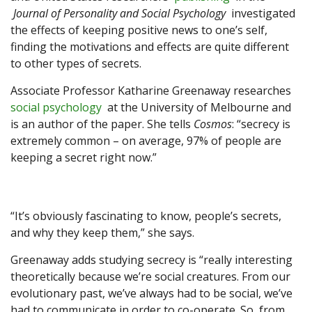
Journal of Personality and Social Psychology
investigated
the effects of keeping positive news to one’s self,
finding the motivations and effects are quite different
to other types of secrets.
Associate Professor Katharine Greenaway researches
social psychology
at the University of Melbourne and
is an author of the paper. She tells
Cosmos
: “secrecy is
extremely common – on average, 97% of people are
keeping a secret right now.”
“It’s obviously fascinating to know, people’s secrets,
and why they keep them,” she says.
Greenaway adds studying secrecy is “really interesting
theoretically because we’re social creatures. From our
evolutionary past, we’ve always had to be social, we’ve
had to communicate in order to co-operate. So, from