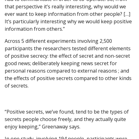
that perspective it’s really interesting, why would we
ever want to keep information from other people? […]
It’s particularly interesting why we would keep positive
information from others.”
Across 5 different experiments involving 2,500
participants the researchers tested different elements
of positive secrecy: the effect of secret and non-secret
good news; deliberately keeping news secret for
personal reasons compared to external reasons ; and
the effects of positive secrets compared to other kinds
of secrets.
“Positive secrets, we’ve found, tend to be the types of
secrets people choose freely, and they actually quite
enjoy keeping,” Greenaway says.
In one study, involving 194 people, participants were