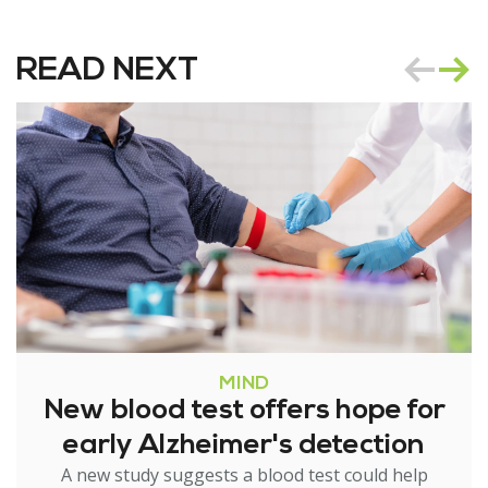
READ NEXT
MIND
New blood test offers hope for
early Alzheimer's detection
A new study suggests a blood test could help