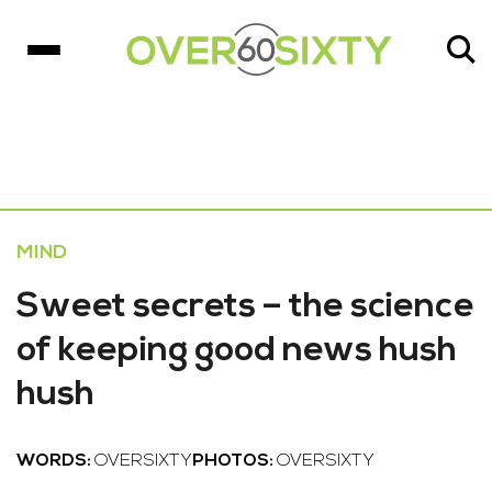
MIND
Sweet secrets – the science
of keeping good news hush
hush
WORDS:
OVERSIXTY
PHOTOS:
OVERSIXTY