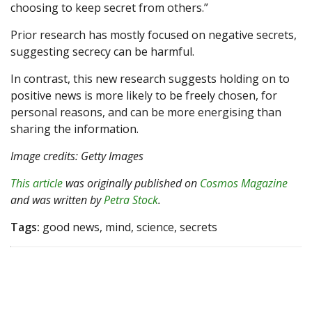
choosing to keep secret from others.”
Prior research has mostly focused on negative secrets,
suggesting secrecy can be harmful.
In contrast, this new research suggests holding on to
positive news is more likely to be freely chosen, for
personal reasons, and can be more energising than
sharing the information.
Image credits: Getty Images
This article
was originally published on
Cosmos Magazine
and was written by
Petra Stock
.
Tags:
good news, mind, science, secrets