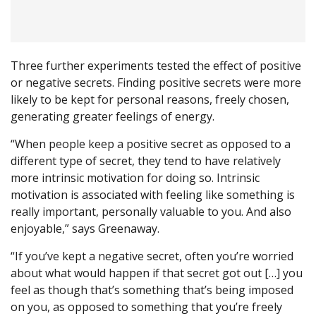
Three further experiments tested the effect of positive
or negative secrets. Finding positive secrets were more
likely to be kept for personal reasons, freely chosen,
generating greater feelings of energy.
“When people keep a positive secret as opposed to a
different type of secret, they tend to have relatively
more intrinsic motivation for doing so. Intrinsic
motivation is associated with feeling like something is
really important, personally valuable to you. And also
enjoyable,” says Greenaway.
“If you’ve kept a negative secret, often you’re worried
about what would happen if that secret got out […] you
feel as though that’s something that’s being imposed
on you, as opposed to something that you’re freely