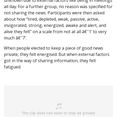
unknown due to external factors like being in meetings
all day. For a further group, no reason was specified for
not sharing the news. Participants were then asked
about how “tired, depleted, weak, passive, active,
invigorated, strong, energized, awake and alert, and
alive they felt” on a scale from not at all â€˜1’ to very
much â€˜7’.
When people elected to keep a piece of good news
private, they felt energised. But when external factors
got in the way of sharing information, they felt
fatigued.