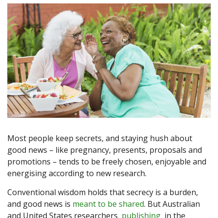
Most people keep secrets, and staying hush about
good news – like pregnancy, presents, proposals and
promotions – tends to be freely chosen, enjoyable and
energising according to new research.
Conventional wisdom holds that secrecy is a burden,
and good news is
meant to be shared
. But Australian
and United States researchers
publishing
in the