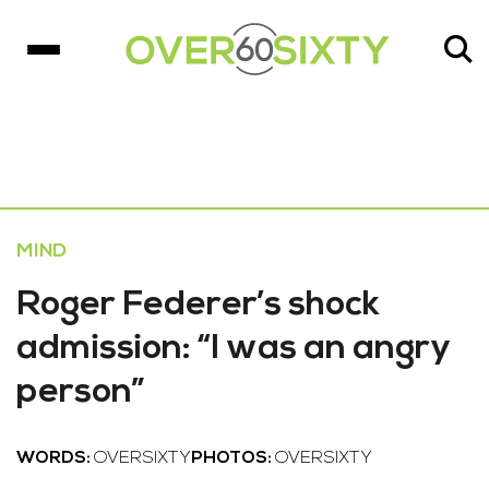
MIND
Roger Federer’s shock
admission: “I was an angry
person”
WORDS:
OVERSIXTY
PHOTOS:
OVERSIXTY