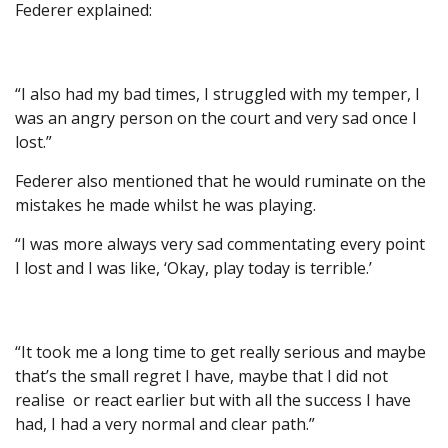
Federer explained:
“I also had my bad times, I struggled with my temper, I
was an angry person on the court and very sad once I
lost.”
Federer also mentioned that he would ruminate on the
mistakes he made whilst he was playing.
“I was more always very sad commentating every point
I lost and I was like, ‘Okay, play today is terrible.’
“It took me a long time to get really serious and maybe
that’s the small regret I have, maybe that I did not
realise or react earlier but with all the success I have
had, I had a very normal and clear path.”