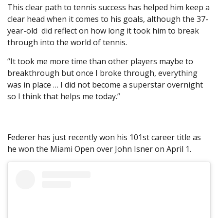
This clear path to tennis success has helped him keep a
clear head when it comes to his goals, although the 37-
year-old did reflect on how long it took him to break
through into the world of tennis.
“It took me more time than other players maybe to
breakthrough but once I broke through, everything
was in place … I did not become a superstar overnight
so I think that helps me today.”
Federer has just recently won his 101st career title as
he won the Miami Open over John Isner on April 1.