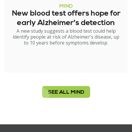
MIND
New blood test offers hope for
early Alzheimer's detection
A new study suggests a blood test could help
identify people at risk of Alzheimer's disease, up
to 10 years before symptoms develop.
SEE ALL MIND