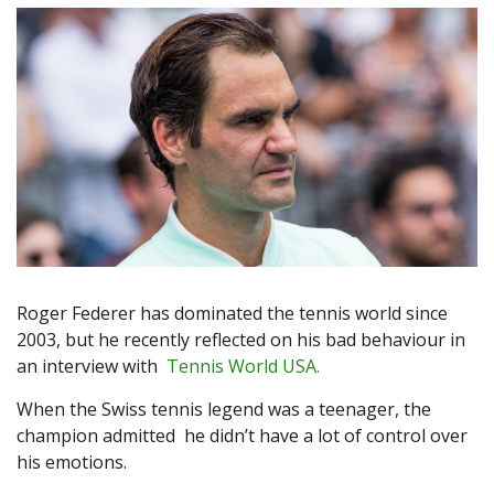
Roger Federer has dominated the tennis world since
2003, but he recently reflected on his bad behaviour in
an interview with
Tennis World USA.
When the Swiss tennis legend was a teenager, the
champion admitted he didn’t have a lot of control over
his emotions.