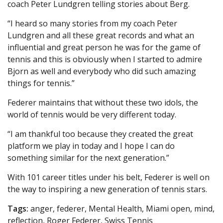
coach Peter Lundgren telling stories about Berg.
“I heard so many stories from my coach Peter
Lundgren and all these great records and what an
influential and great person he was for the game of
tennis and this is obviously when I started to admire
Bjorn as well and everybody who did such amazing
things for tennis.”
Federer maintains that without these two idols, the
world of tennis would be very different today.
“I am thankful too because they created the great
platform we play in today and I hope I can do
something similar for the next generation.”
With 101 career titles under his belt, Federer is well on
the way to inspiring a new generation of tennis stars.
Tags:
anger, federer, Mental Health, Miami open, mind,
reflection, Roger Federer, Swiss Tennis