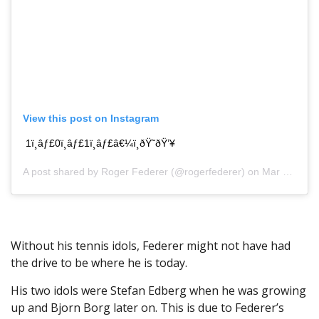
View this post on Instagram
1ï¸âƒ£0ï¸âƒ£1ï¸âƒ£â€¼ï¸ðŸ˜ðŸ’¥
A post shared by
Roger Federer
(@rogerfederer) on Mar 31, 2019 at 1:02pm PDT
Without his tennis idols, Federer might not have had
the drive to be where he is today.
His two idols were Stefan Edberg when he was growing
up and Bjorn Borg later on. This is due to Federer’s