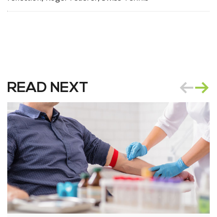
READ NEXT