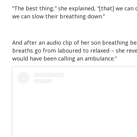
“The best thing,” she explained, “[that] we can
we can slow their breathing down.”
And after an audio clip of her son breathing be
breaths go from laboured to relaxed – she revea
would have been calling an ambulance.”