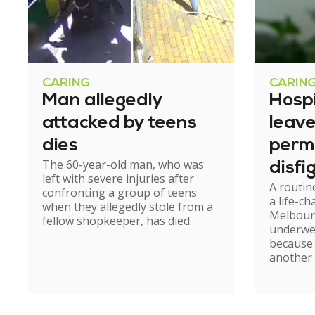
CARING
CARIN
Man allegedly
Hosp
attacked by teens
leav
dies
perm
The 60-year-old man, who was
disfi
left with severe injuries after
A routin
confronting a group of teens
a life-c
when they allegedly stole from a
Melbour
fellow shopkeeper, has died.
underwe
because
another 