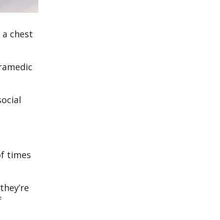
 a chest
aramedic
social
.
of times
they’re
f