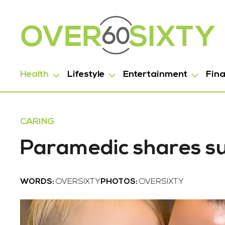
Health
Lifestyle
Entertainment
Fin
CARING
Paramedic shares su
WORDS:
OVERSIXTY
PHOTOS:
OVERSIXTY