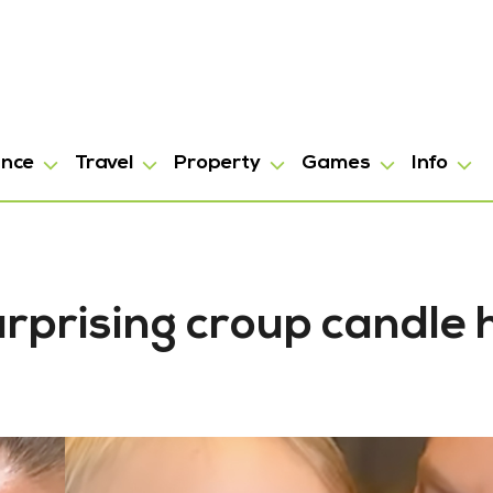
ance
Travel
Property
Games
Info
rprising croup candle 