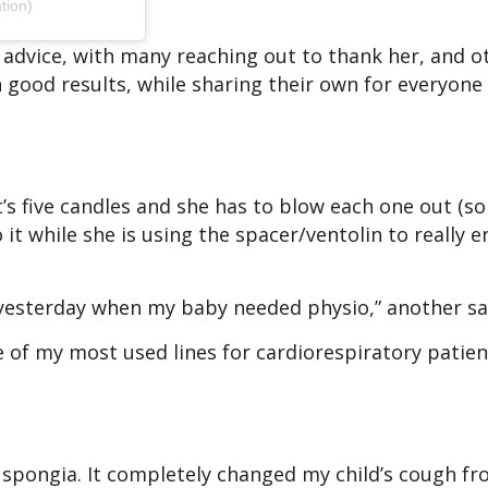
tion)
 advice, with many reaching out to thank her, and o
h good results, while sharing their own for everyone 
s five candles and she has to blow each one out (so
 it while she is using the spacer/ventolin to really 
t yesterday when my baby needed physio,” another s
e of my most used lines for cardiorespiratory patien
spongia. It completely changed my child’s cough fr