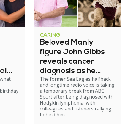
CARING
Beloved Manly
figure John Gibbs
reveals cancer
al
diagnosis as he
 what
The former Sea Eagles halfback
e
steps back from
and longtime radio voice is taking
broadcasting
birthday
a temporary break from ABC
Sport after being diagnosed with
Hodgkin lymphoma, with
colleagues and listeners rallying
behind him.