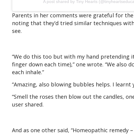
A post shared by Tiny Hearts (@tinyheartseduca
Parents in her comments were grateful for the
noting that they’d tried similar techniques wit
see.
“We do this too but with my hand pretending it’
finger down each time),” one wrote. “We also do
each inhale.”
“Amazing, also blowing bubbles helps. I learn
“Smell the roses then blow out the candles, on
user shared.
And as one other said, “Homeopathic remedy – 