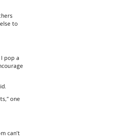
thers
else to
 I pop a
encourage
aid.
ts,” one
om can’t