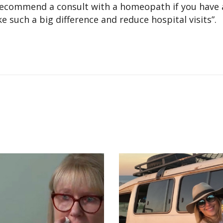
 recommend a consult with a homeopath if you have a
 such a big difference and reduce hospital visits”.