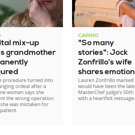
G
CARING
ital mix-up
"So many
es grandmother
stories": Jock
anently
Zonfrillo’s wife
gured
shares emotion
e procedure turned into
Lauren Zonfrillo marked
birthday tribut
hanging ordeal after a
would have been the late
ne woman says she
MasterChef judge’s 50th 
nt the wrong operation
with a heartfelt message.
 she was mistaken for
patient.