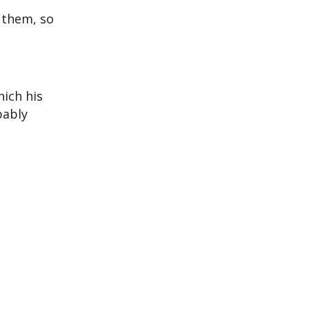
t them, so
hich his
bably