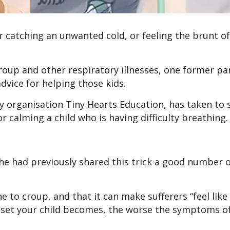
or catching an unwanted cold, or feeling the brunt of
 croup and other respiratory illnesses, one former p
dvice for helping those kids.
ty organisation Tiny Hearts Education, has taken to 
r calming a child who is having difficulty breathing
she had previously shared this trick a good number 
 to croup, and that it can make sufferers “feel like 
upset your child becomes, the worse the symptoms o