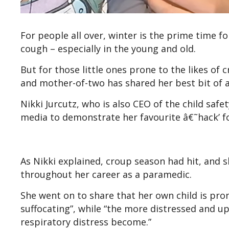
For people all over, winter is the prime time f
cough – especially in the young and old.
But for those little ones prone to the likes of
and mother-of-two has shared her best bit of a
Nikki Jurcutz, who is also CEO of the child safe
media to demonstrate her favourite â€˜hack’ fo
As Nikki explained, croup season had hit, and 
throughout her career as a paramedic.
She went on to share that her own child is prone
suffocating”, while “the more distressed and 
respiratory distress become.”