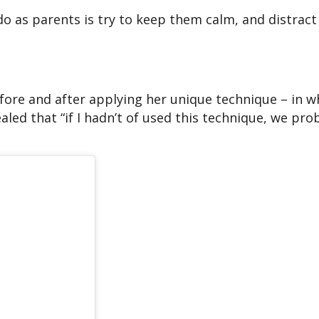
 do as parents is try to keep them calm, and distrac
fore and after applying her unique technique – in w
led that “if I hadn’t of used this technique, we pro