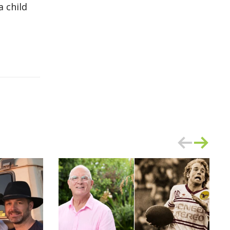
 child