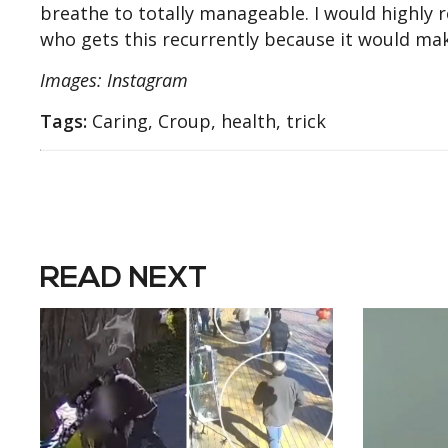
breathe to totally manageable. I would highly
who gets this recurrently because it would make
Images: Instagram
Tags:
Caring, Croup, health, trick
READ NEXT