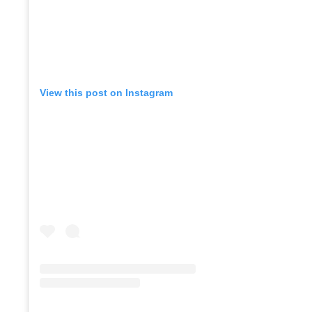
View this post on Instagram