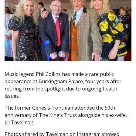
Music legend Phil Collins has made a rare public
appearance at Buckingham Palace, four years after
retiring from the spotlight due to ongoing health
issues.
The former Genesis frontman attended the 50th
anniversary of The King’s Trust alongside his ex-wife,
Jill Tavelman.
Photos shared by Tavelman on Instagram showed