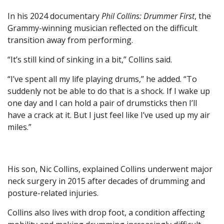
In his 2024 documentary
Phil Collins: Drummer First
, the
Grammy-winning musician reflected on the difficult
transition away from performing.
“It’s still kind of sinking in a bit,” Collins said.
“I’ve spent all my life playing drums,” he added. “To
suddenly not be able to do that is a shock. If I wake up
one day and I can hold a pair of drumsticks then I’ll
have a crack at it. But I just feel like I’ve used up my air
miles.”
His son, Nic Collins, explained Collins underwent major
neck surgery in 2015 after decades of drumming and
posture-related injuries.
Collins also lives with drop foot, a condition affecting