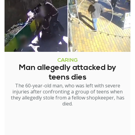
CARING
Man allegedly attacked by
teens dies
The 60-year-old man, who was left with severe
injuries after confronting a group of teens when
they allegedly stole from a fellow shopkeeper, has
died.