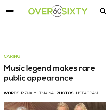
CARING
Music legend makes rare
public appearance
WORDS:
RIZNA MUTMAINAH
PHOTOS:
INSTAGRAM