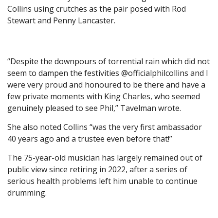
Collins using crutches as the pair posed with Rod
Stewart and Penny Lancaster.
“Despite the downpours of torrential rain which did not
seem to dampen the festivities @officialphilcollins and I
were very proud and honoured to be there and have a
few private moments with King Charles, who seemed
genuinely pleased to see Phil,” Tavelman wrote.
She also noted Collins “was the very first ambassador
40 years ago and a trustee even before that!”
The 75-year-old musician has largely remained out of
public view since retiring in 2022, after a series of
serious health problems left him unable to continue
drumming.