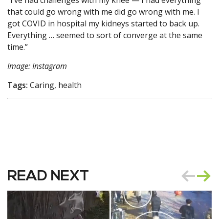
“I’ve had challenges with my knee — I had everything
that could go wrong with me did go wrong with me. I
got COVID in hospital my kidneys started to back up.
Everything … seemed to sort of converge at the same
time.”
Image: Instagram
Tags:
Caring, health
READ NEXT