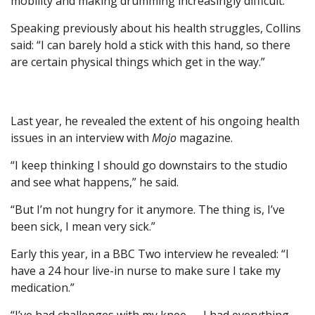
mobility and making drumming increasingly difficult.
Speaking previously about his health struggles, Collins
said: “I can barely hold a stick with this hand, so there
are certain physical things which get in the way.”
Last year, he revealed the extent of his ongoing health
issues in an interview with
Mojo
magazine.
“I keep thinking I should go downstairs to the studio
and see what happens,” he said.
“But I’m not hungry for it anymore. The thing is, I’ve
been sick, I mean very sick.”
Early this year, in a BBC Two interview he revealed: “I
have a 24 hour live-in nurse to make sure I take my
medication.”