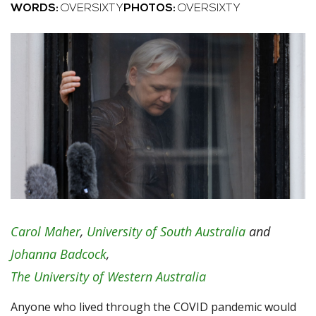
WORDS:
OVERSIXTY
PHOTOS:
OVERSIXTY
Carol Maher
,
University of South Australia
and
Johanna Badcock
,
The University of Western Australia
Anyone who lived through the COVID pandemic would