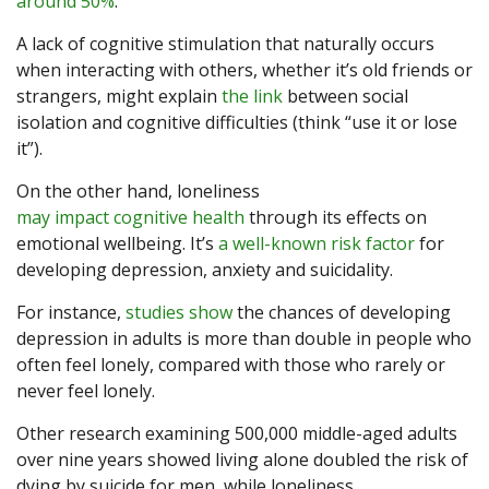
around 50%
.
A lack of cognitive stimulation that naturally occurs
when interacting with others, whether it’s old friends or
strangers, might explain
the link
between social
isolation and cognitive difficulties (think “use it or lose
it”).
On the other hand, loneliness
may impact cognitive health
through its effects on
emotional wellbeing. It’s
a well-known risk factor
for
developing depression, anxiety and suicidality.
For instance,
studies show
the chances of developing
depression in adults is more than double in people who
often feel lonely, compared with those who rarely or
never feel lonely.
Other research examining 500,000 middle-aged adults
over nine years showed living alone doubled the risk of
dying by suicide for men, while loneliness