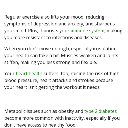
Regular exercise also lifts your mood, reducing
symptoms of depression and anxiety, and sharpens
your mind. Plus, it boosts your
immune system
, making
you more resistant to infections and diseases.
When you don’t move enough, especially in isolation,
your health can take a hit. Muscles weaken and joints
stiffen, making you less strong and flexible.
Your
heart health
suffers, too, raising the risk of high
blood pressure, heart attacks and strokes because
your heart isn’t getting the workout it needs.
Metabolic issues such as obesity and
type 2 diabetes
become more common with inactivity, especially if you
don’t have access to healthy food.