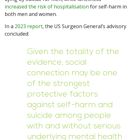
increased the risk of hospitalisation
for self-harm in
both men and women.
In a
2023 report
, the US Surgeon General’s advisory
concluded:
Given the totality of the
evidence, social
connection may be one
of the strongest
protective factors
against self-harm and
suicide among people
with and without serious
underlying mental health