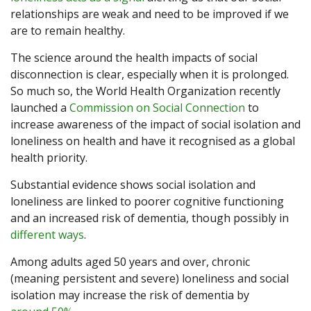
relationships are weak and need to be improved if we
are to remain healthy.
The science around the health impacts of social
disconnection is clear, especially when it is prolonged.
So much so, the World Health Organization recently
launched a
Commission on Social Connection
to
increase awareness of the impact of social isolation and
loneliness on health and have it recognised as a global
health priority.
Substantial evidence shows social isolation and
loneliness are linked to poorer cognitive functioning
and an increased risk of dementia, though possibly in
different ways
.
Among adults aged 50 years and over, chronic
(meaning persistent and severe) loneliness and social
isolation may increase the risk of dementia by