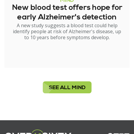
MIND
New blood test offers hope for
early Alzheimer's detection
A new study suggests a blood test could help
identify people at risk of Alzheimer's disease, up
to 10 years before symptoms develop.
SEE ALL MIND