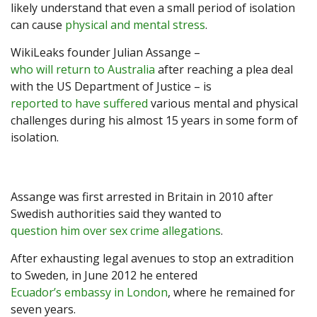
likely understand that even a small period of isolation
can cause
physical and mental stress
.
WikiLeaks founder Julian Assange –
who will return to Australia
after reaching a plea deal
with the US Department of Justice – is
reported to have suffered
various mental and physical
challenges during his almost 15 years in some form of
isolation.
Assange was first arrested in Britain in 2010 after
Swedish authorities said they wanted to
question him over sex crime allegations
.
After exhausting legal avenues to stop an extradition
to Sweden, in June 2012 he entered
Ecuador’s embassy in London
, where he remained for
seven years.