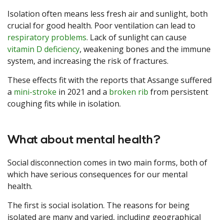
Isolation often means less fresh air and sunlight, both
crucial for good health. Poor ventilation can lead to
respiratory problems
. Lack of sunlight can cause
vitamin D deficiency
, weakening bones and the immune
system, and increasing the risk of fractures.
These effects fit with the reports that Assange suffered
a
mini-stroke
in 2021 and a
broken rib
from persistent
coughing fits while in isolation.
What about mental health?
Social disconnection comes in two main forms, both of
which have serious consequences for our mental
health.
The first is social isolation. The reasons for being
isolated are many and varied, including geographical