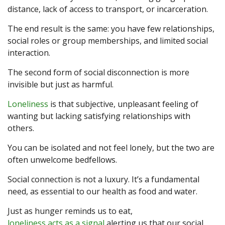
distance, lack of access to transport, or incarceration.
The end result is the same: you have few relationships,
social roles or group memberships, and limited social
interaction.
The second form of social disconnection is more
invisible but just as harmful.
Loneliness
is that subjective, unpleasant feeling of
wanting but lacking satisfying relationships with
others.
You can be isolated and not feel lonely, but the two are
often unwelcome bedfellows.
Social connection is not a luxury. It’s a fundamental
need, as essential to our health as food and water.
Just as hunger reminds us to eat,
loneliness acts as a signal
alerting us that our social