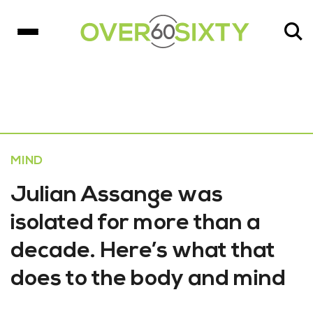
MIND
Julian Assange was
isolated for more than a
decade. Here’s what that
does to the body and mind