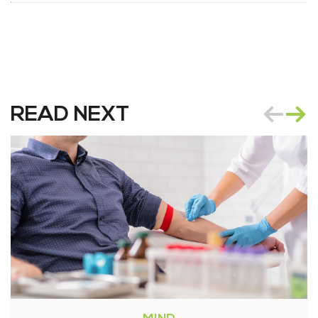
READ NEXT