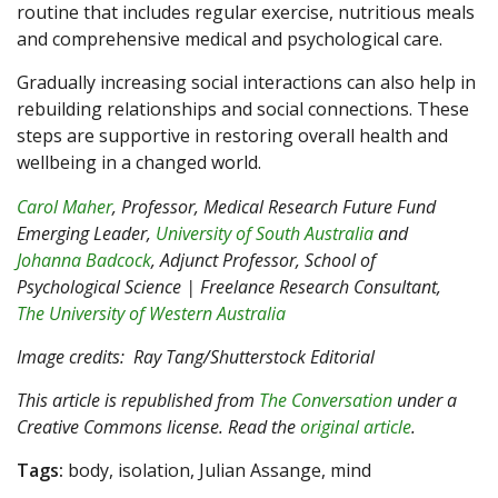
routine that includes regular exercise, nutritious meals
and comprehensive medical and psychological care.
Gradually increasing social interactions can also help in
rebuilding relationships and social connections. These
steps are supportive in restoring overall health and
wellbeing in a changed world.
Carol Maher
, Professor, Medical Research Future Fund
Emerging Leader,
University of South Australia
and
Johanna Badcock
, Adjunct Professor, School of
Psychological Science | Freelance Research Consultant,
The University of Western Australia
Image credits: Ray Tang/Shutterstock Editorial
This article is republished from
The Conversation
under a
Creative Commons license. Read the
original article
.
Tags:
body, isolation, Julian Assange, mind