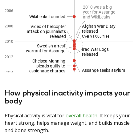
How physical inactivity impacts your
body
Physical activity is vital for
overall health
. It keeps your
heart strong, helps manage weight, and builds muscle
and bone strength.