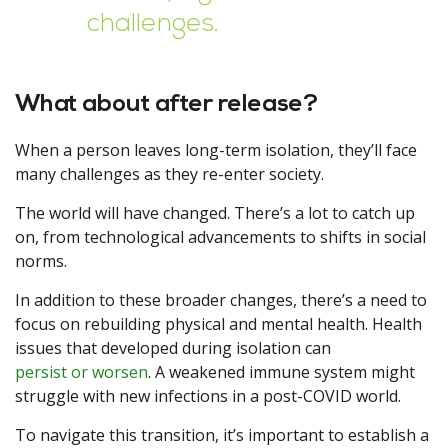
challenges.
What about after release?
When a person leaves long-term isolation, they’ll face
many challenges as they re-enter society.
The world will have changed. There’s a lot to catch up
on, from technological advancements to shifts in social
norms.
In addition to these broader changes, there’s a need to
focus on rebuilding physical and mental health. Health
issues that developed during isolation can
persist or worsen
. A weakened immune system might
struggle with new infections in a post-COVID world.
To navigate this transition, it’s important to establish a