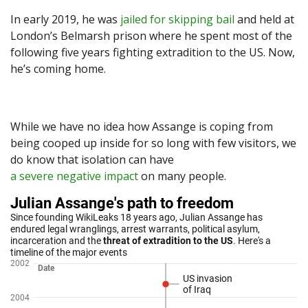
In early 2019, he was
jailed for skipping bail
and held at
London’s Belmarsh prison where he spent most of the
following five years fighting extradition to the US. Now,
he’s coming home.
While we have no idea how Assange is coping from
being cooped up inside for so long with few visitors, we
do know that isolation can have
a severe negative impact
on many people.