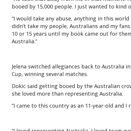
booed by 15,000 people. I just wanted to kind
“I would take any abuse, anything in this world
didn’t take my people, Australians and my fans 
10 or 15 years until my book came out for them
Australia.”
Jelena switched allegiances back to Australia i
Cup, winning several matches.
Dokic said getting booed by the Australian cro
she loved more than representing Australia.
“I came to this country as an 11-year-old and I 
“I loved representing Australia. I loved team e