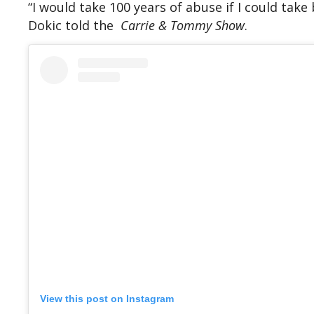
“I would take 100 years of abuse if I could take
Dokic told the
Carrie & Tommy Show
.
View this post on Instagram