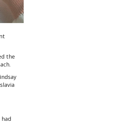
nt
ed the
coach.
Lindsay
slavia
e had