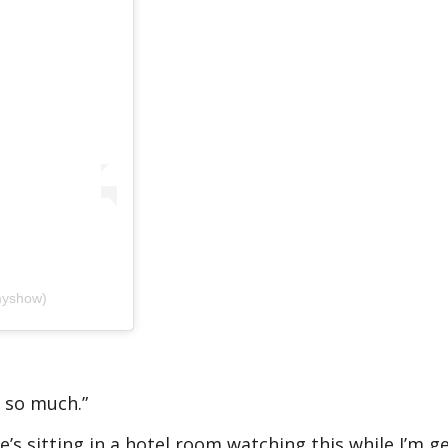
myshow)
 so much.”
s sitting in a hotel room watching this while I’m g