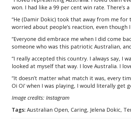
won. I had like a 99 per cent win rate. There’s a
“He (Damir Dokic) took that away from me for t
worried about people’s reaction, even though I 
“Everyone did embrace me when I did come back
someone who was this patriotic Australian, and
“I really accepted this country. I always say, I 
looked at myself that way. I love Australia. I lo
“It doesn’t matter what match it was, every ti
Oi Oi’ when I was playing, I would literally get
Image credits: Instagram
Tags:
Australian Open, Caring, Jelena Dokic, Te