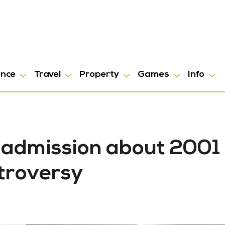
ance
Travel
Property
Games
Info
y admission about 2001
troversy