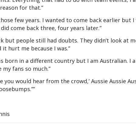
 reason for that.”
hose few years. I wanted to come back earlier but I
did come back three, four years later.”
 but people still had doubts. They didn’t look at m
 it hurt me because I was.”
was born in a different country but I am Australian. I 
ve my fans so much.”
me you would hear from the crowd,’ Aussie Aussie Aus
 goosebumps.””
nnis