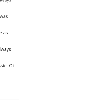
 was
e as
always
sie, Oi