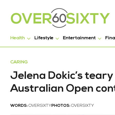
Health
Lifestyle
Entertainment
Fin
CARING
Jelena Dokic’s tear
Australian Open con
WORDS:
OVERSIXTY
PHOTOS:
OVERSIXTY