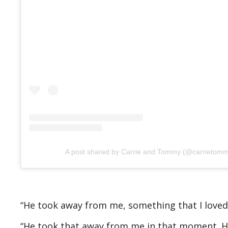
A post shared by Carrie and Tommy (@carrietom
“He took away from me, something that I loved
“He took that away from me in that moment. He’