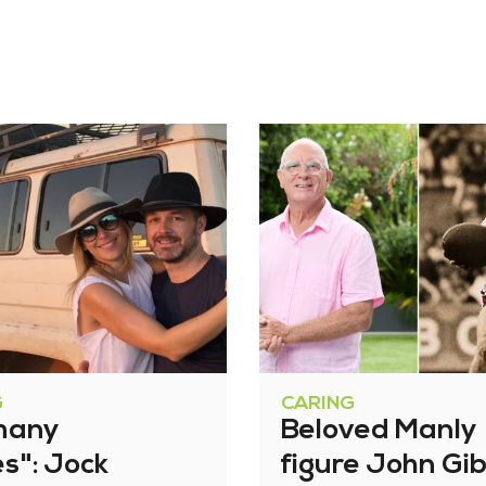
G
CARING
many
Beloved Manly
es": Jock
figure John Gi