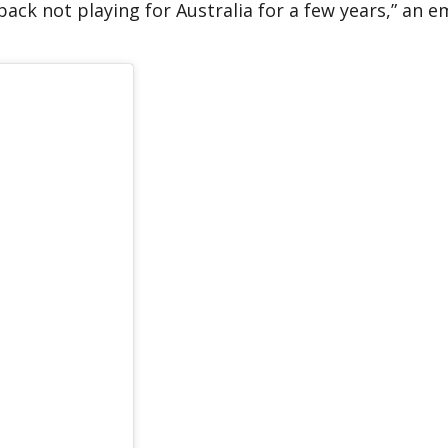
 back not playing for Australia for a few years,” an 