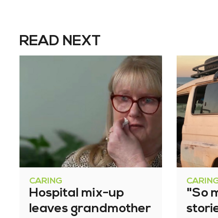
READ NEXT
CARING
CARIN
Hospital mix-up
"So 
leaves grandmother
stori