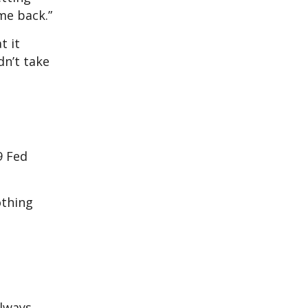
me back.”
t it
dn’t take
9 Fed
othing
always