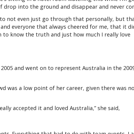
 of drop into the ground and disappear and never co
 to not even just go through that personally, but tha
and everyone that always cheered for me, that it di
 to know the truth and just how much I really love
n 2005 and went on to represent Australia in the 200
wd was a low point of her career, given there was n
really accepted it and loved Australia,” she said,
vents. Everything that had to do with team events, I 