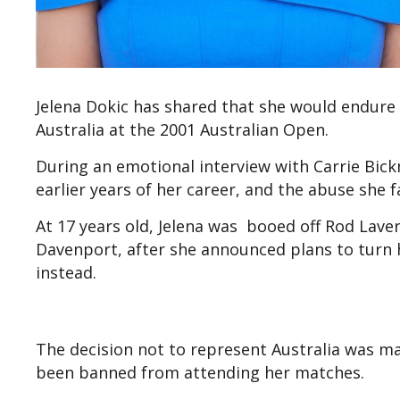
Jelena Dokic has shared that she would endure 
Australia at the 2001 Australian Open.
During an emotional interview with Carrie Bic
earlier years of her career, and the abuse she 
At 17 years old, Jelena was booed off Rod Laver
Davenport, after she announced plans to turn h
instead.
The decision not to represent Australia was mad
been banned from attending her matches.