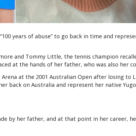
“100 years of abuse” to go back in time and represe
kmore and Tommy Little, the tennis champion recall
faced at the hands of her father, who was also her 
 Arena at the 2001 Australian Open after losing to 
er back on Australia and represent her native Yugo
e by her father, and at that point in her career, h