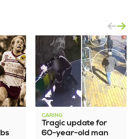
CARING
Tragic update for
bbs
60-year-old man