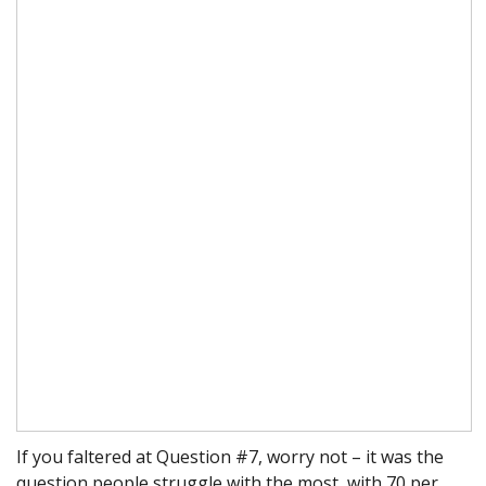
If you faltered at Question #7, worry not – it was the
question people struggle with the most, with 70 per