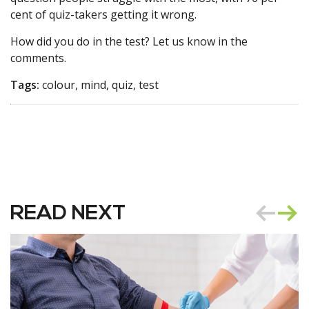
cent of quiz-takers getting it wrong.
How did you do in the test? Let us know in the
comments.
Tags:
colour, mind, quiz, test
READ NEXT