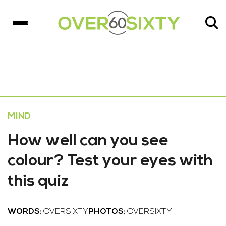
MIND
How well can you see
colour? Test your eyes with
this quiz
WORDS:
OVERSIXTY
PHOTOS:
OVERSIXTY