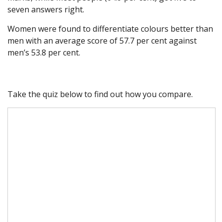
seven answers right.
Women were found to differentiate colours better than
men with an average score of 57.7 per cent against
men’s 53.8 per cent.
Take the quiz below to find out how you compare.