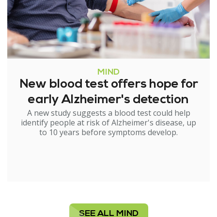
MIND
New blood test offers hope for
early Alzheimer's detection
A new study suggests a blood test could help
identify people at risk of Alzheimer's disease, up
to 10 years before symptoms develop.
SEE ALL MIND