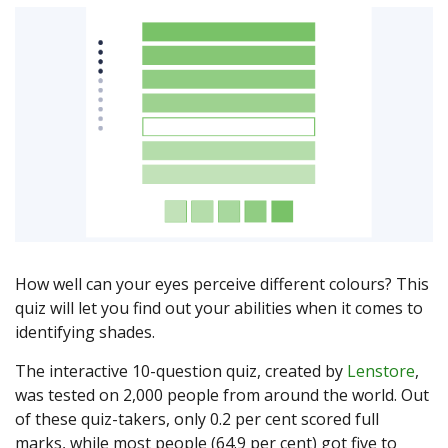
How well can your eyes perceive different colours? This
quiz will let you find out your abilities when it comes to
identifying shades.
The interactive 10-question quiz, created by
Lenstore
,
was tested on 2,000 people from around the world. Out
of these quiz-takers, only 0.2 per cent scored full
marks, while most people (64.9 per cent) got five to