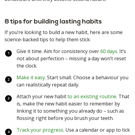
8 tips for building lasting habits
If you’re looking to build a new habit, here are some
science-backed tips to help them stick:
Give it time. Aim for consistency over
60 days
. It’s
not about perfection – missing a day won’t reset
the clock.
Make it easy
. Start small. Choose a behaviour you
can realistically repeat daily.
Attach your new habit
to an existing routine
. That
is, make the new habit easier to remember by
linking it to something you already do – such as
flossing right before you brush your teeth.
Track your progress
. Use a calendar or app to tick