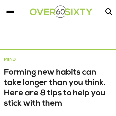
MIND
Forming new habits can
take longer than you think.
Here are 8 tips to help you
stick with them