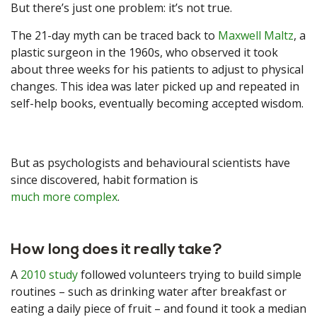
But there’s just one problem: it’s not true.
The 21-day myth can be traced back to
Maxwell Maltz
, a
plastic surgeon in the 1960s, who observed it took
about three weeks for his patients to adjust to physical
changes. This idea was later picked up and repeated in
self-help books, eventually becoming accepted wisdom.
But as psychologists and behavioural scientists have
since discovered, habit formation is
much more complex
.
How long does it really take?
A
2010 study
followed volunteers trying to build simple
routines – such as drinking water after breakfast or
eating a daily piece of fruit – and found it took a median