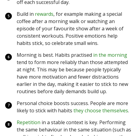
off each successful day.
Build in
rewards
, for example making a special
coffee after a morning walk or watching an
episode of your favourite show after a week of
consistent workouts. Positive emotions help
habits stick, so celebrate small wins.
Morning is best. Habits practised
in the morning
tend to form more reliably than those attempted
at night. This may be because people typically
have more motivation and fewer distractions
earlier in the day, making it easier to stick to new
routines before daily demands build up.
Personal choice boosts success. People are more
likely to stick with habits
they choose themselves
.
Repetition
in a stable context is key. Performing
the same behaviour in the same situation (such as