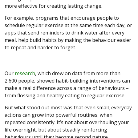
more effective for creating lasting change.
For example, programs that encourage people to
schedule regular exercise at the same time each day, or
apps that send reminders to drink water after every
meal, help build habits by making the behaviour easier
to repeat and harder to forget.
Our
research
, which drew on data from more than
2,600 people, showed habit-building interventions can
make a real difference across a range of behaviours –
from flossing and healthy eating to regular exercise.
But what stood out most was that even small, everyday
actions can grow into powerful routines, when
repeated consistently. It’s not about overhauling your
life overnight, but about steadily reinforcing
behaviours until they become second nature.