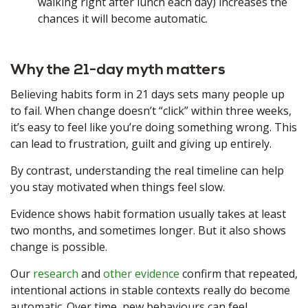
walking right after lunch each day) increases the
chances it will become automatic.
Why the 21-day myth matters
Believing habits form in 21 days sets many people up
to fail. When change doesn’t “click” within three weeks,
it’s easy to feel like you’re doing something wrong. This
can lead to frustration, guilt and giving up entirely.
By contrast, understanding the real timeline can help
you stay motivated when things feel slow.
Evidence shows habit formation usually takes at least
two months, and sometimes longer. But it also shows
change is possible.
Our
research
and
other evidence
confirm that repeated,
intentional actions in stable contexts really do become
automatic. Over time, new behaviours can feel