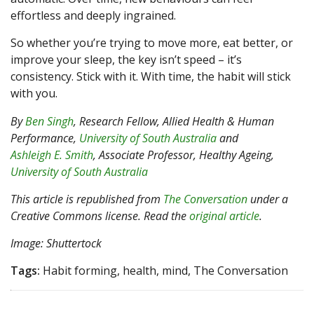
effortless and deeply ingrained.
So whether you’re trying to move more, eat better, or
improve your sleep, the key isn’t speed – it’s
consistency. Stick with it. With time, the habit will stick
with you.
By
Ben Singh
, Research Fellow, Allied Health & Human
Performance,
University of South Australia
and
Ashleigh E. Smith
, Associate Professor, Healthy Ageing,
University of South Australia
This article is republished from
The Conversation
under a
Creative Commons license. Read the
original article
.
Image: Shuttertock
Tags:
Habit forming, health, mind, The Conversation