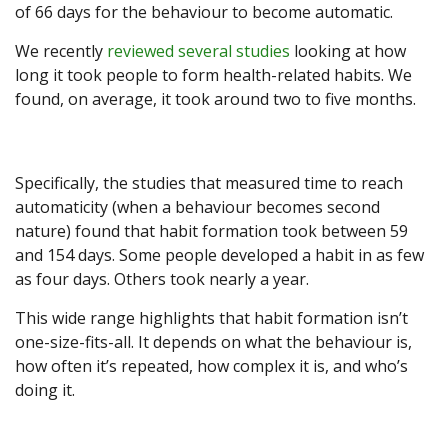
of 66 days for the behaviour to become automatic.
We recently
reviewed several studies
looking at how
long it took people to form health-related habits. We
found, on average, it took around two to five months.
Specifically, the studies that measured time to reach
automaticity (when a behaviour becomes second
nature) found that habit formation took between 59
and 154 days. Some people developed a habit in as few
as four days. Others took nearly a year.
This wide range highlights that habit formation isn’t
one-size-fits-all. It depends on what the behaviour is,
how often it’s repeated, how complex it is, and who’s
doing it.