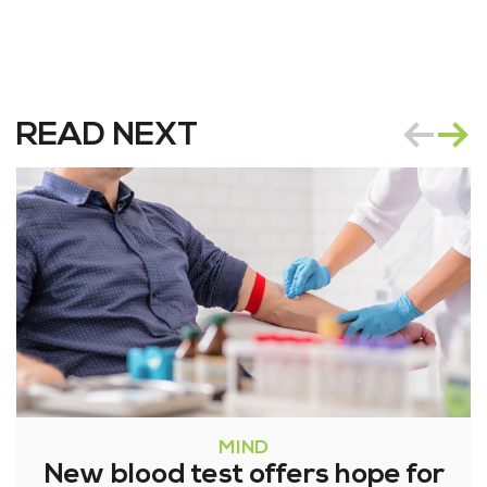
READ NEXT
MIND
New blood test offers hope for