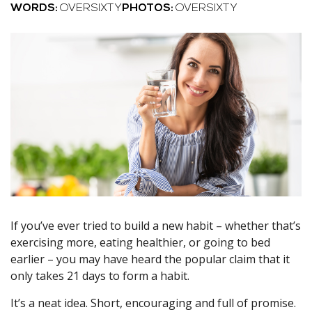
WORDS:
OVERSIXTY
PHOTOS:
OVERSIXTY
If you’ve ever tried to build a new habit – whether that’s
exercising more, eating healthier, or going to bed
earlier – you may have heard the popular claim that it
only takes 21 days to form a habit.
It’s a neat idea. Short, encouraging and full of promise.