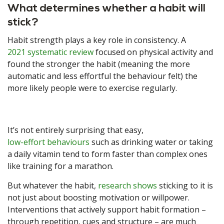
What determines whether a habit will
stick?
Habit strength plays a key role in consistency. A
2021 systematic review
focused on physical activity and
found the stronger the habit (meaning the more
automatic and less effortful the behaviour felt) the
more likely people were to exercise regularly.
It’s not entirely surprising that easy,
low-effort behaviours
such as drinking water or taking
a daily vitamin tend to form faster than complex ones
like training for a marathon.
But whatever the habit,
research shows
sticking to it is
not just about boosting motivation or willpower.
Interventions that actively support habit formation –
through repetition, cues and structure – are much