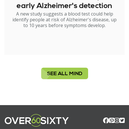
early Alzheimer's detection
A new study suggests a blood test could help
identify people at risk of Alzheimer's disease, up
to 10 years before symptoms develop.
SEE ALL MIND