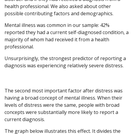
health professional. We also asked about other
possible contributing factors and demographics.
Mental illness was common in our sample: 42%
reported they had a current self-diagnosed condition, a
majority of whom had received it from a health
professional.
Unsurprisingly, the strongest predictor of reporting a
diagnosis was experiencing relatively severe distress.
The second most important factor after distress was
having a broad concept of mental illness. When their
levels of distress were the same, people with broad
concepts were substantially more likely to report a
current diagnosis.
The graph below illustrates this effect. It divides the