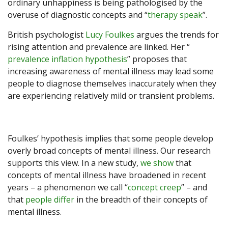
ordinary unhappiness is being pathologised by the
overuse of diagnostic concepts and “
therapy speak
”.
British psychologist
Lucy Foulkes
argues the trends for
rising attention and prevalence are linked. Her “
prevalence inflation hypothesis
” proposes that
increasing awareness of mental illness may lead some
people to diagnose themselves inaccurately when they
are experiencing relatively mild or transient problems.
Foulkes’ hypothesis implies that some people develop
overly broad concepts of mental illness. Our research
supports this view. In a new study,
we show
that
concepts of mental illness have broadened in recent
years – a phenomenon we call “
concept creep
” – and
that
people differ
in the breadth of their concepts of
mental illness.