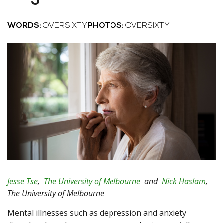
WORDS:
OVERSIXTY
PHOTOS:
OVERSIXTY
Jesse Tse
,
The University of Melbourne
and
Nick Haslam
,
The University of Melbourne
Mental illnesses such as depression and anxiety