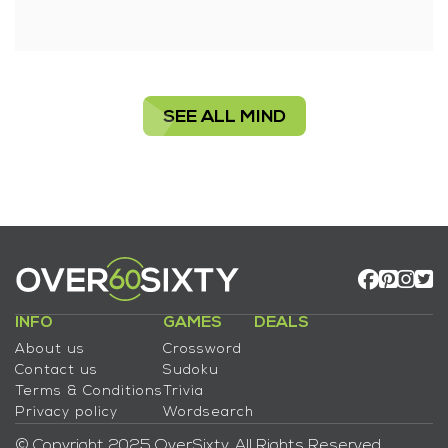
SEE ALL MIND
INFO
GAMES
DEALS
About us
Crossword
Contact us
Sudoku
Terms & Conditions
Trivia
Privacy policy
Wordsearch
© Copyright 2025 OverSixty. All Rights Reserved.