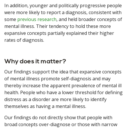
In addition, younger and politically progressive people
were more likely to report a diagnosis, consistent with
some
previous research
, and held broader concepts of
mental illness. Their tendency to hold these more
expansive concepts partially explained their higher
rates of diagnosis.
Why does it matter?
Our findings support the idea that expansive concepts
of mental illness promote self-diagnosis and may
thereby increase the apparent prevalence of mental ill
health. People who have a lower threshold for defining
distress as a disorder are more likely to identify
themselves as having a mental illness.
Our findings do not directly show that people with
broad concepts over-diagnose or those with narrow