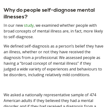
Why do people self-diagnose mental
illnesses?
In our new
study
, we examined whether people with
broad concepts of mental illness are, in fact, more likely
to self-diagnose.
We defined self-diagnosis as a person’s belief they have
an illness, whether or not they have received the
diagnosis from a professional. We assessed people as
having a “broad concept of mental illness” if they
judged a wide variety of experiences and behaviours to
be disorders, including relatively mild conditions.
We asked a nationally representative sample of 474
American adults if they believed they had a mental
disorder and if they had received a diagnosis from a