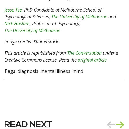
Jesse Tse
, PhD Candidate at Melbourne School of
Psychological Sciences,
The University of Melbourne
and
Nick Haslam
, Professor of Psychology,
The University of Melbourne
Image credits: Shutterstock
This article is republished from
The Conversation
under a
Creative Commons license. Read the
original article
.
Tags:
diagnosis, mental illness, mind
READ NEXT