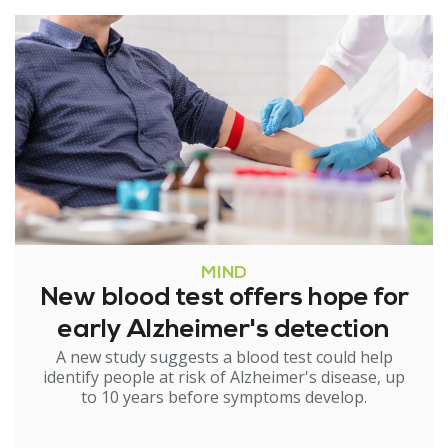
MIND
New blood test offers hope for
early Alzheimer's detection
A new study suggests a blood test could help
identify people at risk of Alzheimer's disease, up
to 10 years before symptoms develop.