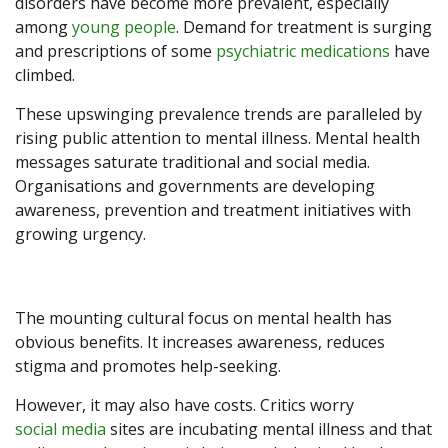
disorders have become more prevalent, especially
among
young people
. Demand for treatment is surging
and prescriptions of some
psychiatric medications
have
climbed.
These upswinging prevalence trends are paralleled by
rising public attention to mental illness. Mental health
messages saturate traditional and social media.
Organisations and governments are developing
awareness, prevention and treatment initiatives with
growing urgency.
The mounting cultural focus on mental health has
obvious benefits. It increases awareness, reduces
stigma and promotes help-seeking.
However, it may also have costs. Critics worry
social media
sites are incubating mental illness and that