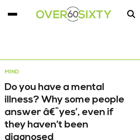
MIND
Do you have a mental
illness? Why some people
answer â€˜yes’, even if
they haven’t been
diagnosed