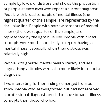
sample by levels of distress and shows the proportion
of people at each level who report a current diagnosis.
People with broad concepts of mental illness (the
highest quarter of the sample) are represented by the
dark blue line. People with narrow concepts of mental
illness (the lowest quarter of the sample) are
represented by the light blue line. People with broad
concepts were much more likely to report having a
mental illness, especially when their distress was
relatively high.
People with greater mental health literacy and less
stigmatising attitudes were also more likely to report a
diagnosis.
Two interesting further findings emerged from our
study. People who self-diagnosed but had not received
a professional diagnosis tended to have broader illness
concepts than those who had.