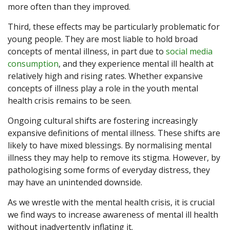
more often than they improved.
Third, these effects may be particularly problematic for
young people. They are most liable to hold broad
concepts of mental illness, in part due to
social media
consumption
, and they experience mental ill health at
relatively high and rising rates. Whether expansive
concepts of illness play a role in the youth mental
health crisis remains to be seen.
Ongoing cultural shifts are fostering increasingly
expansive definitions of mental illness. These shifts are
likely to have mixed blessings. By normalising mental
illness they may help to remove its stigma. However, by
pathologising some forms of everyday distress, they
may have an unintended downside.
As we wrestle with the mental health crisis, it is crucial
we find ways to increase awareness of mental ill health
without inadvertently inflating it.