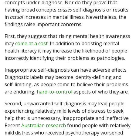
concepts under-diagnose. Nor do they prove that
having broad concepts
causes
self-diagnosis or results
in
actual
increases in mental illness. Nevertheless, the
findings raise important concerns.
First, they suggest that rising mental health awareness
may
come at a cost
. In addition to boosting mental
health literacy it may increase the likelihood of people
incorrectly identifying their problems as pathologies.
Inappropriate self-diagnosis can have adverse effects.
Diagnostic labels may become identity-defining and
self-limiting, as people come to believe their problems
are enduring,
hard-to-control
aspects of who they are.
Second, unwarranted self-diagnosis may lead people
experiencing relatively mild levels of distress to seek
help that is unnecessary, inappropriate and ineffective.
Recent
Australian research
found people with relatively
mild distress who received psychotherapy worsened