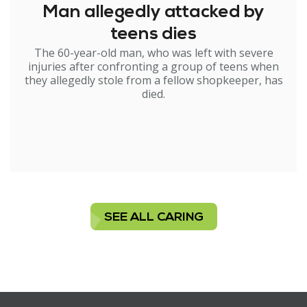
Man allegedly attacked by
teens dies
The 60-year-old man, who was left with severe
injuries after confronting a group of teens when
they allegedly stole from a fellow shopkeeper, has
died.
SEE ALL CARING