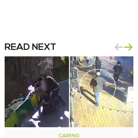
READ NEXT
CARING