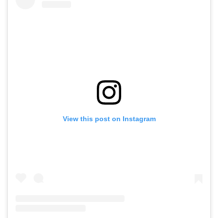
View this post on Instagram