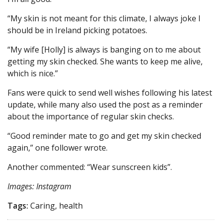
“My skin is not meant for this climate, I always joke I
should be in Ireland picking potatoes.
“My wife [Holly] is always is banging on to me about
getting my skin checked. She wants to keep me alive,
which is nice.”
Fans were quick to send well wishes following his latest
update, while many also used the post as a reminder
about the importance of regular skin checks.
“Good reminder mate to go and get my skin checked
again,” one follower wrote.
Another commented: “Wear sunscreen kids”.
Images: Instagram
Tags:
Caring, health