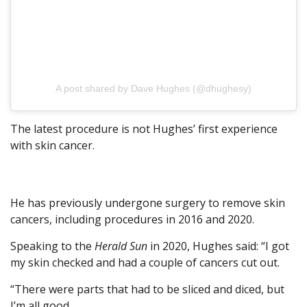
A post shared by Dave Hughes (@dhughesy)
The latest procedure is not Hughes’ first experience
with skin cancer.
He has previously undergone surgery to remove skin
cancers, including procedures in 2016 and 2020.
Speaking to the
Herald Sun
in 2020, Hughes said: “I got
my skin checked and had a couple of cancers cut out.
“There were parts that had to be sliced and diced, but
I’m all good.