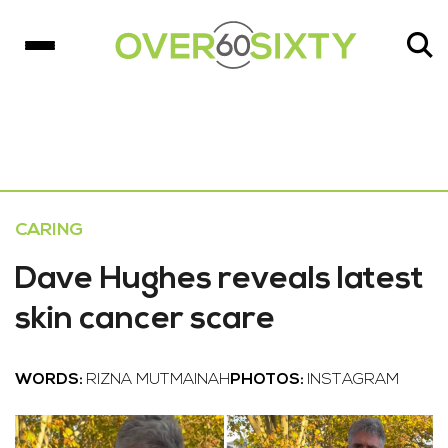
CARING
Dave Hughes reveals latest
skin cancer scare
WORDS:
RIZNA MUTMAINAH
PHOTOS:
INSTAGRAM