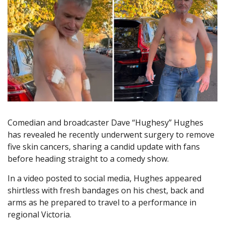
Comedian and broadcaster Dave “Hughesy” Hughes
has revealed he recently underwent surgery to remove
five skin cancers, sharing a candid update with fans
before heading straight to a comedy show.
In a video posted to social media, Hughes appeared
shirtless with fresh bandages on his chest, back and
arms as he prepared to travel to a performance in
regional Victoria.