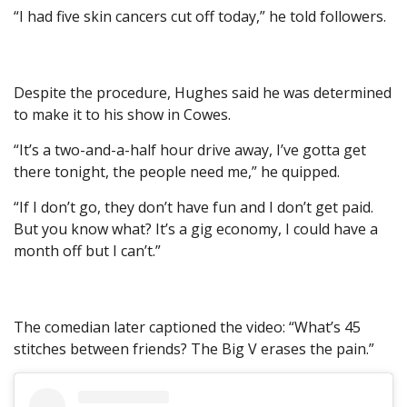
“I had five skin cancers cut off today,” he told followers.
Despite the procedure, Hughes said he was determined
to make it to his show in Cowes.
“It’s a two-and-a-half hour drive away, I’ve gotta get
there tonight, the people need me,” he quipped.
“If I don’t go, they don’t have fun and I don’t get paid.
But you know what? It’s a gig economy, I could have a
month off but I can’t.”
The comedian later captioned the video: “What’s 45
stitches between friends? The Big V erases the pain.”