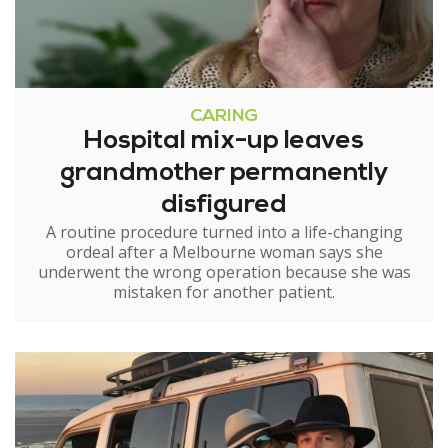
CARING
Hospital mix-up leaves
grandmother permanently
disfigured
A routine procedure turned into a life-changing
ordeal after a Melbourne woman says she
underwent the wrong operation because she was
mistaken for another patient.