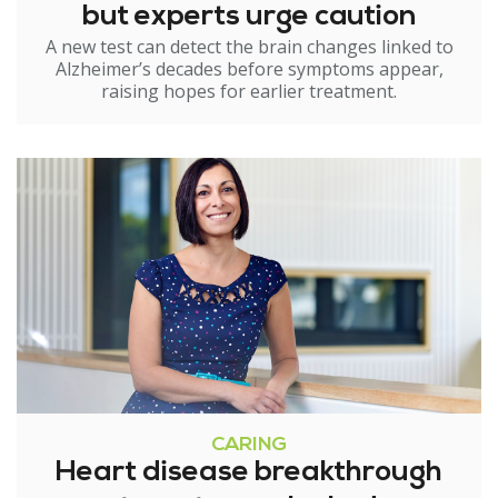
but experts urge caution
A new test can detect the brain changes linked to
Alzheimer’s decades before symptoms appear,
raising hopes for earlier treatment.
CARING
Heart disease breakthrough