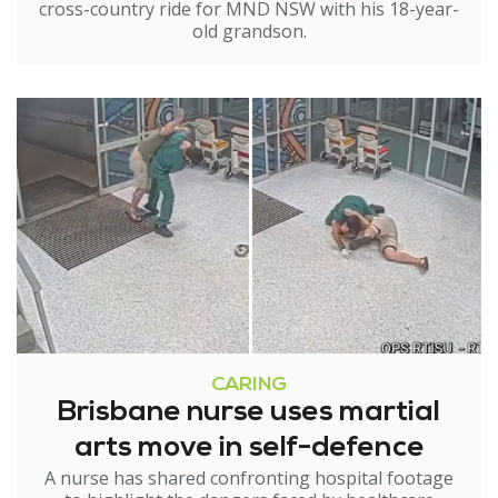
cross-country ride for MND NSW with his 18-year-
old grandson.
CARING
Brisbane nurse uses martial
arts move in self-defence
A nurse has shared confronting hospital footage