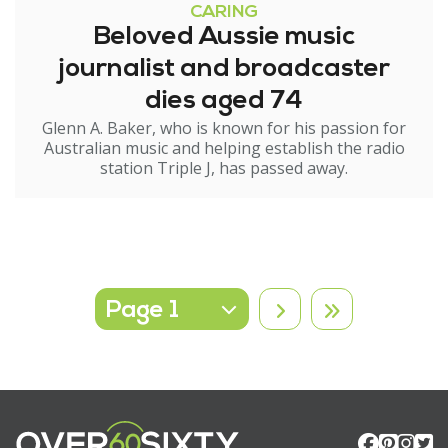
CARING
Beloved Aussie music
journalist and broadcaster
dies aged 74
Glenn A. Baker, who is known for his passion for
Australian music and helping establish the radio
station Triple J, has passed away.
Select page