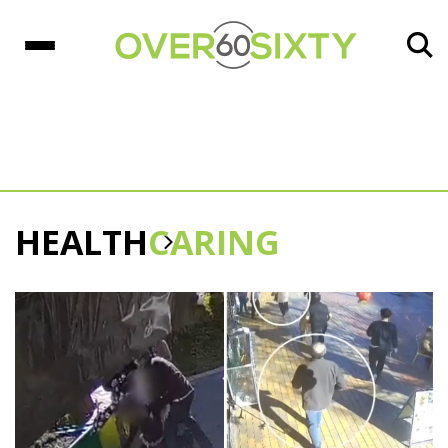
HEALTH
CARING