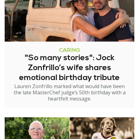
CARING
"So many stories": Jock
Zonfrillo’s wife shares
emotional birthday tribute
Lauren Zonfrillo marked what would have been
the late MasterChef judge’s 50th birthday with a
heartfelt message.