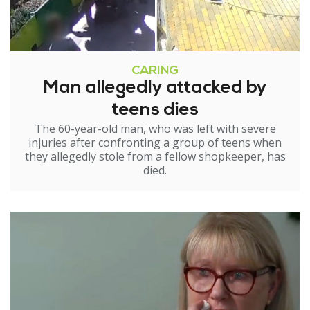
CARING
Man allegedly attacked by
teens dies
The 60-year-old man, who was left with severe
injuries after confronting a group of teens when
they allegedly stole from a fellow shopkeeper, has
died.