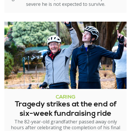
severe he is not expected to survive.
CARING
Tragedy strikes at the end of
six-week fundraising ride
The 82-year-old grandfather passed away only
hours after celebrating the completion of his final