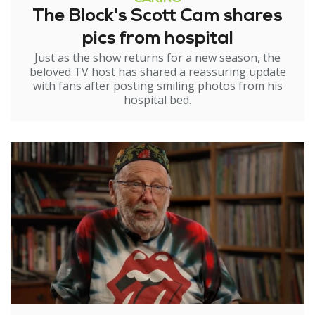
The Block's Scott Cam shares
pics from hospital
Just as the show returns for a new season, the
beloved TV host has shared a reassuring update
with fans after posting smiling photos from his
hospital bed.