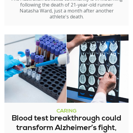
following the death of 21-year-old runner
Natasha Ward, just a month after another
athlete's death.
CARING
Blood test breakthrough could
transform Alzheimer’s fight,