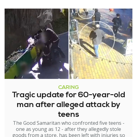
CARING
Tragic update for 60-year-old
man after alleged attack by
teens
The Good Samaritan who confronted five teens -
one as young as 12 - after they allegedly stole
goods from a store, has been left with injuries so