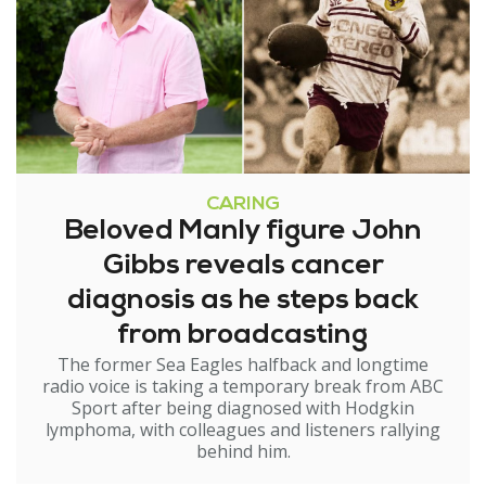
CARING
Beloved Manly figure John
Gibbs reveals cancer
diagnosis as he steps back
from broadcasting
The former Sea Eagles halfback and longtime
radio voice is taking a temporary break from ABC
Sport after being diagnosed with Hodgkin
lymphoma, with colleagues and listeners rallying
behind him.