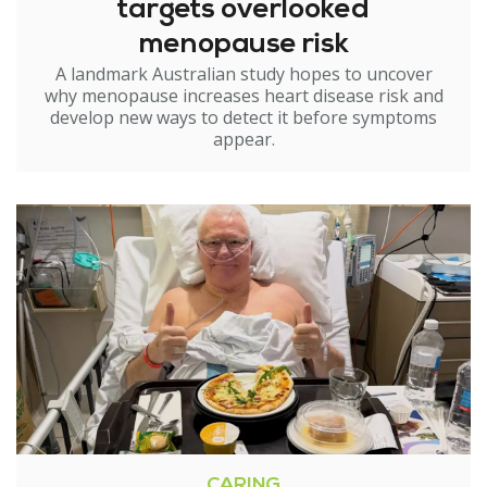
targets overlooked
menopause risk
A landmark Australian study hopes to uncover
why menopause increases heart disease risk and
develop new ways to detect it before symptoms
appear.
CARING