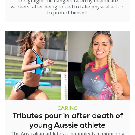
to highlight the dangers faced by healthcare
workers, after being forced to take physical action
to protect himself.
CARING
Tributes pour in after death of
young Aussie athlete
The Australian athletics community is in mourning