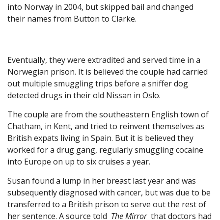
into Norway in 2004, but skipped bail and changed
their names from Button to Clarke.
Eventually, they were extradited and served time in a
Norwegian prison. It is believed the couple had carried
out multiple smuggling trips before a sniffer dog
detected drugs in their old Nissan in Oslo.
The couple are from the southeastern English town of
Chatham, in Kent, and tried to reinvent themselves as
British expats living in Spain. But it is believed they
worked for a drug gang, regularly smuggling cocaine
into Europe on up to six cruises a year.
Susan found a lump in her breast last year and was
subsequently diagnosed with cancer, but was due to be
transferred to a British prison to serve out the rest of
her sentence. A source told
The Mirror
that doctors had