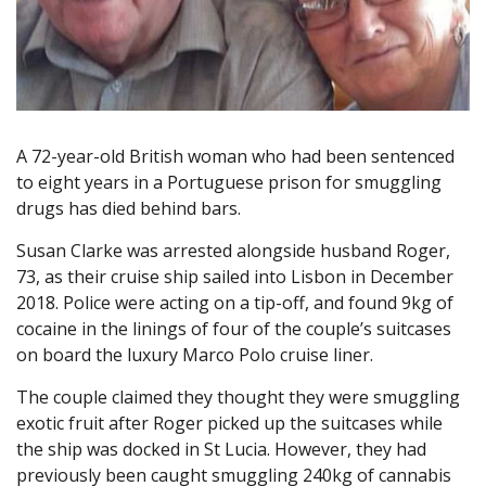
A 72-year-old British woman who had been sentenced
to eight years in a Portuguese prison for smuggling
drugs has died behind bars.
Susan Clarke was arrested alongside husband Roger,
73, as their cruise ship sailed into Lisbon in December
2018. Police were acting on a tip-off, and found 9kg of
cocaine in the linings of four of the couple’s suitcases
on board the luxury Marco Polo cruise liner.
The couple claimed they thought they were smuggling
exotic fruit after Roger picked up the suitcases while
the ship was docked in St Lucia. However, they had
previously been caught smuggling 240kg of cannabis