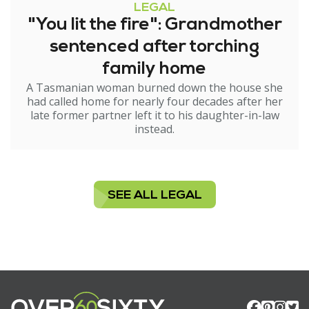
LEGAL
"You lit the fire": Grandmother
sentenced after torching
family home
A Tasmanian woman burned down the house she
had called home for nearly four decades after her
late former partner left it to his daughter-in-law
instead.
SEE ALL LEGAL