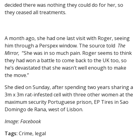
decided there was nothing they could do for her, so
they ceased all treatments.
A month ago, she had one last visit with Roger, seeing
him through a Perspex window. The source told
The
Mirror,
“She was in so much pain. Roger seems to think
they had won a battle to come back to the UK too, so
he’s devastated that she wasn’t well enough to make
the move.”
She died on Sunday, after spending two years sharing a
3m x 3m rat-infested cell with three other women at the
maximum security Portuguese prison, EP Tires in Sao
Domingo de Rana, west of Lisbon.
Image: Facebook
Tags:
Crime, legal