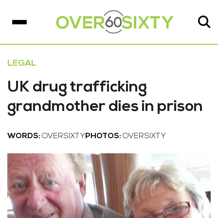
LEGAL
UK drug trafficking
grandmother dies in prison
WORDS:
OVERSIXTY
PHOTOS:
OVERSIXTY