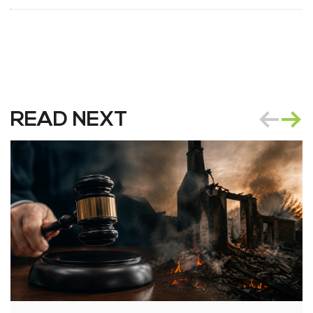
READ NEXT