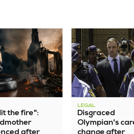
LEGAL
it the fire":
Disgraced
dmother
Olympian's car
enced after
change after