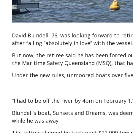
David Blundell, 76, was looking forward to ret
after falling “absolutely in love” with the vessel.
But now, the retiree said he has been forced 
the Maritime Safety Queensland (MSQ), that has
Under the new rules, unmoored boats over five m
“I had to be off the river by 4pm on February 1,
Blundell’s boat, Sunsets and Dreams, was deem
while he was away.
The retiree claimed he had spent $22,000 towin