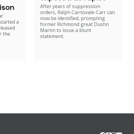
After years of suppression
ison
orders, Ralph Carnovale-Carr can
ar
now be identified, prompting
started a
former Richmond great Dustin
eleased
Martin to issue a blunt
r the
statement.