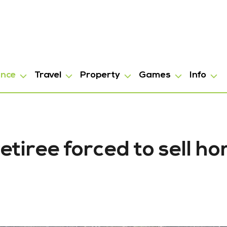
ance
Travel
Property
Games
Info
etiree forced to sell h