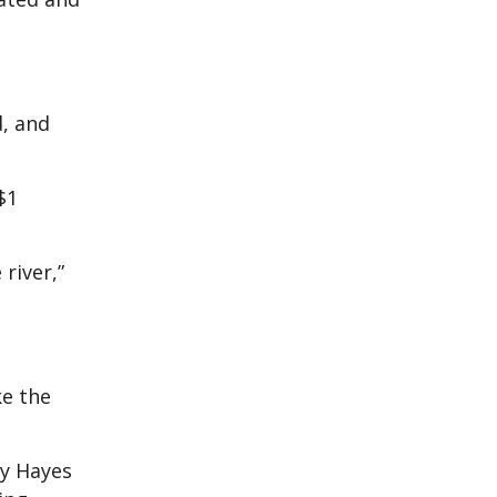
d, and
$1
river,”
ke the
ly Hayes