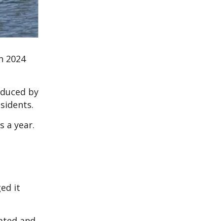
n 2024
oduced by
sidents.
s a year.
ed it
oated and