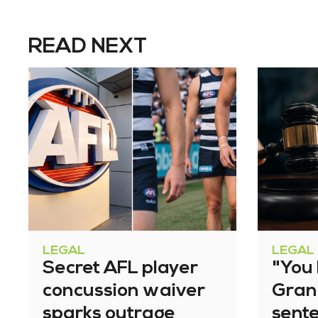
READ NEXT
LEGAL
LEGAL
Secret AFL player
"You l
concussion waiver
Gran
sparks outrage
sent