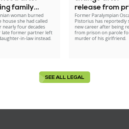
ing family
release from pr
nian woman burned
Former Paralympian Osc
e
 house she had called
Pistorius has reportedly 
 nearly four decades
new career after being r
r late former partner left
from prison on parole fo
 daughter-in-law instead.
murder of his girlfriend.
SEE ALL LEGAL