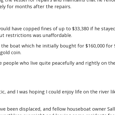
fely for months after the repairs.
ould have copped fines of up to $33,380 if he staye
out restrictions was unaffordable.
 the boat which he initially bought for $160,000 for 
gold coin.
e people who live quite peacefully and rightly on the 
 and I was hoping I could enjoy life on the river li
ave been displaced, and fellow houseboat owner Sal