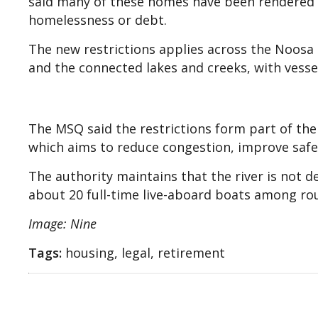
said many of these homes have been rendered 
homelessness or debt.
The new restrictions applies across the Noosa
and the connected lakes and creeks, with vesse
The MSQ said the restrictions form part of the
which aims to reduce congestion, improve safe
The authority maintains that the river is not 
about 20 full-time live-aboard boats among ro
Image: Nine
Tags:
housing, legal, retirement