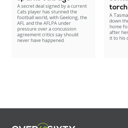
A secret deal signed by a current
torch
Cats player has stunned the
A Tasma
hom
football world, with Geelong, the
down the
AFL and the AFLPA under
home for
pressure over a concussion
after he
agreement critics say should
it to his
never have happened.