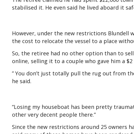
stabilised it. He even said he lived aboard it sa
However, under the new restrictions Blundell w
the cost to relocate the vessel to a place with
So, the retiree had no other option than to sell
online, selling it to a couple who gave him a $2 
” You don’t just totally pull the rug out from th
he said.
“Losing my houseboat has been pretty traumatic,
other very decent people there.”
Since the new restrictions around 25 owners h