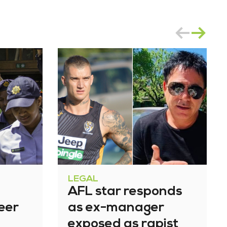
LEGAL
AFL star responds
eer
as ex-manager
exposed as rapist