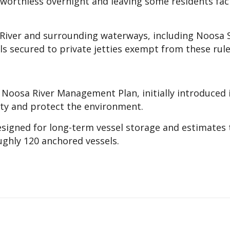
worthless overnight and leaving some residents fac
 River and surrounding waterways, including Noosa
ls secured to private jetties exempt from these rule
 Noosa River Management Plan, initially introduced 
ty and protect the environment.
designed for long-term vessel storage and estimates 
ughly 120 anchored vessels.