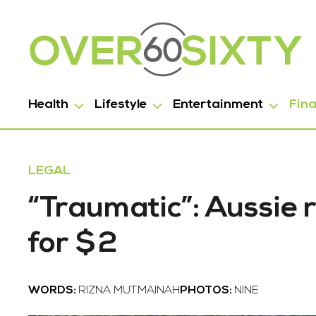
Health
Lifestyle
Entertainment
Fin
LEGAL
“Traumatic”: Aussie r
for $2
WORDS:
RIZNA MUTMAINAH
PHOTOS:
NINE