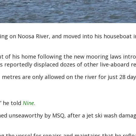
iring on Noosa River, and moved into his houseboat i
out of his home following the new mooring laws intr
 reportedly displaced dozes of other live-aboard re
etres are only allowed on the river for just 28 day
” he told
Nine
.
ed unseaworthy by MSQ, after a jet ski wash damag
g the vessel for repairs and maintains that he refl