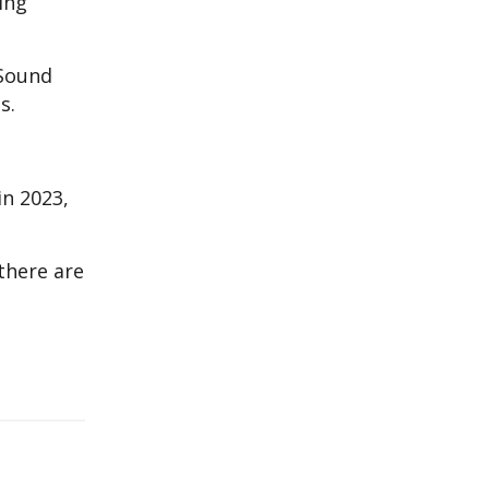
ing
 Sound
s.
in 2023,
there are