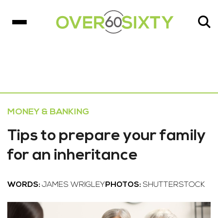
MONEY & BANKING
Tips to prepare your family
for an inheritance
WORDS:
JAMES WRIGLEY
PHOTOS:
SHUTTERSTOCK