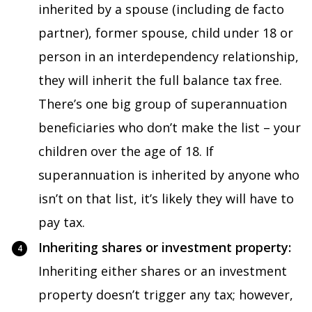
inherited by a spouse (including de facto
partner), former spouse, child under 18 or
person in an interdependency relationship,
they will inherit the full balance tax free.
There’s one big group of superannuation
beneficiaries who don’t make the list – your
children over the age of 18. If
superannuation is inherited by anyone who
isn’t on that list, it’s likely they will have to
pay tax.
Inheriting shares or investment property:
Inheriting either shares or an investment
property doesn’t trigger any tax; however,