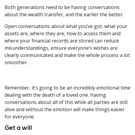
Both generations need to be having conversations
about the wealth transfer, and the earlier the better.
Open conversations about what you’ve got, what your
assets are, where they are, how to access them and
where your financial records are stored can reduce
misunderstandings, ensure everyone’s wishes are
clearly communicated and make the whole process a lot
smoother.
Remember, it’s going to be an incredibly emotional time
dealing with the death of a loved one. Having
conversations about all of this while all parties are still
alive and without the emotion will make things easier
for everyone.
Get a will