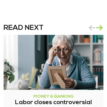
READ NEXT
MONEY & BANKING
Labor closes controversial