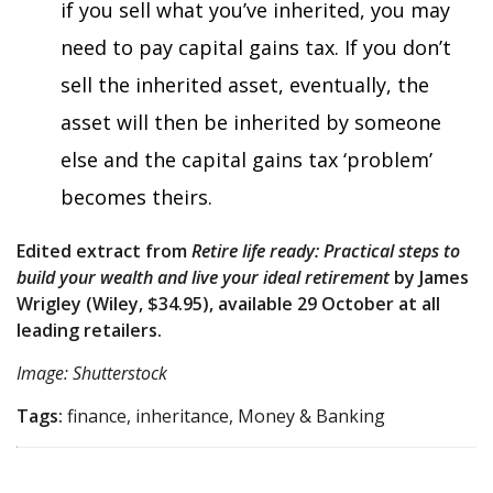
if you sell what you’ve inherited, you may
need to pay capital gains tax. If you don’t
sell the inherited asset, eventually, the
asset will then be inherited by someone
else and the capital gains tax ‘problem’
becomes theirs.
Edited extract from
Retire life ready: Practical steps to
build your wealth and live your ideal retirement
by James
Wrigley (Wiley, $34.95), available 29 October at all
leading retailers.
Image: Shutterstock
Tags:
finance, inheritance, Money & Banking