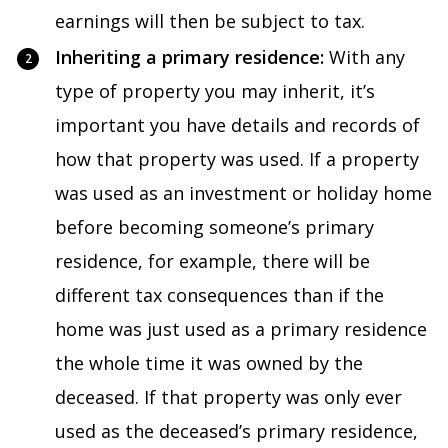
earnings will then be subject to tax.
Inheriting a primary residence:
With any
type of property you may inherit, it’s
important you have details and records of
how that property was used. If a property
was used as an investment or holiday home
before becoming someone’s primary
residence, for example, there will be
different tax consequences than if the
home was just used as a primary residence
the whole time it was owned by the
deceased. If that property was only ever
used as the deceased’s primary residence,