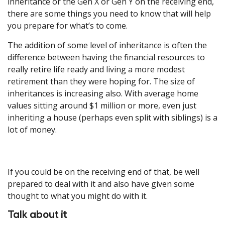
inheritance or the Gen X or Gen Y on the receiving end,
there are some things you need to know that will help
you prepare for what’s to come.
The addition of some level of inheritance is often the
difference between having the financial resources to
really retire life ready and living a more modest
retirement than they were hoping for. The size of
inheritances is increasing also. With average home
values sitting around $1 million or more, even just
inheriting a house (perhaps even split with siblings) is a
lot of money.
If you could be on the receiving end of that, be well
prepared to deal with it and also have given some
thought to what you might do with it.
Talk about it