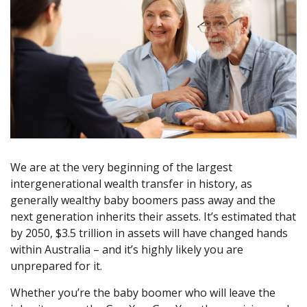
We are at the very beginning of the largest
intergenerational wealth transfer in history, as
generally wealthy baby boomers pass away and the
next generation inherits their assets. It’s estimated that
by 2050, $3.5 trillion in assets will have changed hands
within Australia – and it’s highly likely you are
unprepared for it.
Whether you’re the baby boomer who will leave the