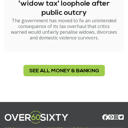
'widow tax' loophole after
public outcry
The government has moved to fix an unintended
consequence of its tax overhaul that critics
warned would unfairly penalise widows, divorcees
and domestic violence survivors.
SEE ALL MONEY & BANKING