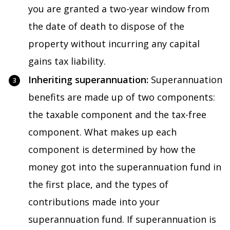
you are granted a two-year window from
the date of death to dispose of the
property without incurring any capital
gains tax liability.
Inheriting superannuation:
Superannuation
benefits are made up of two components:
the taxable component and the tax-free
component. What makes up each
component is determined by how the
money got into the superannuation fund in
the first place, and the types of
contributions made into your
superannuation fund. If superannuation is