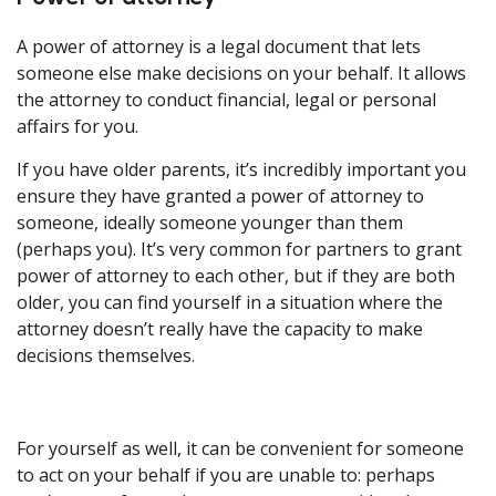
A power of attorney is a legal document that lets
someone else make decisions on your behalf. It allows
the attorney to conduct financial, legal or personal
affairs for you.
If you have older parents, it’s incredibly important you
ensure they have granted a power of attorney to
someone, ideally someone younger than them
(perhaps you). It’s very common for partners to grant
power of attorney to each other, but if they are both
older, you can find yourself in a situation where the
attorney doesn’t really have the capacity to make
decisions themselves.
For yourself as well, it can be convenient for someone
to act on your behalf if you are unable to: perhaps