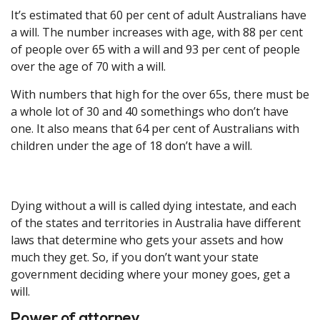
It’s estimated that 60 per cent of adult Australians have
a will. The number increases with age, with 88 per cent
of people over 65 with a will and 93 per cent of people
over the age of 70 with a will.
With numbers that high for the over 65s, there must be
a whole lot of 30 and 40 somethings who don’t have
one. It also means that 64 per cent of Australians with
children under the age of 18 don’t have a will.
Dying without a will is called dying intestate, and each
of the states and territories in Australia have different
laws that determine who gets your assets and how
much they get. So, if you don’t want your state
government deciding where your money goes, get a
will.
Power of attorney