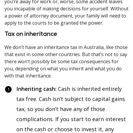
you’re away for work or, worse, some accident leaves
you incapable of making decisions for yourself. Without
a power of attorney document, your family will need to
apply to the courts to be granted the power.
Tax on inheritance
We don’t have an inheritance tax in Australia, like those
that exist in some other countries. But that’s not to say
there won’t possibly be some tax consequences for
you, depending on what you inherit and what you do
with that inheritance.
Inheriting cash:
Cash is inherited entirely
tax free. Cash isn’t subject to capital gains
tax, so you don’t have any of those
complications. If you start to earn interest
on the cash or choose to invest it, any