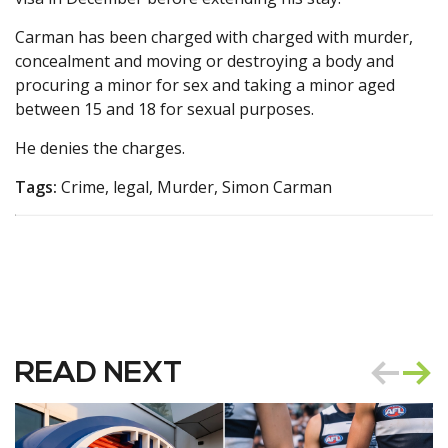
Carman has been charged with charged with murder,
concealment and moving or destroying a body and
procuring a minor for sex and taking a minor aged
between 15 and 18 for sexual purposes.
He denies the charges.
Tags:
Crime, legal, Murder, Simon Carman
READ NEXT