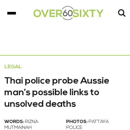
LEGAL
Thai police probe Aussie
man’s possible links to
unsolved deaths
WORDS:
RIZNA
PHOTOS:
PATTAYA
MUTMAINAH
POLICE