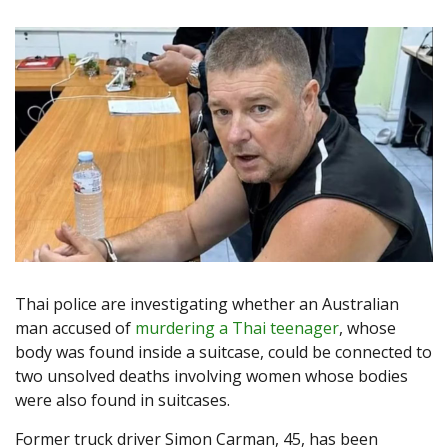
Thai police are investigating whether an Australian
man accused of
murdering a Thai teenager
, whose
body was found inside a suitcase, could be connected to
two unsolved deaths involving women whose bodies
were also found in suitcases.
Former truck driver Simon Carman, 45, has been