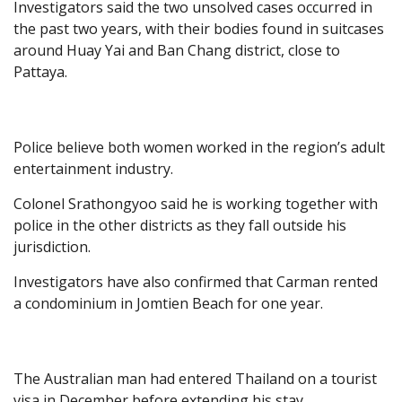
Investigators said the two unsolved cases occurred in
the past two years, with their bodies found in suitcases
around Huay Yai and Ban Chang district, close to
Pattaya.
Police believe both women worked in the region’s adult
entertainment industry.
Colonel Srathongyoo said he is working together with
police in the other districts as they fall outside his
jurisdiction.
Investigators have also confirmed that Carman rented
a condominium in Jomtien Beach for one year.
The Australian man had entered Thailand on a tourist
visa in December before extending his stay.