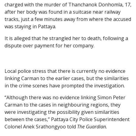
charged with the murder of Thanchanok Donhomla, 17,
after her body was found in a suitcase near railway
tracks, just a few minutes away from where the accused
was staying in Pattaya.
It is alleged that he strangled her to death, following a
dispute over payment for her company.
Local police stress that there is currently no evidence
linking Carman to the earlier cases, but the similarities
in the crime scenes have prompted the investigation.
“Although there was no evidence linking Simon Peter
Carman to the cases in neighbouring regions, they
were investigating the possibility given similarities
between the cases,” Pattaya City Police Superintendent
Colonel Anek Srathongyoo told
The Guardian.