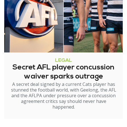
LEGAL
Secret AFL player concussion
waiver sparks outrage
A secret deal signed by a current Cats player has
stunned the football world, with Geelong, the AFL
and the AFLPA under pressure over a concussion
agreement critics say should never have
happened.