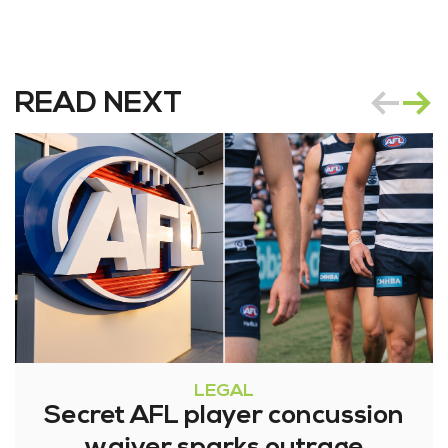
READ NEXT
LEGAL
Secret AFL player concussion