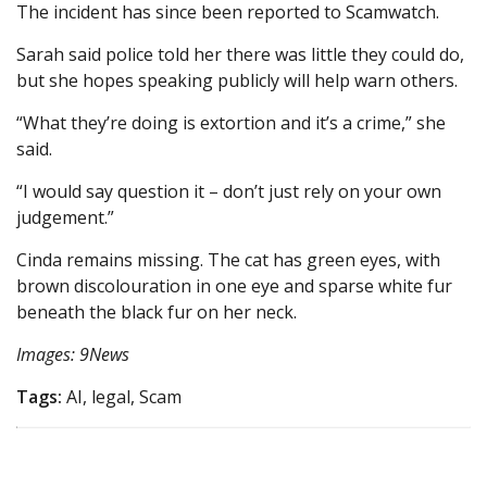
The incident has since been reported to Scamwatch.
Sarah said police told her there was little they could do,
but she hopes speaking publicly will help warn others.
“What they’re doing is extortion and it’s a crime,” she
said.
“ I would say question it – don’t just rely on your own
judgement.”
Cinda remains missing. The cat has green eyes, with
brown discolouration in one eye and sparse white fur
beneath the black fur on her neck.
Images: 9News
Tags:
AI, legal, Scam