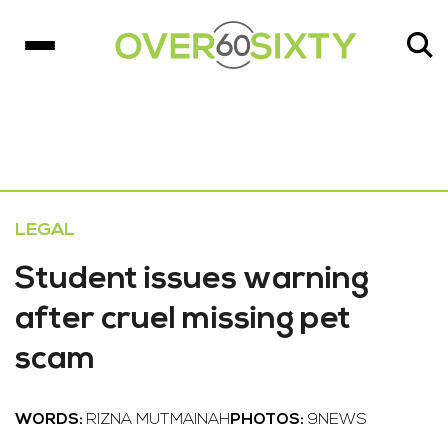
LEGAL
Student issues warning
after cruel missing pet
scam
WORDS:
RIZNA MUTMAINAH
PHOTOS:
9NEWS