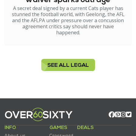
waiver sparks outrage
A secret deal signed by a current Cats player has
stunned the football world, with Geelong, the AFL
and the AFLPA under pressure over a concussion
agreement critics say should never have
happened.
SEE ALL LEGAL
INFO
GAMES
DEALS
About us
Crossword