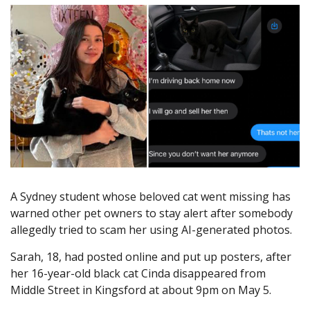
A Sydney student whose beloved cat went missing has
warned other pet owners to stay alert after somebody
allegedly tried to scam her using AI-generated photos.
Sarah, 18, had posted online and put up posters, after
her 16-year-old black cat Cinda disappeared from
Middle Street in Kingsford at about 9pm on May 5.