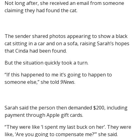
Not long after, she received an email from someone
claiming they had found the cat.
The sender shared photos appearing to show a black
cat sitting in a car and on a sofa, raising Sarah’s hopes
that Cinda had been found.
But the situation quickly took a turn.
“If this happened to me it’s going to happen to
someone else,” she told
9News
.
Sarah said the person then demanded $200, including
payment through Apple gift cards.
“They were like ‘I spent my last buck on her’. They were
like, ‘Are you going to compensate me?’” she said.