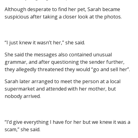
Although desperate to find her pet, Sarah became
suspicious after taking a closer look at the photos.
“I just knew it wasn’t her,” she said.
She said the messages also contained unusual
grammar, and after questioning the sender further,
they allegedly threatened they would “go and sell her”.
Sarah later arranged to meet the person at a local
supermarket and attended with her mother, but
nobody arrived.
“I’d give everything I have for her but we knew it was a
scam,” she said.