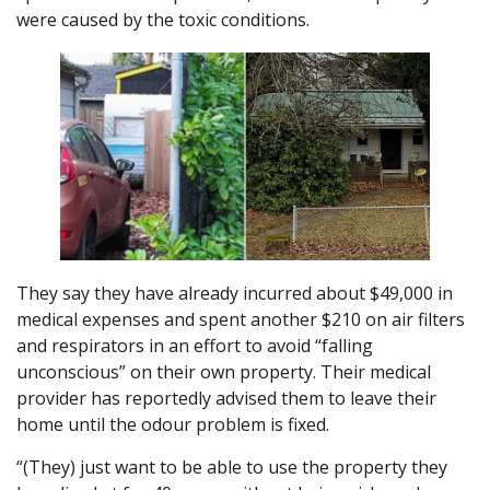
were caused by the toxic conditions.
They say they have already incurred about $49,000 in
medical expenses and spent another $210 on air filters
and respirators in an effort to avoid “falling
unconscious” on their own property. Their medical
provider has reportedly advised them to leave their
home until the odour problem is fixed.
“(They) just want to be able to use the property they