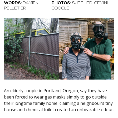
WORDS:
DAMIEN
PHOTOS:
SUPPLIED, GEMINI,
PELLETIER
GOOGLE
An elderly couple in Portland, Oregon, say they have
been forced to wear gas masks simply to go outside
their longtime family home, claiming a neighbour’s tiny
house and chemical toilet created an unbearable odour.