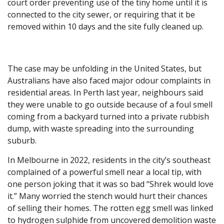
court order preventing use of the tiny home until it is
connected to the city sewer, or requiring that it be
removed within 10 days and the site fully cleaned up.
The case may be unfolding in the United States, but
Australians have also faced major odour complaints in
residential areas. In Perth last year, neighbours said
they were unable to go outside because of a foul smell
coming from a backyard turned into a private rubbish
dump, with waste spreading into the surrounding
suburb.
In Melbourne in 2022, residents in the city’s southeast
complained of a powerful smell near a local tip, with
one person joking that it was so bad “Shrek would love
it.” Many worried the stench would hurt their chances
of selling their homes. The rotten egg smell was linked
to hydrogen sulphide from uncovered demolition waste