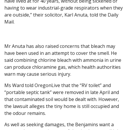
have lived at for 40 years, without being sickened or
having to wear industrial-grade respirators when they
are outside,” their solicitor, Karl Anuta, told the Daily
Mail.
Mr Anuta has also raised concerns that bleach may
have been used in an attempt to cover the smell. He
said combining chlorine bleach with ammonia in urine
can produce chloramine gas, which health authorities
warn may cause serious injury.
Ms Ward told OregonLive that the “RV toilet” and
“portable septic tank” were removed in late April and
that contaminated soil would be dealt with. However,
the lawsuit alleges the tiny home is still occupied and
the odour remains.
As well as seeking damages, the Benjamins want a