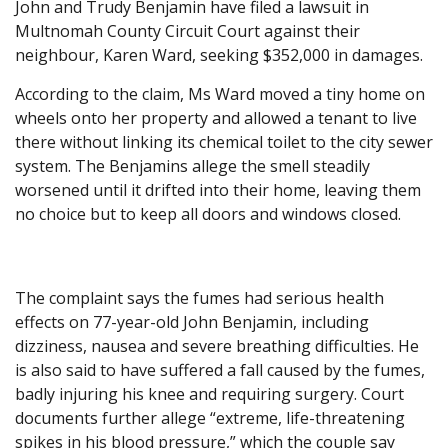
John and Trudy Benjamin have filed a lawsuit in
Multnomah County Circuit Court against their
neighbour, Karen Ward, seeking $352,000 in damages.
According to the claim, Ms Ward moved a tiny home on
wheels onto her property and allowed a tenant to live
there without linking its chemical toilet to the city sewer
system. The Benjamins allege the smell steadily
worsened until it drifted into their home, leaving them
no choice but to keep all doors and windows closed.
The complaint says the fumes had serious health
effects on 77-year-old John Benjamin, including
dizziness, nausea and severe breathing difficulties. He
is also said to have suffered a fall caused by the fumes,
badly injuring his knee and requiring surgery. Court
documents further allege “extreme, life-threatening
spikes in his blood pressure,” which the couple say