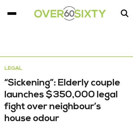
LEGAL
“Sickening”: Elderly couple
launches $350,000 legal
fight over neighbour’s
house odour