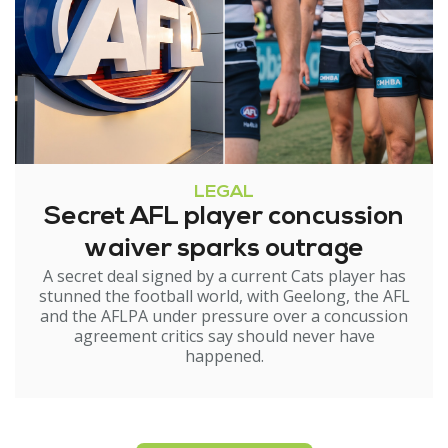
LEGAL
Secret AFL player concussion
waiver sparks outrage
A secret deal signed by a current Cats player has
stunned the football world, with Geelong, the AFL
and the AFLPA under pressure over a concussion
agreement critics say should never have
happened.