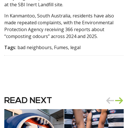
at the SBI Inert Landfill site.
In Kanmantoo, South Australia, residents have also
made repeated complaints, with the Environmental
Protection Agency receiving 366 reports about
“composting odours” across 2024 and 2025.
Tags:
bad neighbours, Fumes, legal
READ NEXT