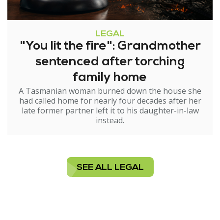
LEGAL
"You lit the fire": Grandmother
sentenced after torching
family home
A Tasmanian woman burned down the house she
had called home for nearly four decades after her
late former partner left it to his daughter-in-law
instead.
SEE ALL LEGAL