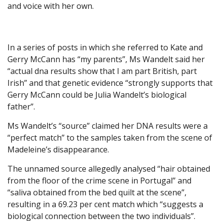
and voice with her own.
In a series of posts in which she referred to Kate and
Gerry McCann has “my parents”, Ms Wandelt said her
“actual dna results show that I am part British, part
Irish” and that genetic evidence “strongly supports that
Gerry McCann could be Julia Wandelt’s biological
father”.
Ms Wandelt’s “source” claimed her DNA results were a
“perfect match” to the samples taken from the scene of
Madeleine’s disappearance.
The unnamed source allegedly analysed “hair obtained
from the floor of the crime scene in Portugal” and
“saliva obtained from the bed quilt at the scene”,
resulting in a 69.23 per cent match which “suggests a
biological connection between the two individuals”.