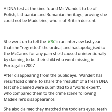
A DNA test at the time found Ms Wandelt to be of
Polish, Lithuanian and Romanian heritage, proving she
could not be Madeleine, who is of British descent.
She went on to tell the
BBC
in an interview last year
that she “regretted” the ordeal, and had apologised to
the McCanns for any pain she’d caused unintentionally
by claiming to be their child who went missing in
Portugal in 2007.
After disappearing from the public eye, Wandelt has
resurfaced online to share the “results” of a fresh DNA
test she claimed were submitted to a “world expert”,
who compared them to the crime scene following
Madeleine’s disappearance.
She also claimed they matched the toddler’s eyes, teeth