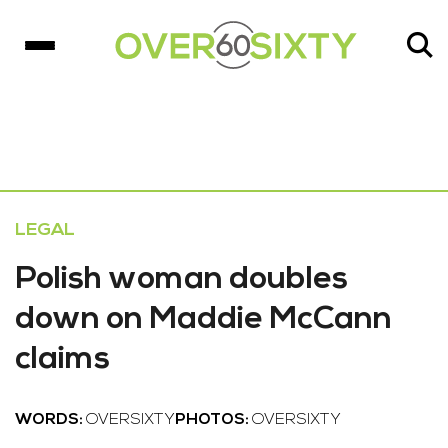
LEGAL
Polish woman doubles
down on Maddie McCann
claims
WORDS:
OVERSIXTY
PHOTOS:
OVERSIXTY