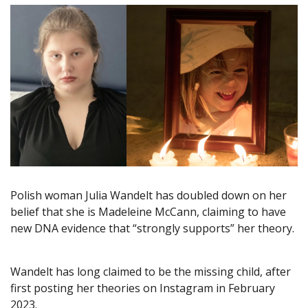
Polish woman Julia Wandelt has doubled down on her
belief that she is Madeleine McCann, claiming to have
new DNA evidence that “strongly supports” her theory.
Wandelt has long claimed to be the missing child, after
first posting her theories on Instagram in February
2023.