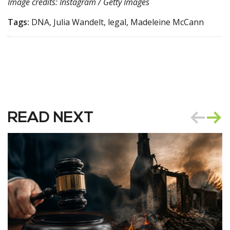
Image credits: Instagram / Getty Images
Tags:
DNA, Julia Wandelt, legal, Madeleine McCann
READ NEXT