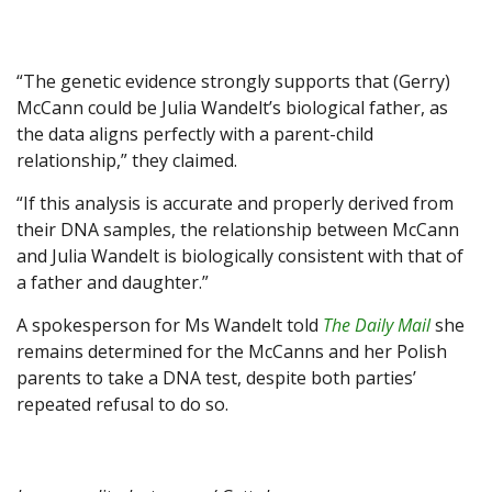
“The genetic evidence strongly supports that (Gerry)
McCann could be Julia Wandelt’s biological father, as
the data aligns perfectly with a parent-child
relationship,” they claimed.
“If this analysis is accurate and properly derived from
their DNA samples, the relationship between McCann
and Julia Wandelt is biologically consistent with that of
a father and daughter.”
A spokesperson for Ms Wandelt told
The Daily Mail
she
remains determined for the McCanns and her Polish
parents to take a DNA test, despite both parties’
repeated refusal to do so.