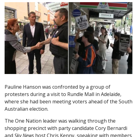
Pauline Hanson was confronted by a group of
protesters during a visit to Rundle Mall in Adelaide,
where she had been meeting voters ahead of the South
Australian election.
The One Nation leader was walking through the
shopping precinct with party candidate Cory Bernardi
and
Sky News
host Chris Kenny, speaking with members