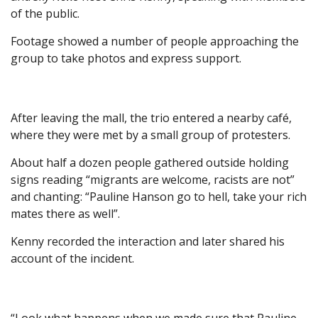
of the public.
Footage showed a number of people approaching the
group to take photos and express support.
After leaving the mall, the trio entered a nearby café,
where they were met by a small group of protesters.
About half a dozen people gathered outside holding
signs reading “migrants are welcome, racists are not”
and chanting: “Pauline Hanson go to hell, take your rich
mates there as well”.
Kenny recorded the interaction and later shared his
account of the incident.