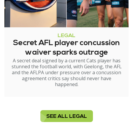
LEGAL
Secret AFL player concussion
waiver sparks outrage
A secret deal signed by a current Cats player has
stunned the football world, with Geelong, the AFL
and the AFLPA under pressure over a concussion
agreement critics say should never have
happened.
SEE ALL LEGAL