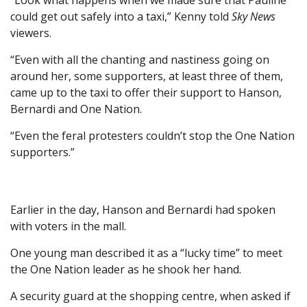
“Look what happens when we made sure that Pauline
could get out safely into a taxi,” Kenny told
Sky News
viewers.
“Even with all the chanting and nastiness going on
around her, some supporters, at least three of them,
came up to the taxi to offer their support to Hanson,
Bernardi and One Nation.
“Even the feral protesters couldn’t stop the One Nation
supporters.”
Earlier in the day, Hanson and Bernardi had spoken
with voters in the mall.
One young man described it as a “lucky time” to meet
the One Nation leader as he shook her hand.
A security guard at the shopping centre, when asked if