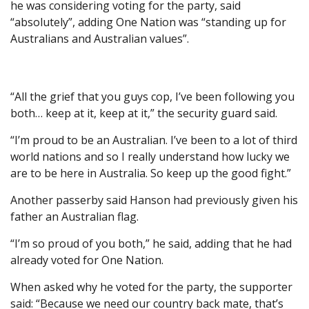
he was considering voting for the party, said
“absolutely”, adding One Nation was “standing up for
Australians and Australian values”.
“All the grief that you guys cop, I’ve been following you
both… keep at it, keep at it,” the security guard said.
“I’m proud to be an Australian. I’ve been to a lot of third
world nations and so I really understand how lucky we
are to be here in Australia. So keep up the good fight.”
Another passerby said Hanson had previously given his
father an Australian flag.
“I’m so proud of you both,” he said, adding that he had
already voted for One Nation.
When asked why he voted for the party, the supporter
said: “Because we need our country back mate, that’s