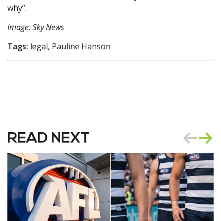
why”.
Image: Sky News
Tags:
legal, Pauline Hanson
READ NEXT