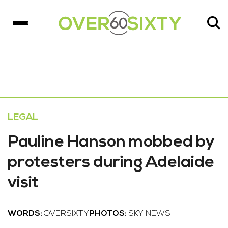
LEGAL
Pauline Hanson mobbed by
protesters during Adelaide
visit
WORDS:
OVERSIXTY
PHOTOS:
SKY NEWS