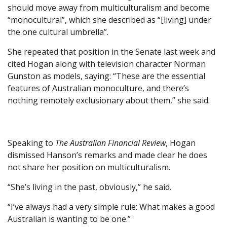
should move away from multiculturalism and become
“monocultural”, which she described as “[living] under
the one cultural umbrella”.
She repeated that position in the Senate last week and
cited Hogan along with television character Norman
Gunston as models, saying: “These are the essential
features of Australian monoculture, and there’s
nothing remotely exclusionary about them,” she said.
Speaking to
The Australian Financial Review
, Hogan
dismissed Hanson’s remarks and made clear he does
not share her position on multiculturalism.
“She’s living in the past, obviously,” he said.
“I’ve always had a very simple rule: What makes a good
Australian is wanting to be one.”