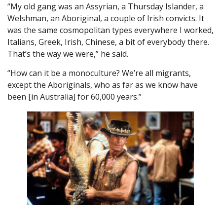
“My old gang was an Assyrian, a Thursday Islander, a
Welshman, an Aboriginal, a couple of Irish convicts. It
was the same cosmopolitan types everywhere I worked,
Italians, Greek, Irish, Chinese, a bit of everybody there.
That’s the way we were,” he said.
“How can it be a monoculture? We’re all migrants,
except the Aboriginals, who as far as we know have
been [in Australia] for 60,000 years.”