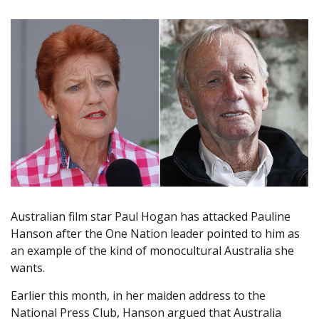
Australian film star Paul Hogan has attacked Pauline
Hanson after the One Nation leader pointed to him as
an example of the kind of monocultural Australia she
wants.
Earlier this month, in her maiden address to the
National Press Club, Hanson argued that Australia