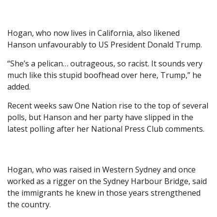
Hogan, who now lives in California, also likened
Hanson unfavourably to US President Donald Trump.
“She’s a pelican… outrageous, so racist. It sounds very
much like this stupid boofhead over here, Trump,” he
added.
Recent weeks saw One Nation rise to the top of several
polls, but Hanson and her party have slipped in the
latest polling after her National Press Club comments.
Hogan, who was raised in Western Sydney and once
worked as a rigger on the Sydney Harbour Bridge, said
the immigrants he knew in those years strengthened
the country.