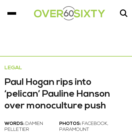
LEGAL
Paul Hogan rips into
‘pelican’ Pauline Hanson
over monoculture push
WORDS:
DAMIEN
PHOTOS:
FACEBOOK,
PELLETIER
PARAMOUNT