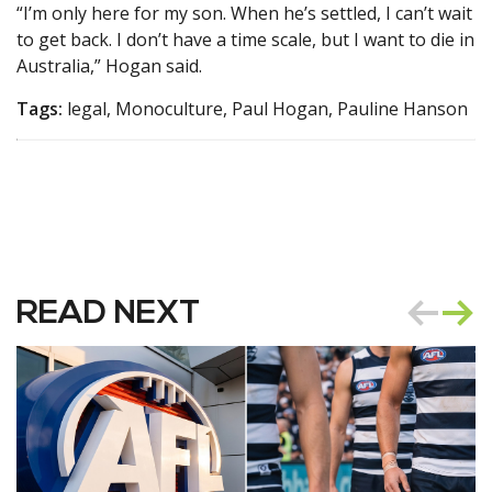
“I’m only here for my son. When he’s settled, I can’t wait
to get back. I don’t have a time scale, but I want to die in
Australia,” Hogan said.
Tags:
legal, Monoculture, Paul Hogan, Pauline Hanson
READ NEXT