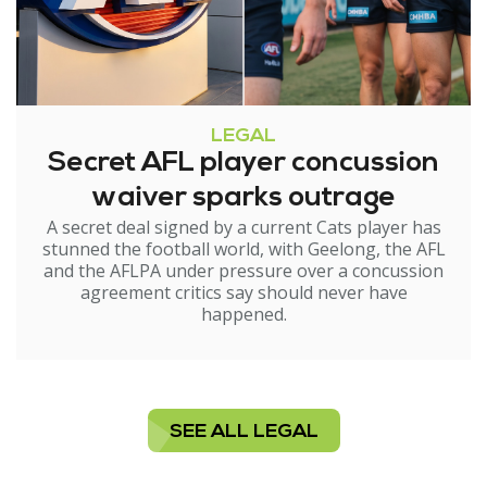
LEGAL
Secret AFL player concussion
waiver sparks outrage
A secret deal signed by a current Cats player has
stunned the football world, with Geelong, the AFL
and the AFLPA under pressure over a concussion
agreement critics say should never have
happened.
SEE ALL LEGAL