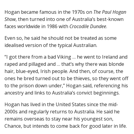
Hogan became famous in the 1970s on
The Paul Hogan
Show
, then turned into one of Australia’s best-known
faces worldwide in 1986 with
Crocodile Dundee
.
Even so, he said he should not be treated as some
idealised version of the typical Australian.
“I got there from a bad Viking … he went to Ireland and
raped and pillaged and … that’s why there was blonde
hair, blue-eyed, Irish people. And then, of course, the
ones he bred turned out to be thieves, so they went off
to the prison down under,” Hogan said, referencing his
ancestry and links to Australia’s convict beginnings.
Hogan has lived in the United States since the mid-
2000s and regularly returns to Australia. He said he
remains overseas to stay near his youngest son,
Chance, but intends to come back for good later in life.