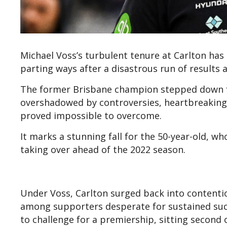
Michael Voss’s turbulent tenure at Carlton has 
parting ways after a disastrous run of results
The former Brisbane champion stepped down f
overshadowed by controversies, heartbreaking c
proved impossible to overcome.
It marks a stunning fall for the 50-year-old, w
taking over ahead of the 2022 season.
Under Voss, Carlton surged back into contention
among supporters desperate for sustained suc
to challenge for a premiership, sitting second 