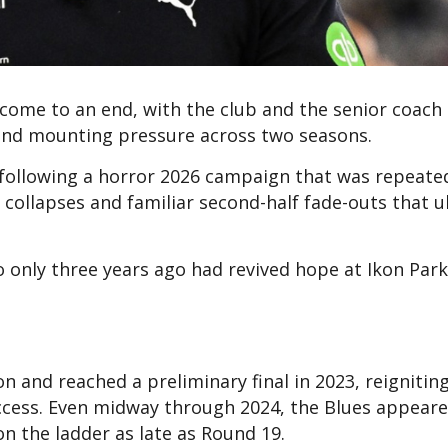
come to an end, with the club and the senior coach o
 and mounting pressure across two seasons.
ollowing a horror 2026 campaign that was repeate
ollapses and familiar second-half fade-outs that u
ho only three years ago had revived hope at Ikon Park
 and reached a preliminary final in 2023, reigniting
cess. Even midway through 2024, the Blues appear
on the ladder as late as Round 19.