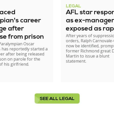
LEGAL
raced
AFL star respo
pian's career
as ex-manage
ge after
exposed as rap
After years of suppressi
se from prison
orders, Ralph Carnovale-
Paralympian Oscar
now be identified, promp
s has reportedly started a
former Richmond great D
er after being released
Martin to issue a blunt
son on parole for the
statement.
 his girlfriend.
SEE ALL LEGAL