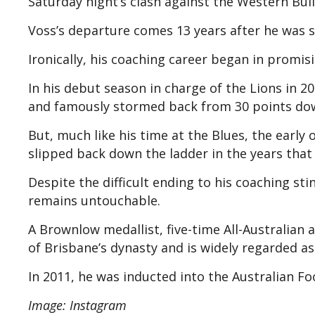
Saturday night’s clash against the Western Bul
Voss’s departure comes 13 years after he was sa
Ironically, his coaching career began in promis
In his debut season in charge of the Lions in 20
and famously stormed back from 30 points down 
But, much like his time at the Blues, the earl
slipped back down the ladder in the years that
Despite the difficult ending to his coaching sti
remains untouchable.
A Brownlow medallist, five-time All-Australian 
of Brisbane’s dynasty and is widely regarded as
In 2011, he was inducted into the Australian Fo
Image: Instagram