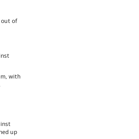
 out of
inst
im, with
.
inst
ghed up