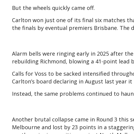
But the wheels quickly came off.
Carlton won just one of its final six matches 
the finals by eventual premiers Brisbane. The 
Alarm bells were ringing early in 2025 after th
rebuilding Richmond, blowing a 41-point lead b
Calls for Voss to be sacked intensified throug
Carlton’s board declaring in August last year i
Instead, the same problems continued to haunt
Another brutal collapse came in Round 3 this 
Melbourne and lost by 23 points in a staggerin