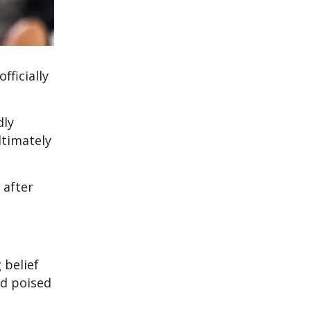
fficially
dly
ltimately
 after
 belief
ed poised