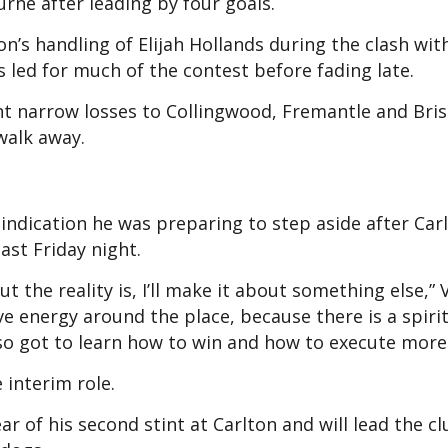
rne after leading by four goals.
on’s handling of Elijah Hollands during the clash wit
led for much of the contest before fading late.
nt narrow losses to Collingwood, Fremantle and Bri
walk away.
 indication he was preparing to step aside after Carl
ast Friday night.
t the reality is, I’ll make it about something else,” 
ve energy around the place, because there is a spiri
so got to learn how to win and how to execute more 
 interim role.
ar of his second stint at Carlton and will lead the cl