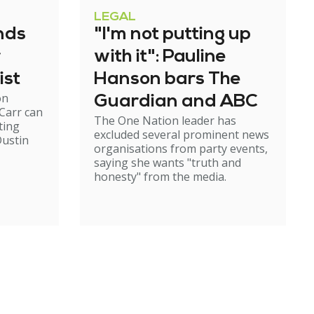
LEGAL
nds
"I'm not putting up
r
with it": Pauline
ist
Hanson bars The
on
Guardian and ABC
Carr can
The One Nation leader has
ting
excluded several prominent news
ustin
organisations from party events,
saying she wants "truth and
honesty" from the media.