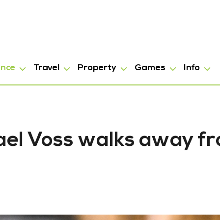
ance
Travel
Property
Games
Info
hael Voss walks away f