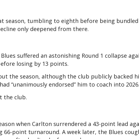
that season, tumbling to eighth before being bundled
decline only deepened from there.
e Blues suffered an astonishing Round 1 collapse aga
efore losing by 13 points.
hout the season, although the club publicly backed h
t had “unanimously endorsed” him to coach into 2026
 the club.
season when Carlton surrendered a 43-point lead aga
g 66-point turnaround. A week later, the Blues cou