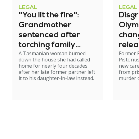
LEGAL
LEGAL
"You lit the fire":
Disg
Grandmother
Olym
sentenced after
chan
torching family
relea
A Tasmanian woman burned
Former 
home
down the house she had called
Pistoriu
home for nearly four decades
new care
after her late former partner left
from pri
it to his daughter-in-law instead.
murder of