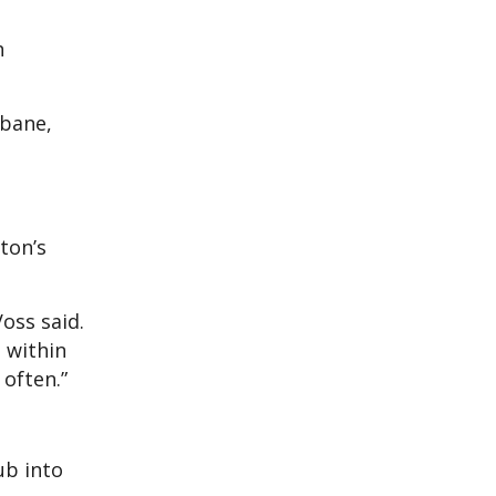
h
sbane,
ton’s
Voss said.
t within
often.”
ub into