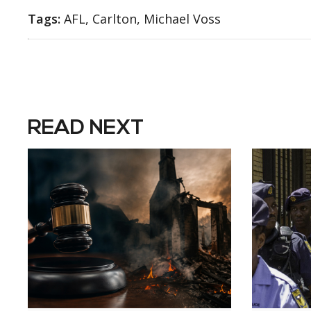
Tags:
AFL, Carlton, Michael Voss
READ NEXT