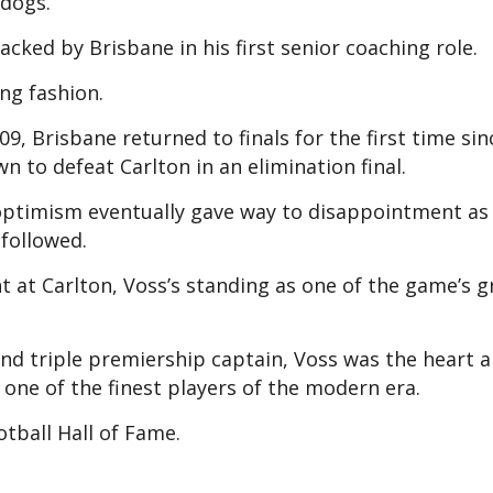
ldogs.
cked by Brisbane in his first senior coaching role.
ing fashion.
09, Brisbane returned to finals for the first time si
to defeat Carlton in an elimination final.
y optimism eventually gave way to disappointment as
 followed.
nt at Carlton, Voss’s standing as one of the game’s g
and triple premiership captain, Voss was the heart 
 one of the finest players of the modern era.
otball Hall of Fame.