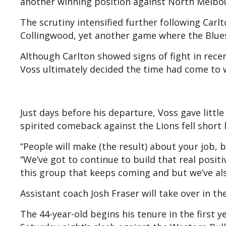
another winning position against North Melbou
The scrutiny intensified further following Carlt
Collingwood, yet another game where the Blues 
Although Carlton showed signs of fight in rece
Voss ultimately decided the time had come to 
Just days before his departure, Voss gave little
spirited comeback against the Lions fell short l
“People will make (the result) about your job, bu
“We’ve got to continue to build that real positi
this group that keeps coming and but we’ve al
Assistant coach Josh Fraser will take over in the
The 44-year-old begins his tenure in the first ye