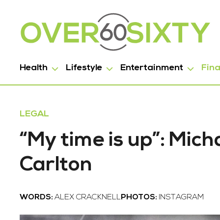
Health
Lifestyle
Entertainment
Fin
LEGAL
“My time is up”: Mic
Carlton
WORDS:
ALEX CRACKNELL
PHOTOS:
INSTAGRAM