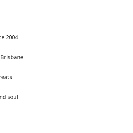
nce 2004
 Brisbane
reats
and soul