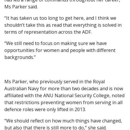
Ms Parker said.
“It has taken us too long to get here, and I think we
shouldn’t take this as read that everything is solved in
terms of representation across the ADF.
“We still need to focus on making sure we have
opportunities for women and people with different
backgrounds.”
Ms Parker, who previously served in the Royal
Australian Navy for more than two decades and is now
affiliated with the ANU National Security College, noted
that restrictions preventing women from serving in all
defence roles were only lifted in 2013.
“We should reflect on how much things have changed,
but also that there is still more to do,” she said.