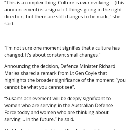
“This is a complex thing. Culture is ever evolving … (this
announcement) is a signal of things going in the right
direction, but there are still changes to be made,” she
said.
“I’m not sure one moment signifies that a culture has
changed. It’s about constant small changes.”
Announcing the decision, Defence Minister Richard
Marles shared a remark from Lt Gen Coyle that
highlights the broader significance of the moment: “you
cannot be what you cannot see”.
“Susan’s achievement will be deeply significant to
women who are serving in the Australian Defence
Force today and women who are thinking about
serving … in the future,” he said.