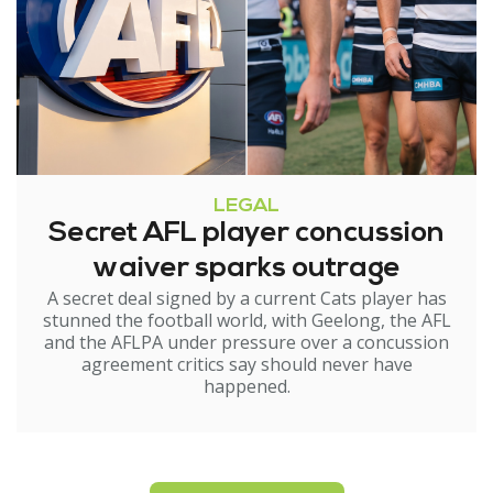
LEGAL
Secret AFL player concussion
waiver sparks outrage
A secret deal signed by a current Cats player has
stunned the football world, with Geelong, the AFL
and the AFLPA under pressure over a concussion
agreement critics say should never have
happened.