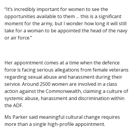
“It’s incredibly important for women to see the
opportunities available to them … this is a significant
moment for the army, but I wonder how long it will still
take for a woman to be appointed the head of the navy
or air force.”
Her appointment comes at a time when the defence
force is facing serious allegations from female veterans
regarding sexual abuse and harassment during their
service. Around 2500 women are involved in a class
action against the Commonwealth, claiming a culture of
systemic abuse, harassment and discrimination within
the ADF.
Ms Parker said meaningful cultural change requires
more than a single high-profile appointment.