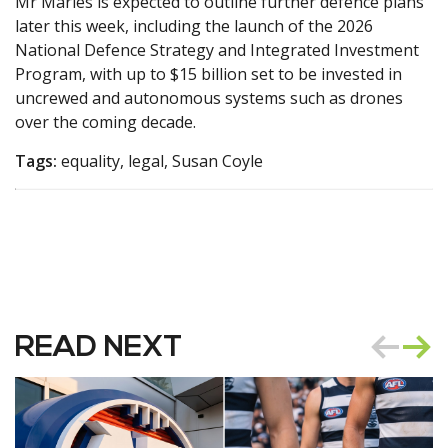
Mr Marles is expected to outline further defence plans
later this week, including the launch of the 2026
National Defence Strategy and Integrated Investment
Program, with up to $15 billion set to be invested in
uncrewed and autonomous systems such as drones
over the coming decade.
Tags:
equality, legal, Susan Coyle
READ NEXT