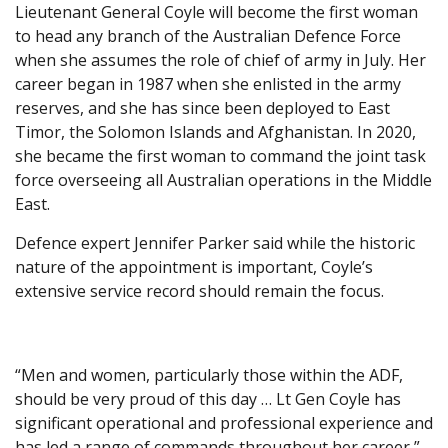
Lieutenant General Coyle will become the first woman
to head any branch of the Australian Defence Force
when she assumes the role of chief of army in July. Her
career began in 1987 when she enlisted in the army
reserves, and she has since been deployed to East
Timor, the Solomon Islands and Afghanistan. In 2020,
she became the first woman to command the joint task
force overseeing all Australian operations in the Middle
East.
Defence expert Jennifer Parker said while the historic
nature of the appointment is important, Coyle’s
extensive service record should remain the focus.
“Men and women, particularly those within the ADF,
should be very proud of this day … Lt Gen Coyle has
significant operational and professional experience and
has led a range of commands throughout her career,”