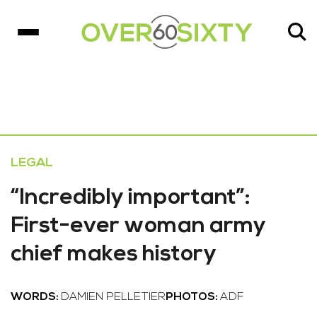
LEGAL
“Incredibly important”:
First-ever woman army
chief makes history
WORDS:
DAMIEN PELLETIER
PHOTOS:
ADF