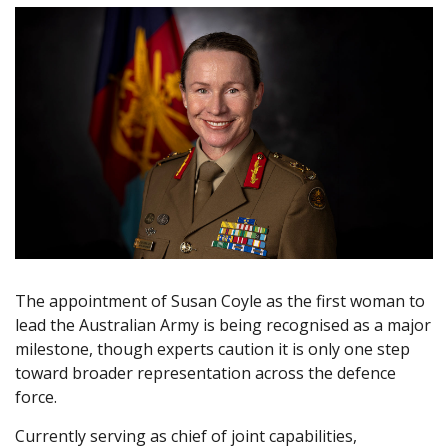
The appointment of Susan Coyle as the first woman to
lead the Australian Army is being recognised as a major
milestone, though experts caution it is only one step
toward broader representation across the defence
force.
Currently serving as chief of joint capabilities,