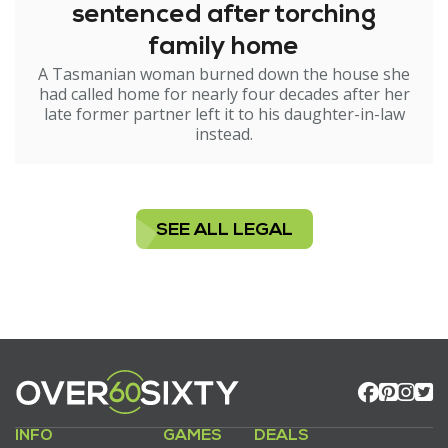
sentenced after torching
family home
A Tasmanian woman burned down the house she
had called home for nearly four decades after her
late former partner left it to his daughter-in-law
instead.
SEE ALL LEGAL
INFO
GAMES
DEALS