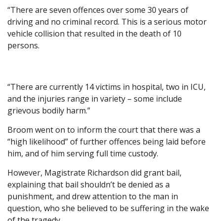
“There are seven offences over some 30 years of
driving and no criminal record. This is a serious motor
vehicle collision that resulted in the death of 10
persons.
“There are currently 14 victims in hospital, two in ICU,
and the injuries range in variety – some include
grievous bodily harm.”
Broom went on to inform the court that there was a
“high likelihood” of further offences being laid before
him, and of him serving full time custody.
However, Magistrate Richardson did grant bail,
explaining that bail shouldn’t be denied as a
punishment, and drew attention to the man in
question, who she believed to be suffering in the wake
of the tragedy.