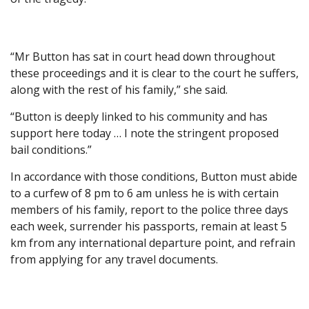
“Mr Button has sat in court head down throughout
these proceedings and it is clear to the court he suffers,
along with the rest of his family,” she said.
“Button is deeply linked to his community and has
support here today … I note the stringent proposed
bail conditions.”
In accordance with those conditions, Button must abide
to a curfew of 8 pm to 6 am unless he is with certain
members of his family, report to the police three days
each week, surrender his passports, remain at least 5
km from any international departure point, and refrain
from applying for any travel documents.