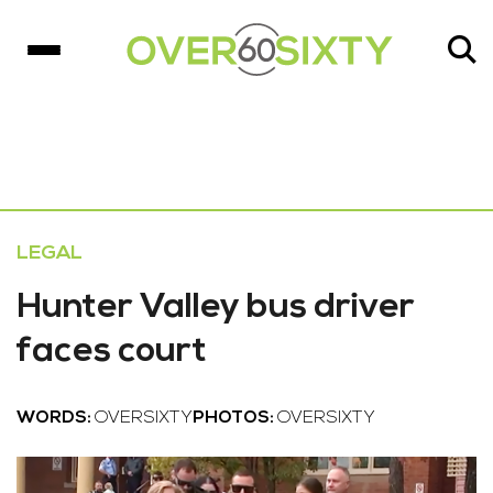
LEGAL
Hunter Valley bus driver
faces court
WORDS:
OVERSIXTY
PHOTOS:
OVERSIXTY