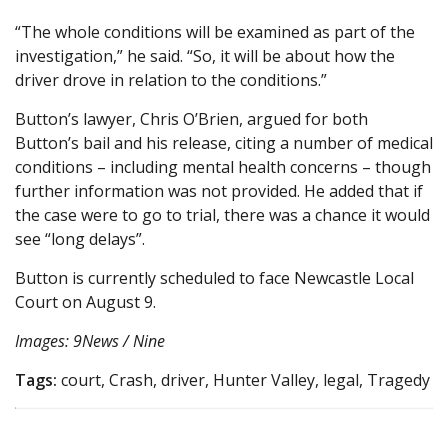
“The whole conditions will be examined as part of the
investigation,” he said. “So, it will be about how the
driver drove in relation to the conditions.”
Button’s lawyer, Chris O’Brien, argued for both
Button’s bail and his release, citing a number of medical
conditions – including mental health concerns – though
further information was not provided. He added that if
the case were to go to trial, there was a chance it would
see “long delays”.
Button is currently scheduled to face Newcastle Local
Court on August 9.
Images: 9News / Nine
Tags:
court, Crash, driver, Hunter Valley, legal, Tragedy