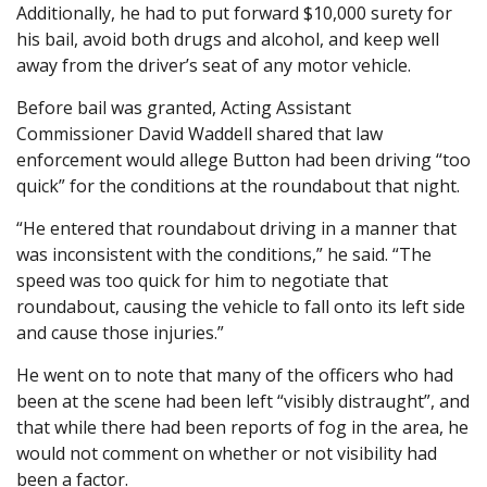
Additionally, he had to put forward $10,000 surety for
his bail, avoid both drugs and alcohol, and keep well
away from the driver’s seat of any motor vehicle.
Before bail was granted, Acting Assistant
Commissioner David Waddell shared that law
enforcement would allege Button had been driving “too
quick” for the conditions at the roundabout that night.
“He entered that roundabout driving in a manner that
was inconsistent with the conditions,” he said. “The
speed was too quick for him to negotiate that
roundabout, causing the vehicle to fall onto its left side
and cause those injuries.”
He went on to note that many of the officers who had
been at the scene had been left “visibly distraught”, and
that while there had been reports of fog in the area, he
would not comment on whether or not visibility had
been a factor.