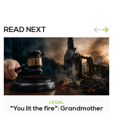
READ NEXT
LEGAL
"You lit the fire": Grandmother