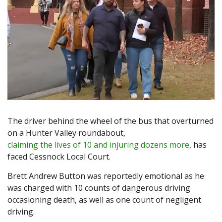
The driver behind the wheel of the bus that overturned
on a Hunter Valley roundabout,
claiming the lives of 10 and injuring dozens more
, has
faced Cessnock Local Court.
Brett Andrew Button was reportedly emotional as he
was charged with 10 counts of dangerous driving
occasioning death, as well as one count of negligent
driving.