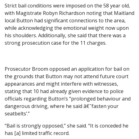
Strict bail conditions were imposed on the 58 year old,
with Magistrate Robyn Richardson noting that Maitland
local Button had significant connections to the area,
while acknowledging the emotional weight now upon
his shoulders. Additionally, she said that there was a
strong prosecution case for the 11 charges.
Prosecutor Broom opposed an application for bail on
the grounds that Button may not attend future court
appearances and might interfere with witnesses,
stating that 10 had already given evidence to police
officials regarding Button’s “prolonged behaviour and
dangerous driving, where he said â€˜fasten your
seatbelts’.”
“Bail is strongly opposed,” she said. “It is conceded he
has [a] limited traffic record.