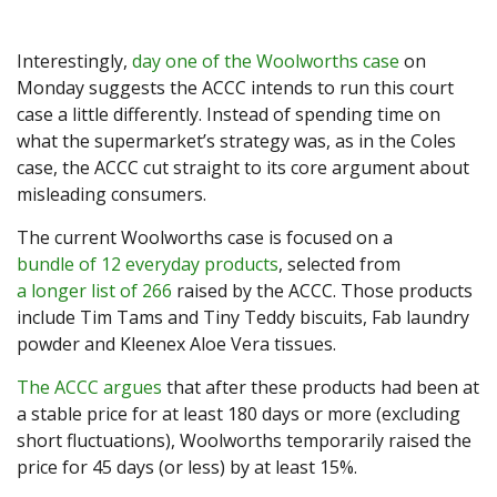
Interestingly,
day one of the Woolworths case
on
Monday suggests the ACCC intends to run this court
case a little differently. Instead of spending time on
what the supermarket’s strategy was, as in the Coles
case, the ACCC cut straight to its core argument about
misleading consumers.
The current Woolworths case is focused on a
bundle of 12 everyday products
, selected from
a longer list of 266
raised by the ACCC. Those products
include Tim Tams and Tiny Teddy biscuits, Fab laundry
powder and Kleenex Aloe Vera tissues.
The ACCC argues
that after these products had been at
a stable price for at least 180 days or more (excluding
short fluctuations), Woolworths temporarily raised the
price for 45 days (or less) by at least 15%.