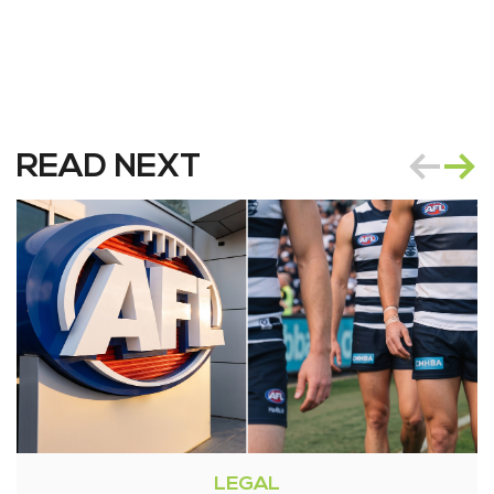
READ NEXT
LEGAL