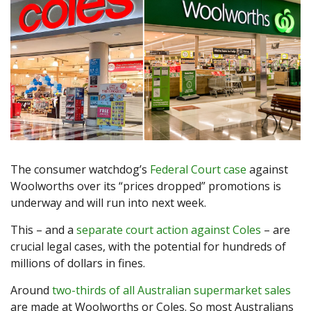
The consumer watchdog’s
Federal Court case
against
Woolworths over its “prices dropped” promotions is
underway and will run into next week.
This – and a
separate court action against Coles
– are
crucial legal cases, with the potential for hundreds of
millions of dollars in fines.
Around
two-thirds of all Australian supermarket sales
are made at Woolworths or Coles. So most Australians