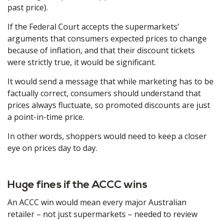
past price).
If the Federal Court accepts the supermarkets’
arguments that consumers expected prices to change
because of inflation, and that their discount tickets
were strictly true, it would be significant.
It would send a message that while marketing has to be
factually correct, consumers should understand that
prices always fluctuate, so promoted discounts are just
a point-in-time price.
In other words, shoppers would need to keep a closer
eye on prices day to day.
Huge fines if the ACCC wins
An ACCC win would mean every major Australian
retailer – not just supermarkets – needed to review