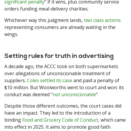
significant penalty
” if it wins, plus community service
orders funding meal-delivery charities.
Whichever way this judgment lands,
two class actions
representing consumers are already waiting in the
wings.
Setting rules for truth in advertising
A decade ago, the ACCC took on both supermarkets
over allegations of unconscionable treatment of
suppliers.
Coles settled its case
and paid a penalty of
$10 million. But Woolworths went to court and won; its
conduct was deemed “
not unconscionable
”.
Despite those different outcomes, the court cases did
have an impact. They led to the introduction of a
binding
Food and Grocery Code of Conduct
, which came
into effect in 2025. It aims to promote good faith