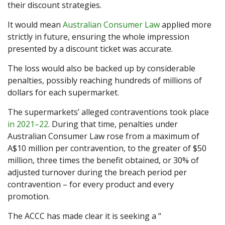
their discount strategies.
It would mean
Australian Consumer Law
applied more
strictly in future, ensuring the whole impression
presented by a discount ticket was accurate.
The loss would also be backed up by considerable
penalties, possibly reaching hundreds of millions of
dollars for each supermarket.
The supermarkets’ alleged contraventions took place
in 2021–22
. During that time, penalties under
Australian Consumer Law rose from a maximum of
A$10 million per contravention, to the greater of $50
million, three times the benefit obtained, or 30% of
adjusted turnover during the breach period per
contravention – for every product and every
promotion.
The ACCC has made clear it is seeking a “