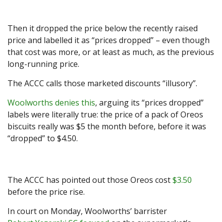
Then it dropped the price below the recently raised
price and labelled it as “prices dropped” – even though
that cost was more, or at least as much, as the previous
long-running price.
The ACCC calls those marketed discounts “illusory”.
Woolworths denies this
, arguing its “prices dropped”
labels were literally true: the price of a pack of Oreos
biscuits really was $5 the month before, before it was
“dropped” to $4.50.
The ACCC has pointed out those Oreos cost
$3.50
before the price rise.
In court on Monday, Woolworths’ barrister