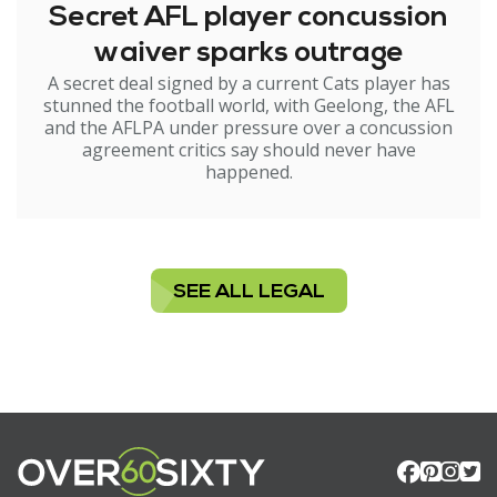
Secret AFL player concussion
waiver sparks outrage
A secret deal signed by a current Cats player has
stunned the football world, with Geelong, the AFL
and the AFLPA under pressure over a concussion
agreement critics say should never have
happened.
SEE ALL LEGAL