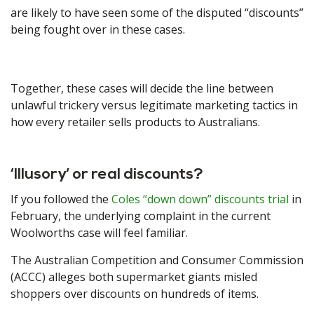
are likely to have seen some of the disputed “discounts”
being fought over in these cases.
Together, these cases will decide the line between
unlawful trickery versus legitimate marketing tactics in
how every retailer sells products to Australians.
‘Illusory’ or real discounts?
If you followed the
Coles “down down” discounts trial
in
February, the underlying complaint in the current
Woolworths case will feel familiar.
The Australian Competition and Consumer Commission
(ACCC) alleges both supermarket giants misled
shoppers over discounts on hundreds of items.