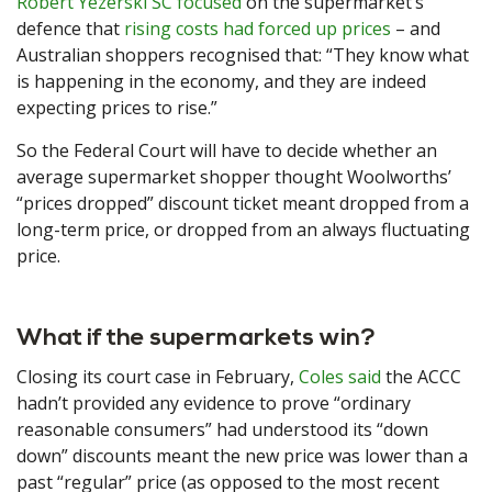
Robert Yezerski SC focused
on the supermarket’s
defence that
rising costs had forced up prices
– and
Australian shoppers recognised that: “They know what
is happening in the economy, and they are indeed
expecting prices to rise.”
So the Federal Court will have to decide whether an
average supermarket shopper thought Woolworths’
“prices dropped” discount ticket meant dropped from a
long-term price, or dropped from an always fluctuating
price.
What if the supermarkets win?
Closing its court case in February,
Coles said
the ACCC
hadn’t provided any evidence to prove “ordinary
reasonable consumers” had understood its “down
down” discounts meant the new price was lower than a
past “regular” price (as opposed to the most recent