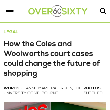
LEGAL
How the Coles and
Woolworths court cases
could change the future of
shopping
WORDS:
JEANNIE MARIE PATERSON, THE
PHOTOS:
UNIVERSITY OF MELBOURNE
SUPPLIED