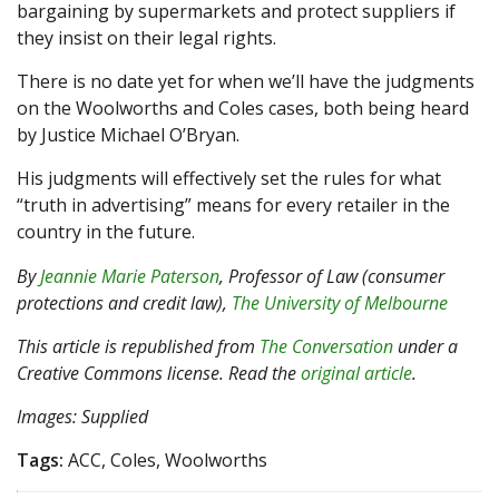
bargaining by supermarkets and protect suppliers if
they insist on their legal rights.
There is no date yet for when we’ll have the judgments
on the Woolworths and Coles cases, both being heard
by Justice Michael O’Bryan.
His judgments will effectively set the rules for what
“truth in advertising” means for every retailer in the
country in the future.
By
Jeannie Marie Paterson
, Professor of Law (consumer
protections and credit law),
The University of Melbourne
This article is republished from
The Conversation
under a
Creative Commons license. Read the
original article
.
Images: Supplied
Tags:
ACC, Coles, Woolworths