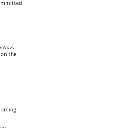
committed
s west
 on the
ecoming