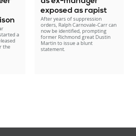
eer
as ex-manager
exposed as rapist
After years of suppression
ison
orders, Ralph Carnovale-Carr can
ar
now be identified, prompting
started a
former Richmond great Dustin
eleased
Martin to issue a blunt
r the
statement.