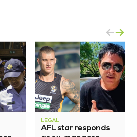
LEGAL
AFL star responds