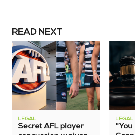
READ NEXT
LEGAL
LEGAL
Secret AFL player
"You l