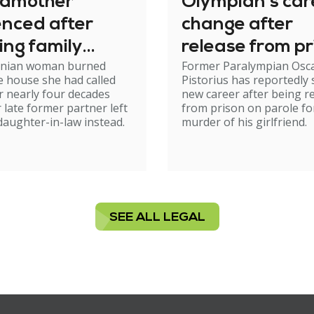
dmother
Olympian's car
enced after
change after
ing family
release from pr
nian woman burned
Former Paralympian Osc
e
 house she had called
Pistorius has reportedly 
 nearly four decades
new career after being r
r late former partner left
from prison on parole fo
 daughter-in-law instead.
murder of his girlfriend.
SEE ALL LEGAL