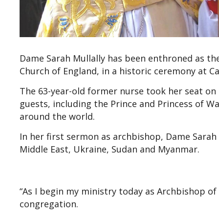
Dame Sarah Mullally has been enthroned as the 
Church of England, in a historic ceremony at C
The 63-year-old former nurse took her seat on t
guests, including the Prince and Princess of Wa
around the world.
In her first sermon as archbishop, Dame Sarah p
Middle East, Ukraine, Sudan and Myanmar.
“As I begin my ministry today as Archbishop of C
congregation.