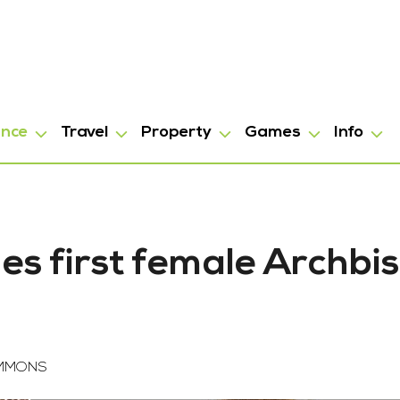
ance
Travel
Property
Games
Info
s first female Archbi
OMMONS