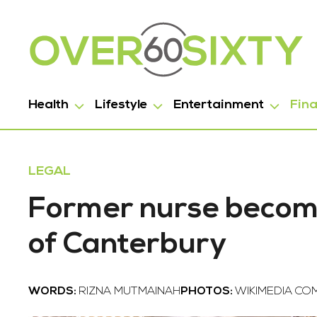
Health
Lifestyle
Entertainment
Fin
LEGAL
Former nurse become
of Canterbury
WORDS:
RIZNA MUTMAINAH
PHOTOS:
WIKIMEDIA C