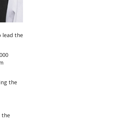
 lead the
,000
om
ing the
d the