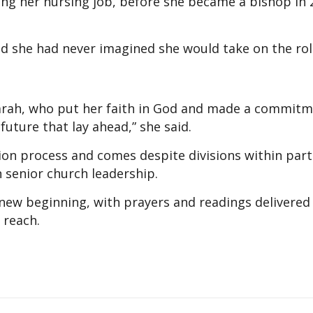
ing her nursing job, before she became a bishop in
said she had never imagined she would take on the rol
 Sarah, who put her faith in God and made a commitm
future that lay ahead,” she said.
on process and comes despite divisions within part
senior church leadership.
ew beginning, with prayers and readings delivered 
 reach.