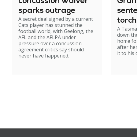
concussion waiver
Gran
sparks outrage
sent
A secret deal signed by a current
torch
Cats player has stunned the
A Tasma
hom
football world, with Geelong, the
down the
AFL and the AFLPA under
home for
pressure over a concussion
after he
agreement critics say should
it to his
never have happened.