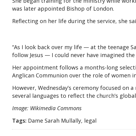
She began training for the ministry while work
was later appointed Bishop of London.
Reflecting on her life during the service, she 
“As I look back over my life — at the teenage
follow Jesus — I could never have imagined the 
Her appointment follows a months-long selecti
Anglican Communion over the role of women in 
However, Wednesday’s ceremony focused on a n
several languages to reflect the church’s global
Image: Wikimedia Commons
Tags:
Dame Sarah Mullally, legal