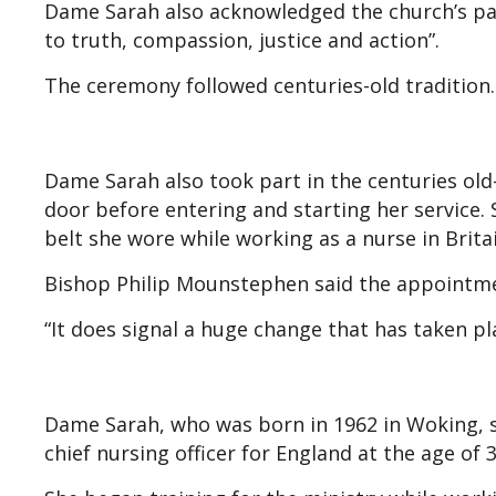
Dame Sarah also acknowledged the church’s pas
to truth, compassion, justice and action”.
The ceremony followed centuries-old tradition.
Dame Sarah also took part in the centuries old
door before entering and starting her service.
belt she wore while working as a nurse in Britai
Bishop Philip Mounstephen said the appointm
“It does signal a huge change that has taken plac
Dame Sarah, who was born in 1962 in Woking, 
chief nursing officer for England at the age of 3