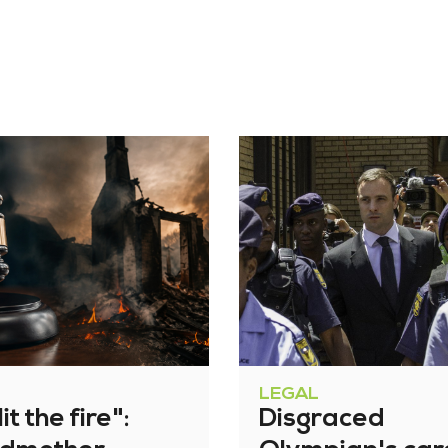
LEGAL
it the fire":
Disgraced