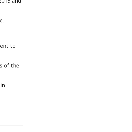
 2015 and
e.
ent to
s of the
in