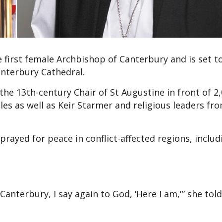
first female Archbishop of Canterbury and is set to
anterbury Cathedral.
he 13th-century Chair of St Augustine in front of 2
les as well as Keir Starmer and religious leaders fr
rayed for peace in conflict-affected regions, includ
anterbury, I say again to God, ‘Here I am,'” she tol