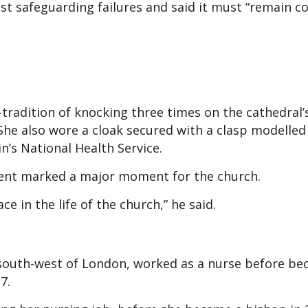
t safeguarding failures and said it must “remain 
-tradition of knocking three times on the cathedral’
 She also wore a cloak secured with a clasp modelled
n’s National Health Service.
ent marked a major moment for the church.
e in the life of the church,” he said.
south-west of London, worked as a nurse before b
7.