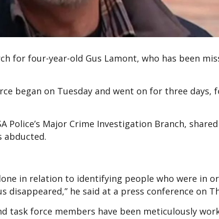
rch for four-year-old Gus Lamont, who has been mis
orce began on Tuesday and went on for three days, f
A Police’s Major Crime Investigation Branch, shared
s abducted.
one in relation to identifying people who were in o
us disappeared,” he said at a press conference on T
 and task force members have been meticulously wor