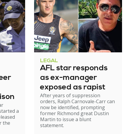
LEGAL
AFL star responds
eer
as ex-manager
exposed as rapist
After years of suppression
ison
orders, Ralph Carnovale-Carr can
ar
now be identified, prompting
started a
former Richmond great Dustin
eleased
Martin to issue a blunt
r the
statement.