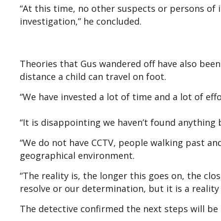
“At this time, no other suspects or persons of i
investigation,” he concluded.
Theories that Gus wandered off have also been 
distance a child can travel on foot.
“We have invested a lot of time and a lot of eff
“It is disappointing we haven’t found anything 
“We do not have CCTV, people walking past and 
geographical environment.
“The reality is, the longer this goes on, the cl
resolve or our determination, but it is a reali
The detective confirmed the next steps will be 