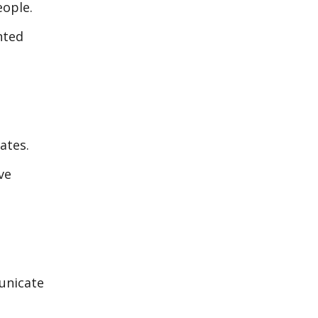
eople.
nted
ates.
ve
unicate