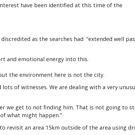
nterest have been identified at this time of the
discredited as the searches had “extended well pas
ort and emotional energy into this.
but the environment here is not the city.
lots of witnesses. We are dealing with a very unusu
oser we get to not finding him. That is not going to s
ty of what might happen.”
to revisit an area 15km outside of the area using dr