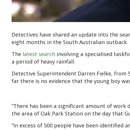
Detectives have shared an update into the sea
eight months in the South Australian outback.
The
latest search
involving a specialised taskf
a period of heavy rainfall.
Detective Superintendent Darren Fielke, from S
far there is no evidence that the young boy wa
“There has been a significant amount of work d
the area of Oak Park Station on the day that G
“In excess of 500 people have been identified