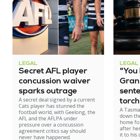
LEGAL
LEGAL
Secret AFL player
"You l
concussion waiver
Gran
sparks outrage
sent
A secret deal signed by a current
torch
Cats player has stunned the
A Tasma
hom
football world, with Geelong, the
down the
AFL and the AFLPA under
home for
pressure over a concussion
after he
agreement critics say should
it to his
never have happened.