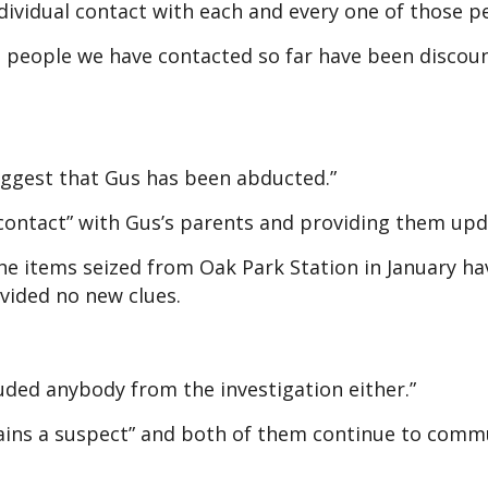
dividual contact with each and every one of those p
he people we have contacted so far have been discou
suggest that Gus has been abducted.”
 contact” with Gus’s parents and providing them upd
the items seized from Oak Park Station in January ha
vided no new clues.
luded anybody from the investigation either.”
ains a suspect” and both of them continue to comm