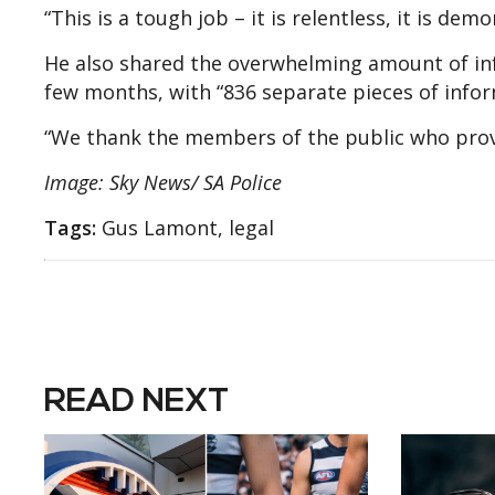
“This is a tough job – it is relentless, it is de
He also shared the overwhelming amount of inf
few months, with “836 separate pieces of infor
“We thank the members of the public who provid
Image: Sky News/ SA Police
Tags:
Gus Lamont, legal
READ NEXT