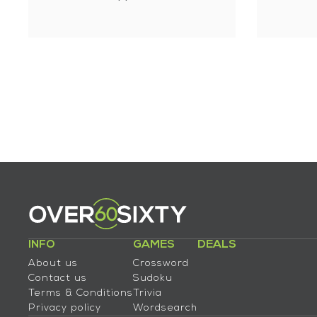
INFO
GAMES
DEALS
About us
Crossword
Contact us
Sudoku
Terms & Conditions
Trivia
Privacy policy
Wordsearch