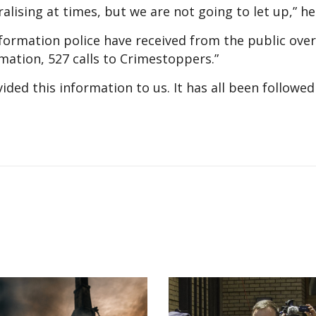
moralising at times, but we are not going to let up,” h
ormation police have received from the public over 
mation, 527 calls to Crimestoppers.”
ed this information to us. It has all been followed