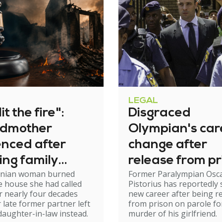
LEGAL
it the fire":
Disgraced
dmother
Olympian's car
enced after
change after
ing family
release from pr
nian woman burned
Former Paralympian Osc
e
 house she had called
Pistorius has reportedly 
 nearly four decades
new career after being r
r late former partner left
from prison on parole fo
 daughter-in-law instead.
murder of his girlfriend.