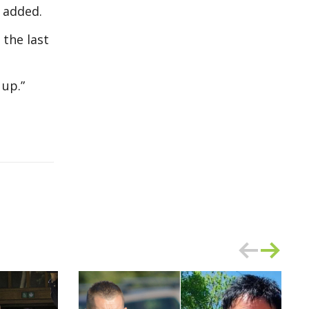
e added.
the last
 up.”