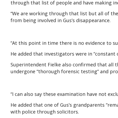
through that list of people and have making in
“We are working through that list but all of t
from being involved in Gus’s disappearance.
“At this point in time there is no evidence to 
He added that investigators were in “constant
Superintendent Fielke also confirmed that all 
undergone “thorough forensic testing” and pro
“I can also say these examination have not exc
He added that one of Gus’s grandparents “rem
with police through solicitors.