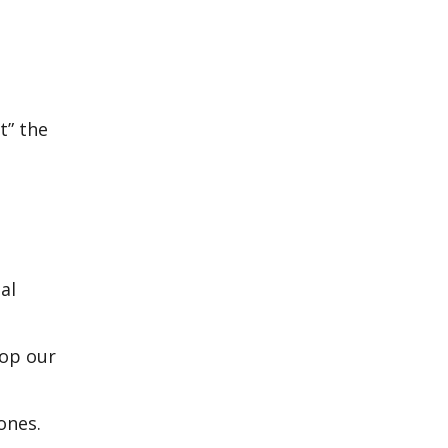
t” the
al
top our
ones.