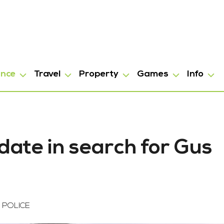
ance
Travel
Property
Games
Info
date in search for Gus
 POLICE