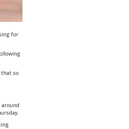
sing for
ollowing
 that so
r around
hursday.
king