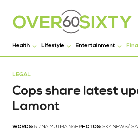
Health
Lifestyle
Entertainment
Fin
LEGAL
Cops share latest up
Lamont
WORDS:
RIZNA MUTMAINAH
PHOTOS:
SKY NEWS/ SA