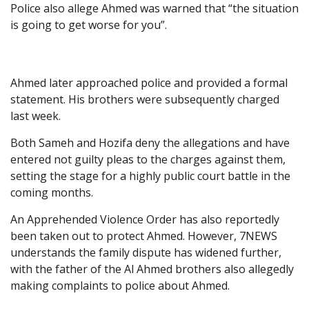
Police also allege Ahmed was warned that “the situation
is going to get worse for you”.
Ahmed later approached police and provided a formal
statement. His brothers were subsequently charged
last week.
Both Sameh and Hozifa deny the allegations and have
entered not guilty pleas to the charges against them,
setting the stage for a highly public court battle in the
coming months.
An Apprehended Violence Order has also reportedly
been taken out to protect Ahmed. However, 7NEWS
understands the family dispute has widened further,
with the father of the Al Ahmed brothers also allegedly
making complaints to police about Ahmed.