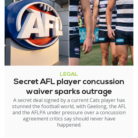
LEGAL
Secret AFL player concussion
waiver sparks outrage
A secret deal signed by a current Cats player has
stunned the football world, with Geelong, the AFL
and the AFLPA under pressure over a concussion
agreement critics say should never have
happened.