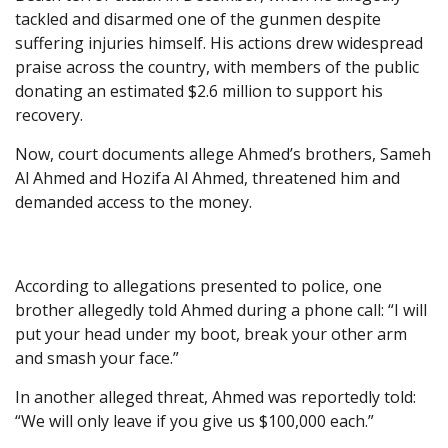
tackled and disarmed one of the gunmen despite
suffering injuries himself. His actions drew widespread
praise across the country, with members of the public
donating an estimated $2.6 million to support his
recovery.
Now, court documents allege Ahmed’s brothers, Sameh
Al Ahmed and Hozifa Al Ahmed, threatened him and
demanded access to the money.
According to allegations presented to police, one
brother allegedly told Ahmed during a phone call: “I will
put your head under my boot, break your other arm
and smash your face.”
In another alleged threat, Ahmed was reportedly told:
“We will only leave if you give us $100,000 each.”