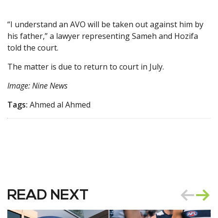
“I understand an AVO will be taken out against him by
his father,” a lawyer representing Sameh and Hozifa
told the court.
The matter is due to return to court in July.
Image: Nine News
Tags:
Ahmed al Ahmed
READ NEXT