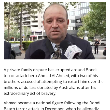
A private family dispute has erupted around Bondi
terror attack hero Ahmed Al Ahmed, with two of his
brothers accused of attempting to extort him over the
millions of dollars donated by Australians after his
extraordinary act of bravery.
Ahmed became a national figure following the Bondi
Beach terror attack in December, when he allegedly