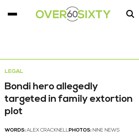
LEGAL
Bondi hero allegedly
targeted in family extortion
plot
WORDS:
ALEX CRACKNELL
PHOTOS:
NINE NEWS