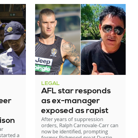
LEGAL
AFL star responds
eer
as ex-manager
exposed as rapist
After years of suppression
ison
orders, Ralph Carnovale-Carr can
ar
now be identified, prompting
started a
former Richmond great Dustin