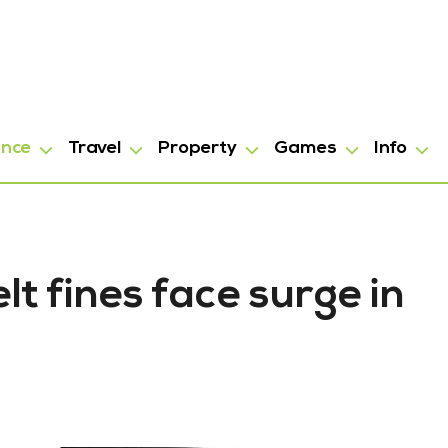
ance
Travel
Property
Games
Info
t fines face surge in