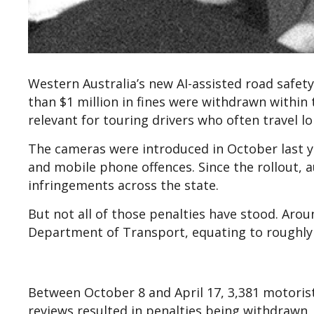
Western Australia’s new AI-assisted road safe
than $1 million in fines were withdrawn within t
relevant for touring drivers who often travel l
The cameras were introduced in October last yea
and mobile phone offences. Since the rollout, 
infringements across the state.
But not all of those penalties have stood. Arou
Department of Transport, equating to roughly $
Between October 8 and April 17, 3,381 motorist
reviews resulted in penalties being withdrawn,