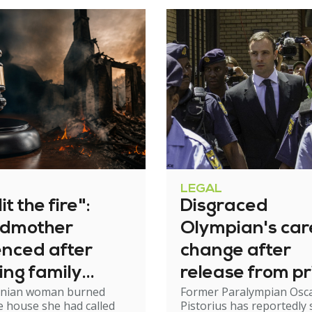
LEGAL
it the fire":
Disgraced
dmother
Olympian's car
enced after
change after
ing family
release from pr
nian woman burned
Former Paralympian Osc
e
 house she had called
Pistorius has reportedly 