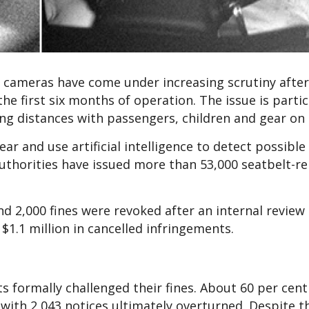
ty cameras have come under increasing scrutiny afte
he first six months of operation. The issue is partic
ong distances with passengers, children and gear on
r and use artificial intelligence to detect possible
authorities have issued more than 53,000 seatbelt-re
nd 2,000 fines were revoked after an internal review
1.1 million in cancelled infringements.
s formally challenged their fines. About 60 per cent
 with 2,043 notices ultimately overturned. Despite t