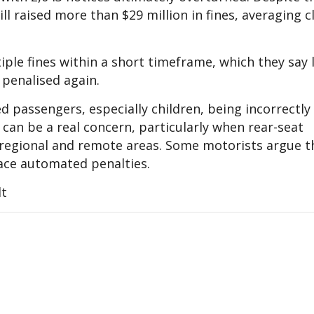
l raised more than $29 million in fines, averaging c
iple fines within a short timeframe, which they say 
 penalised again.
ed passengers, especially children, being incorrectly
t can be a real concern, particularly when rear-seat
 regional and remote areas. Some motorists argue t
 face automated penalties.
lt