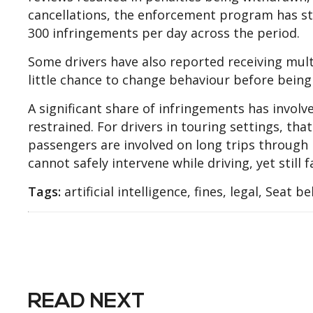
cancellations, the enforcement program has stil
300 infringements per day across the period.
Some drivers have also reported receiving mult
little chance to change behaviour before being
A significant share of infringements has involv
restrained. For drivers in touring settings, tha
passengers are involved on long trips through
cannot safely intervene while driving, yet still
Tags:
artificial intelligence, fines, legal, Seat be
READ NEXT