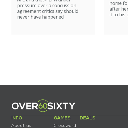
home for
pressure over a concussion
after he
agreement critics say should
it to his
never have happened.
INFO
GAMES
DEALS
About us
Crossword