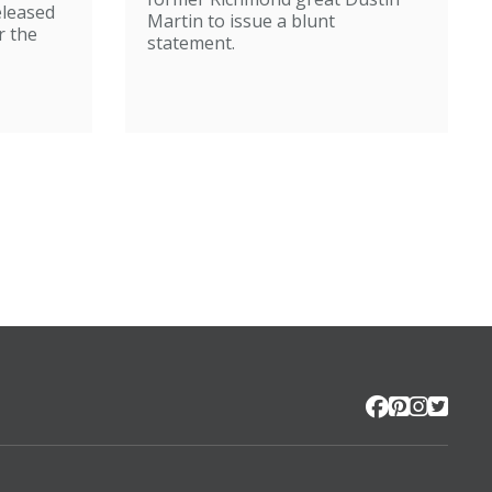
eleased
Martin to issue a blunt
r the
statement.