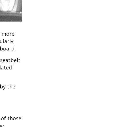
r more
ularly
 board.
 seatbelt
lated
 by the
 of those
he