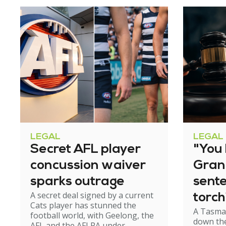
LEGAL
LEGAL
Secret AFL player
"You l
concussion waiver
Gran
sparks outrage
sent
A secret deal signed by a current
torch
Cats player has stunned the
A Tasma
hom
football world, with Geelong, the
down the
AFL and the AFLPA under