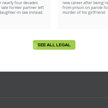
 nearly four decades
new career after being r
r late former partner left
from prison on parole fo
 daughter-in-law instead.
murder of his girlfriend.
SEE ALL LEGAL