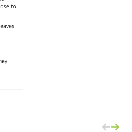
lose to
leaves
hey