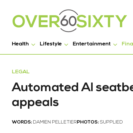
Health
Lifestyle
Entertainment
Fin
LEGAL
Automated AI seatbel
appeals
WORDS:
DAMIEN PELLETIER
PHOTOS:
SUPPLIED