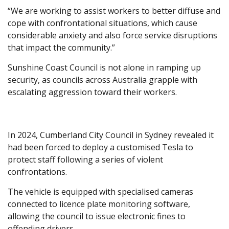
“We are working to assist workers to better diffuse and
cope with confrontational situations, which cause
considerable anxiety and also force service disruptions
that impact the community.”
Sunshine Coast Council is not alone in ramping up
security, as councils across Australia grapple with
escalating aggression toward their workers.
In 2024, Cumberland City Council in Sydney revealed it
had been forced to deploy a customised Tesla to
protect staff following a series of violent
confrontations.
The vehicle is equipped with specialised cameras
connected to licence plate monitoring software,
allowing the council to issue electronic fines to
offending drivers.