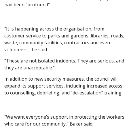
had been “profound”.
“It is happening across the organisation, from
customer service to parks and gardens, libraries, roads,
waste, community facilities, contractors and even
volunteers,” he said.
“These are not isolated incidents. They are serious, and
they are unacceptable.”
In addition to new security measures, the council will
expand its support services, including increased access
to counselling, debriefing, and “de-escalation” training.
“We want everyone’s support in protecting the workers
who care for our community,” Baker said.