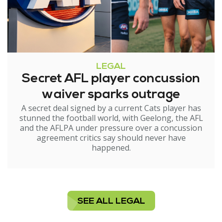
LEGAL
Secret AFL player concussion
waiver sparks outrage
A secret deal signed by a current Cats player has
stunned the football world, with Geelong, the AFL
and the AFLPA under pressure over a concussion
agreement critics say should never have
happened.
SEE ALL LEGAL