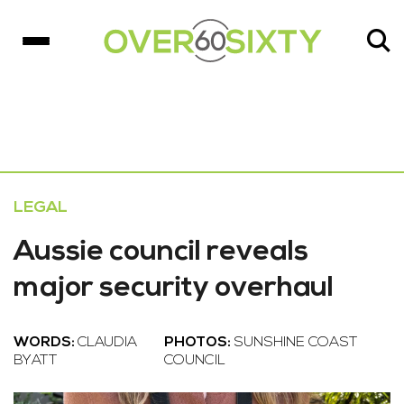
LEGAL
Aussie council reveals
major security overhaul
WORDS:
CLAUDIA
PHOTOS:
SUNSHINE COAST
BYATT
COUNCIL