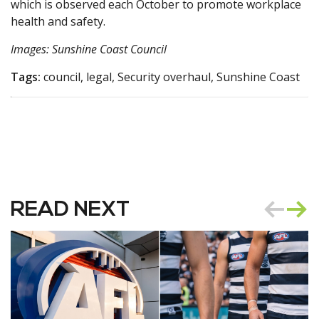
which is observed each October to promote workplace
health and safety.
Images: Sunshine Coast Council
Tags:
council, legal, Security overhaul, Sunshine Coast
READ NEXT