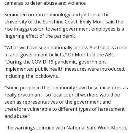
cameras to deter abuse and violence.
Senior lecturer in criminology and justice at the
University of the Sunshine Coast, Emily Moir, said the
rise in aggression toward government employees is a
lingering effect of the pandemic.
“What we have seen nationally across Australia is a rise
in anti-government beliefs,” Dr Moir told the ABC.
“During the COVID-19 pandemic, government-
implemented public health measures were introduced,
including the lockdowns.
“Some people in the community saw these measures as
really draconian … so local council workers would be
seen as representatives of the government and
therefore vulnerable to different types of harassment
and abuse.”
The warnings coincide with National Safe Work Month,