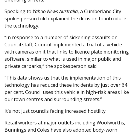
Speaking to
Yahoo News Australia
, a Cumberland City
spokesperson told explained the decision to introduce
the technology.
“In response to a number of sickening assaults on
Council staff, Council implemented a trial of a vehicle
with cameras on it that links to licence plate monitoring
software, similar to what is used in major public and
private carparks,” the spokesperson said.
“This data shows us that the implementation of this
technology has reduced these incidents by just over 64
per cent. Council uses this vehicle in high-risk areas like
our town centres and surrounding streets.”
It’s not just councils facing increased hostility.
Retail workers at major outlets including Woolworths,
Bunnings and Coles have also adopted body-worn