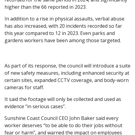
higher than the 66 reported in 2023.
In addition to a rise in physical assaults, verbal abuse
has also increased, with 20 incidents recorded so far
this year compared to 12 in 2023. Even parks and
gardens workers have been among those targeted.
As part of its response, the council will introduce a suite
of new safety measures, including enhanced security at
certain sites, expanded CCTV coverage, and body-worn
cameras for staff.
It said the footage will only be collected and used as
evidence “in serious cases”.
Sunshine Coast Council CEO John Baker said every
worker deserves “to be able to do their jobs without
fear or harm”, and warned the impact on employees