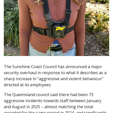
The Sunshine Coast Council has announced a major
security overhaul in response to what it describes as a
sharp increase in “aggressive and violent behaviour”
directed at its employees.
The Queensland council said there had been 73
aggressive incidents towards staff between January
and August in 2025 – almost matching the total
recorded for the same period in 2024, and significantly