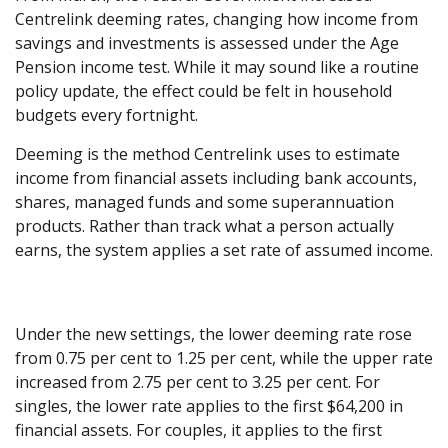
Centrelink deeming rates, changing how income from
savings and investments is assessed under the Age
Pension income test. While it may sound like a routine
policy update, the effect could be felt in household
budgets every fortnight.
Deeming is the method Centrelink uses to estimate
income from financial assets including bank accounts,
shares, managed funds and some superannuation
products. Rather than track what a person actually
earns, the system applies a set rate of assumed income.
Under the new settings, the lower deeming rate rose
from 0.75 per cent to 1.25 per cent, while the upper rate
increased from 2.75 per cent to 3.25 per cent. For
singles, the lower rate applies to the first $64,200 in
financial assets. For couples, it applies to the first