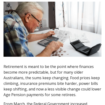
Retirement is meant to be the point where finances
become more predictable, but for many older
Australians, the sums keep changing. Food prices keep
climbing, insurance premiums bite harder, power bills
keep shifting, and now a less visible change could lower
Age Pension payments for some retirees.
From March, the Federal Government increased