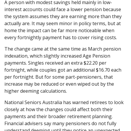
A person with modest savings held mainly in low-
interest accounts could face a lower pension because
the system assumes they are earning more than they
actually are. It may seem minor in policy terms, but at
home the impact can be far more noticeable when
every fortnightly payment has to cover rising costs.
The change came at the same time as March pension
indexation, which slightly increased Age Pension
payments. Singles received an extra $22.20 per
fortnight, while couples got an additional $16.70 each
per fortnight. But for some part-pensioners, that
increase may be reduced or even wiped out by the
higher deeming calculations.
National Seniors Australia has warned retirees to look
closely at how the changes could affect both their
payments and their broader retirement planning.
Financial advisers say many pensioners do not fully
understand deeming until they notice an unexpected