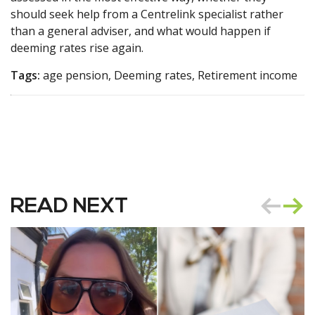
should seek help from a Centrelink specialist rather
than a general adviser, and what would happen if
deeming rates rise again.
Tags:
age pension, Deeming rates, Retirement income
READ NEXT