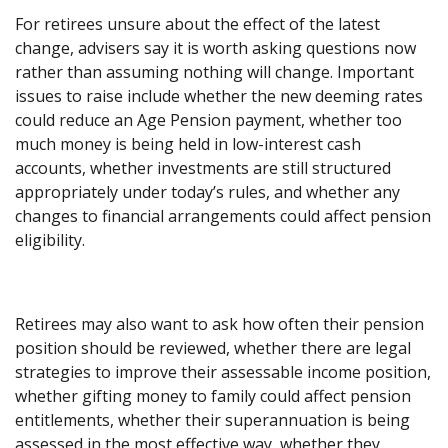
For retirees unsure about the effect of the latest
change, advisers say it is worth asking questions now
rather than assuming nothing will change. Important
issues to raise include whether the new deeming rates
could reduce an Age Pension payment, whether too
much money is being held in low-interest cash
accounts, whether investments are still structured
appropriately under today’s rules, and whether any
changes to financial arrangements could affect pension
eligibility.
Retirees may also want to ask how often their pension
position should be reviewed, whether there are legal
strategies to improve their assessable income position,
whether gifting money to family could affect pension
entitlements, whether their superannuation is being
assessed in the most effective way, whether they