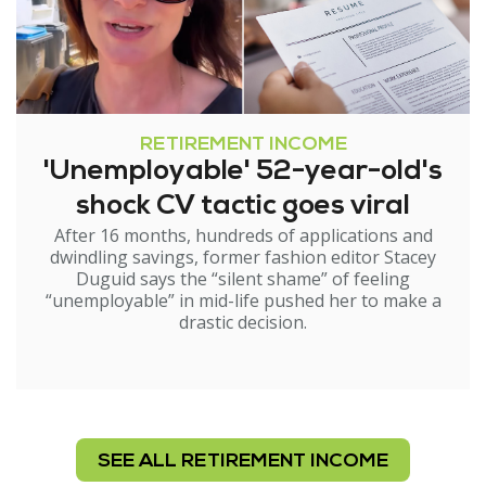
RETIREMENT INCOME
'Unemployable' 52-year-old's
shock CV tactic goes viral
After 16 months, hundreds of applications and
dwindling savings, former fashion editor Stacey
Duguid says the “silent shame” of feeling
“unemployable” in mid-life pushed her to make a
drastic decision.
SEE ALL RETIREMENT INCOME