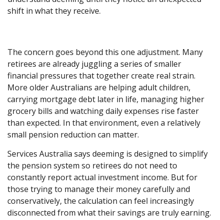
shift in what they receive.
The concern goes beyond this one adjustment. Many
retirees are already juggling a series of smaller
financial pressures that together create real strain.
More older Australians are helping adult children,
carrying mortgage debt later in life, managing higher
grocery bills and watching daily expenses rise faster
than expected. In that environment, even a relatively
small pension reduction can matter.
Services Australia says deeming is designed to simplify
the pension system so retirees do not need to
constantly report actual investment income. But for
those trying to manage their money carefully and
conservatively, the calculation can feel increasingly
disconnected from what their savings are truly earning.