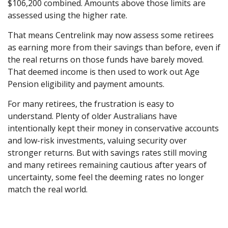
$106,200 combined. Amounts above those limits are
assessed using the higher rate.
That means Centrelink may now assess some retirees
as earning more from their savings than before, even if
the real returns on those funds have barely moved.
That deemed income is then used to work out Age
Pension eligibility and payment amounts.
For many retirees, the frustration is easy to
understand. Plenty of older Australians have
intentionally kept their money in conservative accounts
and low-risk investments, valuing security over
stronger returns. But with savings rates still moving
and many retirees remaining cautious after years of
uncertainty, some feel the deeming rates no longer
match the real world.