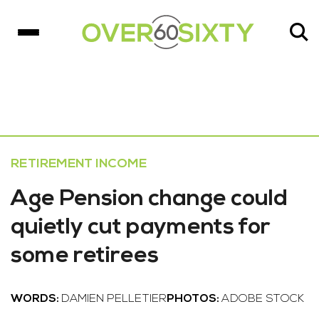
RETIREMENT INCOME
Age Pension change could
quietly cut payments for
some retirees
WORDS:
DAMIEN PELLETIER
PHOTOS:
ADOBE STOCK