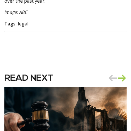
over the past year.
Image: ABC
Tags:
legal
READ NEXT