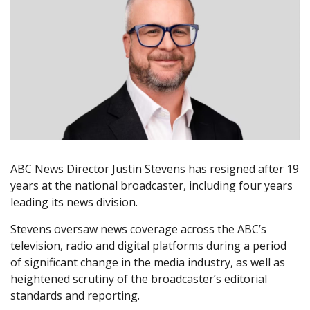
ABC News Director Justin Stevens has resigned after 19
years at the national broadcaster, including four years
leading its news division.
Stevens oversaw news coverage across the ABC’s
television, radio and digital platforms during a period
of significant change in the media industry, as well as
heightened scrutiny of the broadcaster’s editorial
standards and reporting.