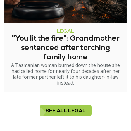
LEGAL
"You lit the fire": Grandmother
sentenced after torching
family home
A Tasmanian woman burned down the house she
had called home for nearly four decades after her
late former partner left it to his daughter-in-law
instead.
SEE ALL LEGAL