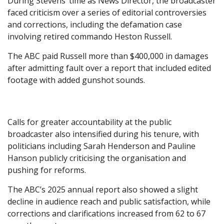
During Stevens’ time as News Director, the broadcaster
faced criticism over a series of editorial controversies
and corrections, including the defamation case
involving retired commando Heston Russell.
The ABC paid Russell more than $400,000 in damages
after admitting fault over a report that included edited
footage with added gunshot sounds.
Calls for greater accountability at the public
broadcaster also intensified during his tenure, with
politicians including Sarah Henderson and Pauline
Hanson publicly criticising the organisation and
pushing for reforms.
The ABC’s 2025 annual report also showed a slight
decline in audience reach and public satisfaction, while
corrections and clarifications increased from 62 to 67