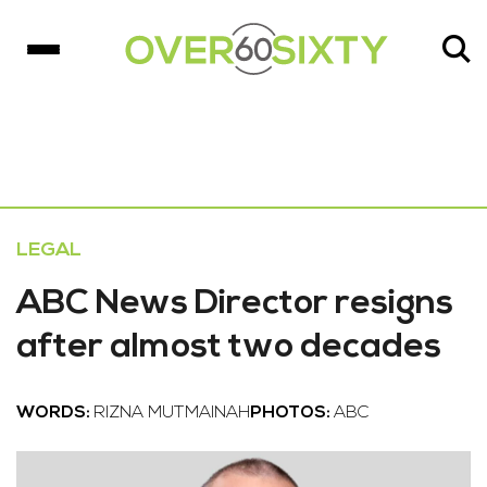
LEGAL
ABC News Director resigns
after almost two decades
WORDS:
RIZNA MUTMAINAH
PHOTOS:
ABC