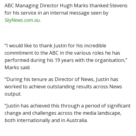
ABC Managing Director Hugh Marks thanked Stevens
for his service in an internal message seen by
SkyNews.com.au
.
“I would like to thank Justin for his incredible
commitment to the ABC in the various roles he has
performed during his 19 years with the organisation,”
Marks said.
“‌During his tenure as Director of News, Justin has
worked to achieve outstanding results across News
output.
“Justin has achieved this through a period of significant
change and challenges across the media landscape,
both internationally and in Australia.