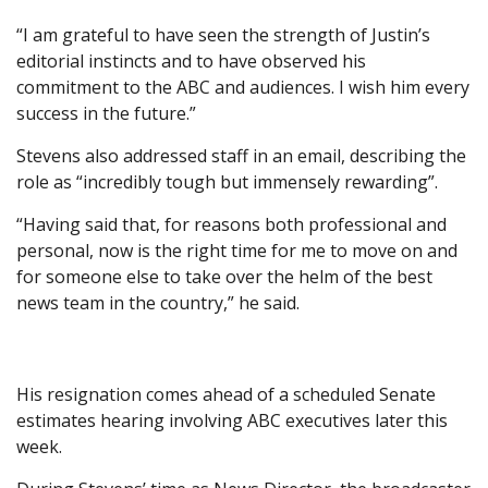
“‌I am grateful to have seen the strength of Justin’s
editorial instincts and to have observed his
commitment to the ABC and audiences. I wish him every
success in the future.”
Stevens also addressed staff in an email, describing the
role as “incredibly tough but immensely rewarding”.
“Having said that, for reasons both professional and
personal, now is the right time for me to move on and
for someone else to take over the helm of the best
news team in the country,” he said.
His resignation comes ahead of a scheduled Senate
estimates hearing involving ABC executives later this
week.