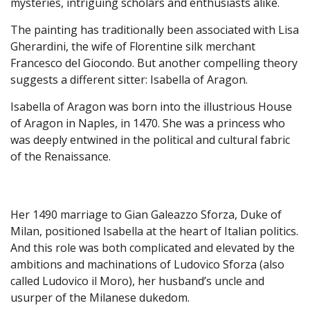
mysteries, intriguing scholars and enthusiasts alike.
The painting has traditionally been associated with Lisa
Gherardini, the wife of Florentine silk merchant
Francesco del Giocondo. But another compelling theory
suggests a different sitter: Isabella of Aragon.
Isabella of Aragon was born into the illustrious House
of Aragon in Naples, in 1470. She was a princess who
was deeply entwined in the political and cultural fabric
of the Renaissance.
Her 1490 marriage to Gian Galeazzo Sforza, Duke of
Milan, positioned Isabella at the heart of Italian politics.
And this role was both complicated and elevated by the
ambitions and machinations of Ludovico Sforza (also
called Ludovico il Moro), her husband’s uncle and
usurper of the Milanese dukedom.