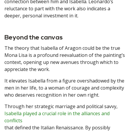
connection between him and Isabella. Leonardo’s
reluctance to part with the work also indicates a
deeper, personal investment in it.
Beyond the canvas
The theory that Isabella of Aragon could be the true
Mona Lisa is a profound reevaluation of the painting’s
context, opening up new avenues through which to
appreciate the work.
It elevates Isabella from a figure overshadowed by the
men in her life, to a woman of courage and complexity
who deserves recognition in her own right.
Through her strategic marriage and political savvy,
Isabella played a crucial role in the alliances and
conflicts
that defined the Italian Renaissance. By possibly