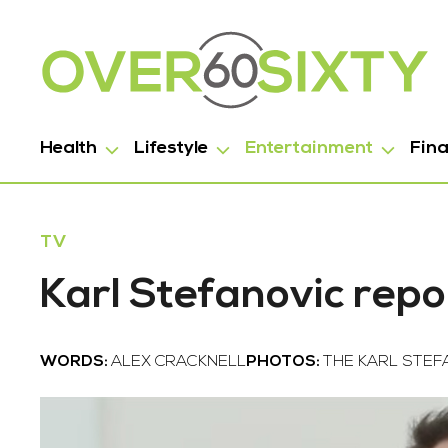
Health
Lifestyle
Entertainment
Fin
TV
Karl Stefanovic repo
WORDS:
ALEX CRACKNELL
PHOTOS:
THE KARL STE