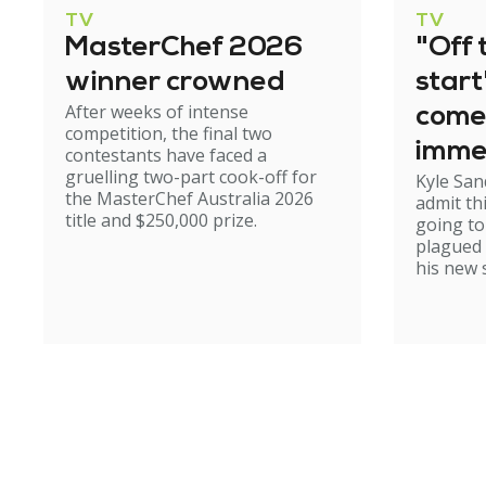
TV
TV
MasterChef 2026
"Off 
winner crowned
start
After weeks of intense
come
competition, the final two
imme
contestants have faced a
gruelling two-part cook-off for
Kyle San
the MasterChef Australia 2026
admit th
title and $250,000 prize.
going to
plagued
his new 