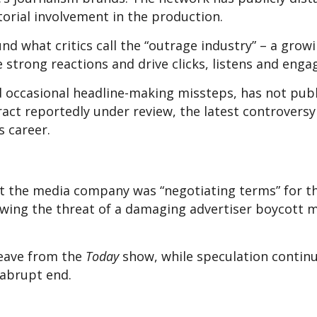
itorial involvement in the production.
nd what critics call the “outrage industry” – a grow
 strong reactions and drive clicks, listens and eng
nd occasional headline-making missteps, has not publ
act reportedly under review, the latest controversy
s career.
t the media company was “negotiating terms” for t
owing the threat of a damaging advertiser boycott 
leave from the
Today
show, while speculation contin
 abrupt end.