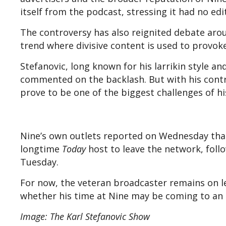
itself from the podcast, stressing it had no ed
The controversy has also reignited debate arou
trend where divisive content is used to provoke
Stefanovic, long known for his larrikin style a
commented on the backlash. But with his contr
prove to be one of the biggest challenges of hi
Nine’s own outlets reported on Wednesday tha
longtime
Today
host to leave the network, foll
Tuesday.
For now, the veteran broadcaster remains on 
whether his time at Nine may be coming to an
Image: The Karl Stefanovic Show