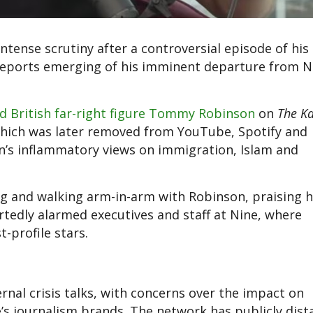
ntense scrutiny after a controversial episode of his
reports emerging of his imminent departure from N
d British far-right figure Tommy Robinson
on
The Ka
which was later removed from YouTube, Spotify and
on’s inflammatory views on immigration, Islam and
ng and walking arm-in-arm with Robinson, praising h
tedly alarmed executives and staff at Nine, where
-profile stars.
ernal crisis talks, with concerns over the impact on
’s journalism brands. The network has publicly dis