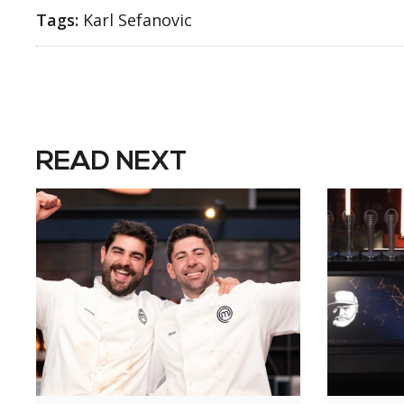
Tags:
Karl Sefanovic
READ NEXT