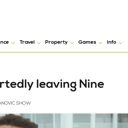
ance
Travel
Property
Games
Info
rtedly leaving Nine
FANOVIC SHOW