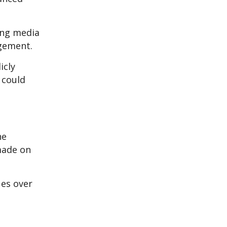
ing media
agement.
icly
 could
he
made on
ues over