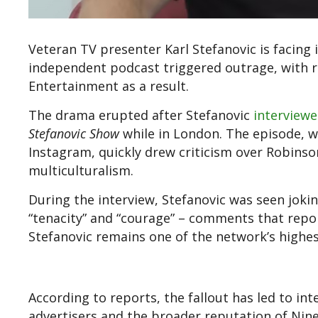
Veteran TV presenter Karl Stefanovic is facing i
independent podcast triggered outrage, with 
Entertainment as a result.
The drama erupted after Stefanovic
interviewe
Stefanovic Show
while in London. The episode, 
Instagram, quickly drew criticism over Robins
multiculturalism.
During the interview, Stefanovic was seen joki
“tenacity” and “courage” – comments that repor
Stefanovic remains one of the network’s highest
According to reports, the fallout has led to int
advertisers and the broader reputation of Nine