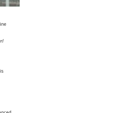
ine
rl
is
tanced