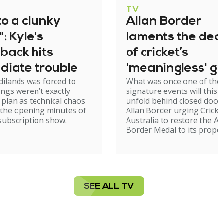
TV
to a clunky
Allan Border
": Kyle’s
laments the dec
back hits
of cricket’s
diate trouble
'meaningless' 
dilands was forced to
What was once one of the
awards night
ings weren’t exactly
signature events will this
 plan as technical chaos
unfold behind closed doo
 the opening minutes of
Allan Border urging Cric
subscription show.
Australia to restore the A
Border Medal to its prop
SEE ALL TV