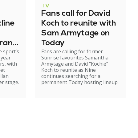
TV
Fans call for David
line
Koch to reunite with
Sam Armytage on
grand
Today
 sport’s
Fans are calling for former
 year
Sunrise favourites Samantha
rs, with
Armytage and David "Kochie"
ket
Koch to reunite as Nine
llan
continues searching for a
er stage.
permanent Today hosting lineup.