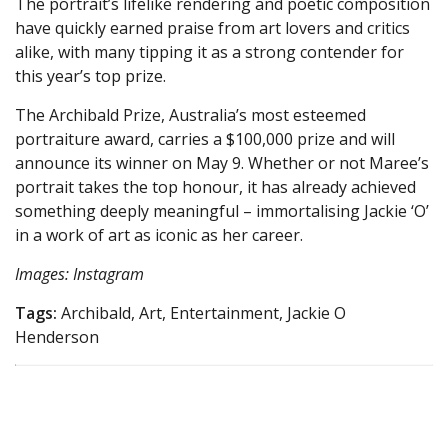
The portrait’s lifelike rendering and poetic composition
have quickly earned praise from art lovers and critics
alike, with many tipping it as a strong contender for
this year’s top prize.
The Archibald Prize, Australia’s most esteemed
portraiture award, carries a $100,000 prize and will
announce its winner on May 9. Whether or not Maree’s
portrait takes the top honour, it has already achieved
something deeply meaningful – immortalising Jackie ‘O’
in a work of art as iconic as her career.
Images: Instagram
Tags:
Archibald, Art, Entertainment, Jackie O
Henderson