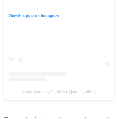
View this post on Instagram
A post shared by Jackie O (@jackieo_official)