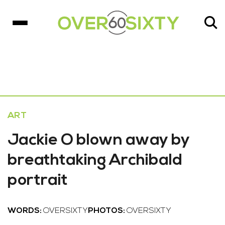
ART
Jackie O blown away by
breathtaking Archibald
portrait
WORDS:
OVERSIXTY
PHOTOS:
OVERSIXTY