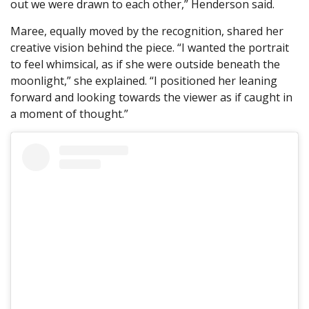
out we were drawn to each other,” Henderson said.
Maree, equally moved by the recognition, shared her
creative vision behind the piece. “I wanted the portrait
to feel whimsical, as if she were outside beneath the
moonlight,” she explained. “I positioned her leaning
forward and looking towards the viewer as if caught in
a moment of thought.”