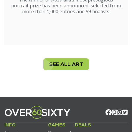
portrait prize has been announced, selected from
more than 1,000 entries and 59 finalists.
SEE ALL ART
INFO
GAMES
DEALS