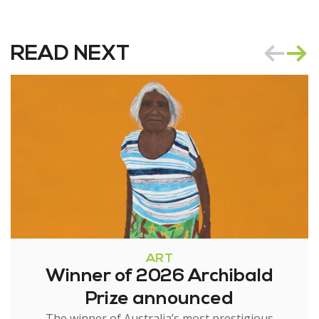
READ NEXT
ART
Winner of 2026 Archibald
Prize announced
The winner of Australia’s most prestigious