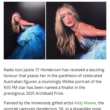
Radio icon Jackie ‘O’ Henderson has received a dazzling
honour that places her in the pantheon of celebrated
Australian figures: a stunningly lifelike portrait of the
KIIS FM star has been named a finalist in the
prestigious 2025 Archibald Prize.
Painted by the immensely gifted artist
Kelly Maree
, the
portrait captures Henderson, 50, in a dreamlike pose,