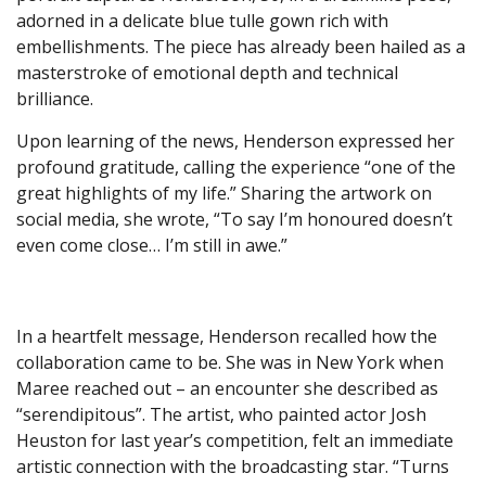
adorned in a delicate blue tulle gown rich with
embellishments. The piece has already been hailed as a
masterstroke of emotional depth and technical
brilliance.
Upon learning of the news, Henderson expressed her
profound gratitude, calling the experience “one of the
great highlights of my life.” Sharing the artwork on
social media, she wrote, “To say I’m honoured doesn’t
even come close… I’m still in awe.”
In a heartfelt message, Henderson recalled how the
collaboration came to be. She was in New York when
Maree reached out – an encounter she described as
“serendipitous”. The artist, who painted actor Josh
Heuston for last year’s competition, felt an immediate
artistic connection with the broadcasting star. “Turns