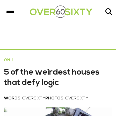
ART
5 of the weirdest houses
that defy logic
WORDS:
OVERSIXTY
PHOTOS:
OVERSIXTY