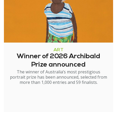
ART
Winner of 2026 Archibald
Prize announced
The winner of Australia’s most prestigious
portrait prize has been announced, selected from
more than 1,000 entries and 59 finalists.