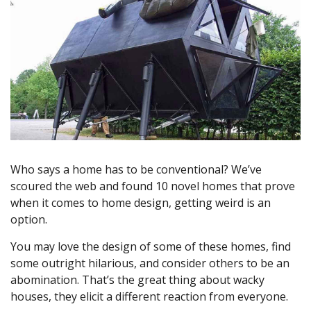
Who says a home has to be conventional? We’ve
scoured the web and found 10 novel homes that prove
when it comes to home design, getting weird is an
option.
You may love the design of some of these homes, find
some outright hilarious, and consider others to be an
abomination. That’s the great thing about wacky
houses, they elicit a different reaction from everyone.