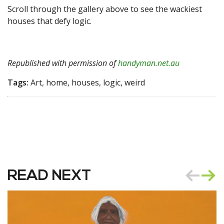
Scroll through the gallery above to see the wackiest
houses that defy logic.
Republished with permission of
handyman.net.au
Tags:
Art, home, houses, logic, weird
READ NEXT