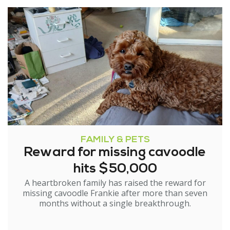
FAMILY & PETS
Reward for missing cavoodle
hits $50,000
A heartbroken family has raised the reward for
missing cavoodle Frankie after more than seven
months without a single breakthrough.