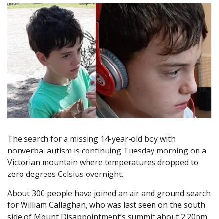
The search for a missing 14-year-old boy with
nonverbal autism is continuing Tuesday morning on a
Victorian mountain where temperatures dropped to
zero degrees Celsius overnight.
About 300 people have joined an air and ground search
for William Callaghan, who was last seen on the south
side of Mount Disappointment’s summit about 2.20pm