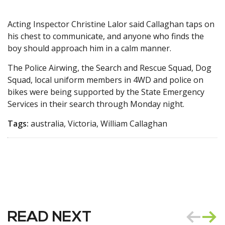
Acting Inspector Christine Lalor said Callaghan taps on
his chest to communicate, and anyone who finds the
boy should approach him in a calm manner.
The Police Airwing, the Search and Rescue Squad, Dog
Squad, local uniform members in 4WD and police on
bikes were being supported by the State Emergency
Services in their search through Monday night.
Tags:
australia, Victoria, William Callaghan
READ NEXT