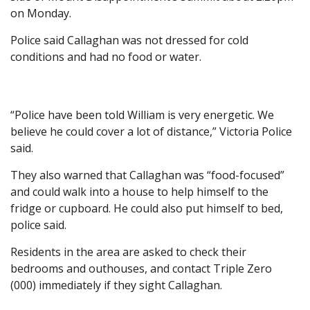
on Monday.
Police said Callaghan was not dressed for cold
conditions and had no food or water.
“Police have been told William is very energetic. We
believe he could cover a lot of distance,” Victoria Police
said.
They also warned that Callaghan was “food-focused”
and could walk into a house to help himself to the
fridge or cupboard. He could also put himself to bed,
police said.
Residents in the area are asked to check their
bedrooms and outhouses, and contact Triple Zero
(000) immediately if they sight Callaghan.