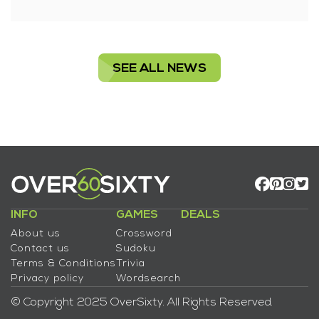
SEE ALL NEWS
INFO
GAMES
DEALS
About us
Crossword
Contact us
Sudoku
Terms & Conditions
Trivia
Privacy policy
Wordsearch
© Copyright 2025 OverSixty. All Rights Reserved.