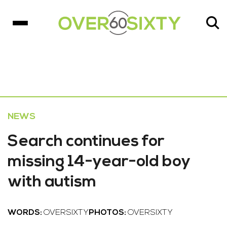
NEWS
Search continues for
missing 14-year-old boy
with autism
WORDS:
OVERSIXTY
PHOTOS:
OVERSIXTY