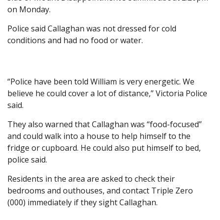
on Monday.
Police said Callaghan was not dressed for cold
conditions and had no food or water.
“Police have been told William is very energetic. We
believe he could cover a lot of distance,” Victoria Police
said.
They also warned that Callaghan was “food-focused”
and could walk into a house to help himself to the
fridge or cupboard. He could also put himself to bed,
police said.
Residents in the area are asked to check their
bedrooms and outhouses, and contact Triple Zero
(000) immediately if they sight Callaghan.