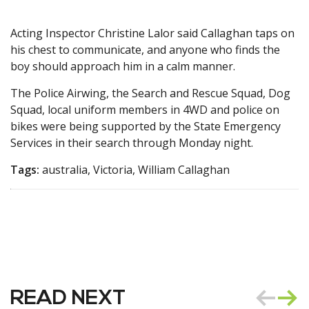
Acting Inspector Christine Lalor said Callaghan taps on
his chest to communicate, and anyone who finds the
boy should approach him in a calm manner.
The Police Airwing, the Search and Rescue Squad, Dog
Squad, local uniform members in 4WD and police on
bikes were being supported by the State Emergency
Services in their search through Monday night.
Tags:
australia, Victoria, William Callaghan
READ NEXT