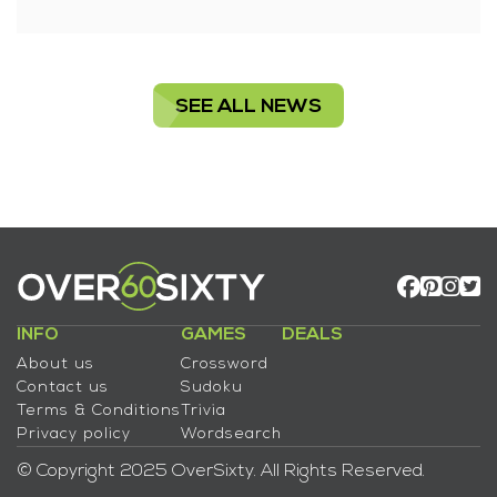
SEE ALL NEWS
INFO
GAMES
DEALS
About us
Crossword
Contact us
Sudoku
Terms & Conditions
Trivia
Privacy policy
Wordsearch
© Copyright 2025 OverSixty. All Rights Reserved.