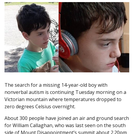
The search for a missing 14-year-old boy with
nonverbal autism is continuing Tuesday morning on a
Victorian mountain where temperatures dropped to
zero degrees Celsius overnight.
About 300 people have joined an air and ground search
for William Callaghan, who was last seen on the south
side of Mount Disappointment’s summit about 2.20pm