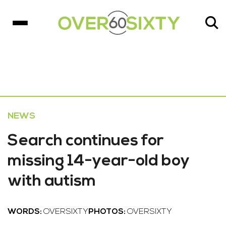
NEWS
Search continues for
missing 14-year-old boy
with autism
WORDS:
OVERSIXTY
PHOTOS:
OVERSIXTY