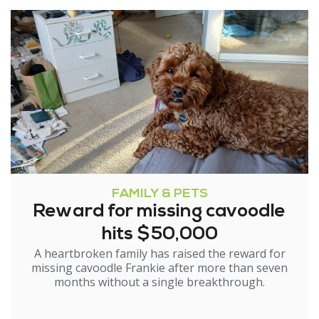
FAMILY & PETS
Reward for missing cavoodle
hits $50,000
A heartbroken family has raised the reward for
missing cavoodle Frankie after more than seven
months without a single breakthrough.